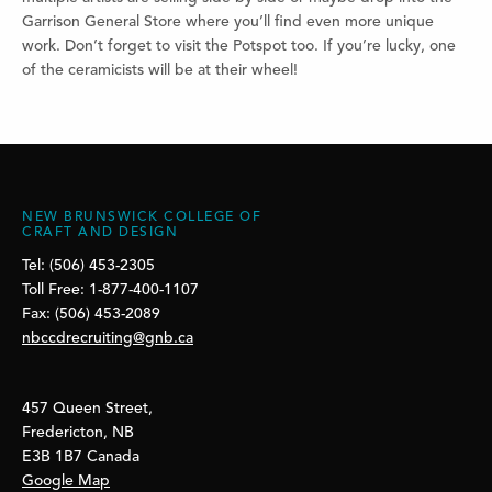
Garrison General Store where you’ll find even more unique
work. Don’t forget to visit the Potspot too. If you’re lucky, one
of the ceramicists will be at their wheel!
NEW BRUNSWICK COLLEGE OF
CRAFT AND DESIGN
Tel: (506) 453-2305
Toll Free: 1-877-400-1107
Fax: (506) 453-2089
nbccdrecruiting@gnb.ca
457 Queen Street,
Fredericton, NB
E3B 1B7 Canada
Google Map