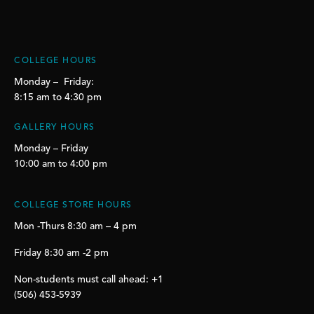
COLLEGE HOURS
Monday – Friday:
8:15 am to 4:30 pm
GALLERY HOURS
Monday – Friday
10:00 am to 4:00 pm
COLLEGE STORE HOURS
Mon -Thurs 8:30 am – 4 pm
Friday 8:30 am -2 pm
Non-students must call ahead: +1
(506) 453-5939