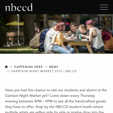
NEW BRUNSWICK COLLEGE OF CRAFT AND DESIGN
HAPPENING HERE
NEWS
GARRISON NIGHT MARKET 2019 | NBCCD
Have you had the chance to visit our students and alumni at the
Garrison Night Market yet? Come down every Thursday
evening between 4PM – 9PM to see all the handcrafted goods
they have to offer. Stop by the NBCCD student booth where
multiple artists are selling side by side or maybe drop into the