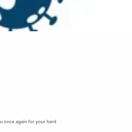
ou once again for your hard