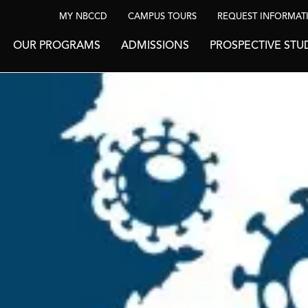
MY NBCCD
CAMPUS TOURS
REQUEST INFORMAT
OUR PROGRAMS
ADMISSIONS
PROSPECTIVE STU