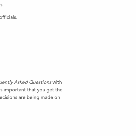
s.
fficials.
uently Asked Questions
with
is important that you get the
 decisions are being made on