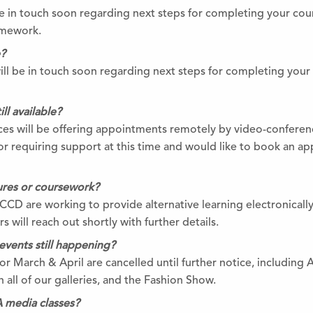
 be in touch soon regarding next steps for completing your co
omework.
e?
will be in touch soon regarding next steps for completing you
ll available?
s will be offering appointments remotely by video-conferenc
r requiring support at this time and would like to book an a
tures or coursework?
BCCD are working to provide alternative learning electronically
 will reach out shortly with further details.
events still happening?
r March & April are cancelled until further notice, including 
 all of our galleries, and the Fashion Show.
 media classes?