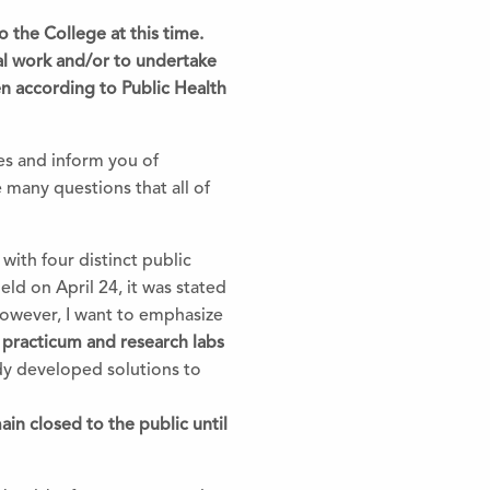
to
the
College at this time.
al work and/or to undertake
en according to Public Health
s and inform you of
e many questions that all of
with four distinct public
ld on April 24, it was stated
However, I want to emphasize
 practicum and research labs
dy developed solutions to
ain closed to
the
public until