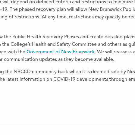
 will depend on detailed criteria and restrictions to minimize
-19.
The
phased recovery plan will allow New Brunswick Publi
ting of restrictions. At any time, restrictions may quickly be r
ew
the
Public Health Recovery Phases and create detailed plan
h
the
College’s Health and Safety Committee and others as guid
ance with
the
Government of New Brunswick
. We will reassess
lar communication updates as
the
y become available.
ing
the
NBCCD community back when it is deemed safe by New 
the
latest information on COVID-19 developments through ema