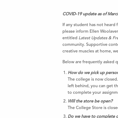
COVID-19 update as of Marc
If any student has not heard f
please inform Ellen Woolave
entitled
Latest Updates & Fr
community. Supportive conten
creative muscles at home, we’r
Below are frequently asked 
How do we pick up persona
The college is now closed
left behind, you can get th
to complete your assignm
Will the store be open?
The College Store is closed
Do we have to complete 