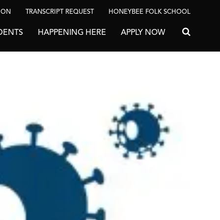
ION
TRANSCRIPT REQUEST
HONEYBEE FOLK SCHOOL
DENTS
HAPPENING HERE
APPLY NOW
Search for