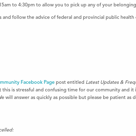
15am to 4:30pm to allow you to pick up any of your belonging
 and follow the advice of federal and provincial public health o
ommunity Facebook Page
post entitled
Latest Updates & Freq
this is stressful and confusing time for our community and it 
We will answer
as quickly as possible but please be patient as
celled: