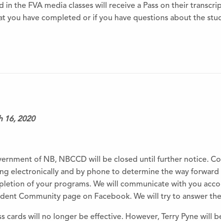
 in the FVA media classes will receive a Pass on their transcrip
 you have completed or if you have questions about the stud
h 16, 2020
ernment of NB, NBCCD will be closed until further notice. Col
 electronically and by phone to determine the way forward 
pletion of your programs. We will communicate with you acco
ent Community page on Facebook. We will try to answer these
 cards will no longer be effective. However, Terry Pyne will b