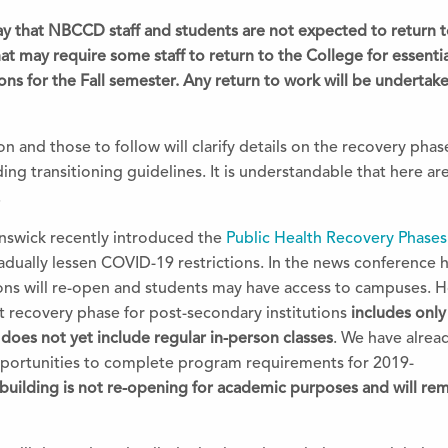
oday that NBCCD staff and students are not expected to return 
at may require some staff to return to
the
College for essenti
ions for
the
Fall semester. Any return to work will be undertak
n and those to follow will clarify details on
the
recovery phase
ing transitioning guidelines. It is understandable that here ar
.
swick recently introduced
the
Public Health Recovery Phases
gradually lessen COVID-19 restrictions. In
the
news conference he
ions will re-open and students may have access to campuses. 
 recovery phase for post-secondary institutions
includes only
t does not yet include regular in-person classes
. We have alrea
pportunities to complete program requirements for 2019-
ilding is not re-opening for academic purposes and will rem