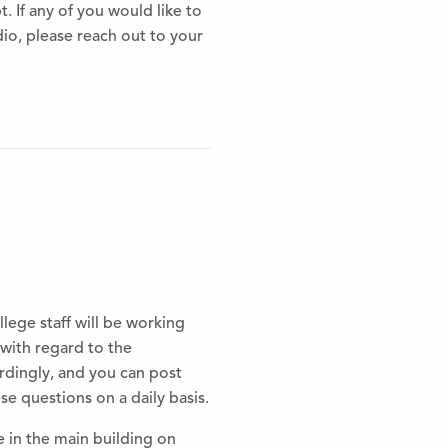
t. If any of you would like to
io, please reach out to your
lege staff will be working
with regard to the
rdingly, and you can post
 questions on a daily basis.
e in the main building on