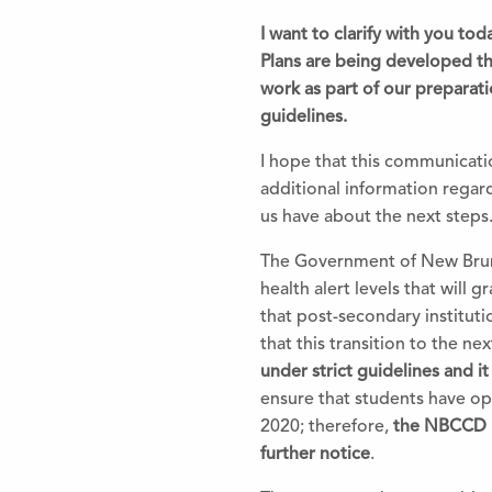
I want to clarify with you t
Plans are being developed th
work as part of our preparat
guidelines.
I hope that this communicatio
additional information regard
us have about
the
next steps
The
Government of New Brun
health alert levels that will 
that post-secondary institut
that this transition to
the
next
under strict guidelines and i
ensure that students have o
2020;
the
refore,
the
NBCCD bu
further notice
.