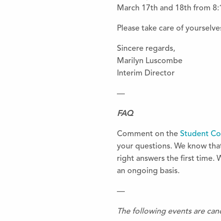
March 17th and 18th from 8:
Please take care of yourselves
Sincere regards,
Marilyn Luscombe
Interim Director
—
FAQ
Comment on the
Student C
your questions. We know that 
right answers the first time. 
an ongoing basis.
—
The following events are can