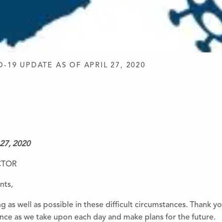
D DESIGN
D-19 UPDATE AS OF APRIL 27, 2020
 27, 2020
CTOR
nts,
ng as well as possible in
the
se difficult circumstances. Thank y
ce as we take upon each day and make plans for
the
future.