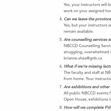
Yes, your instructors will
work on your assigned h
Can we leave the provinc
Yes, but your instructors 
remain available.
Are counselling services sti
NBCCD Counselling Service
struggling, overwhelmed o
brianne.shea@gnb.ca
What if we’re missing lec
The faculty and staff at N
from home. Your instructors
Are exhibitions and other 
All public NBCCD events fo
Open House, exhibitions in
How will we complete FVA