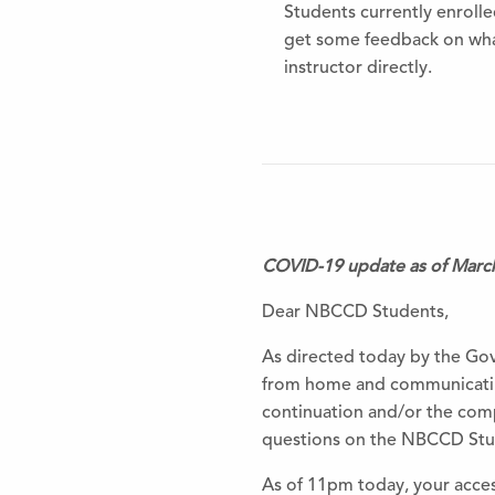
Students currently enrolled
get some feedback on what
instructor directly.
COVID-19 update as of Marc
Dear NBCCD Students,
As directed today by the Gov
from home and communicating
continuation and/or the com
questions on the NBCCD Stud
As of 11pm today, your access