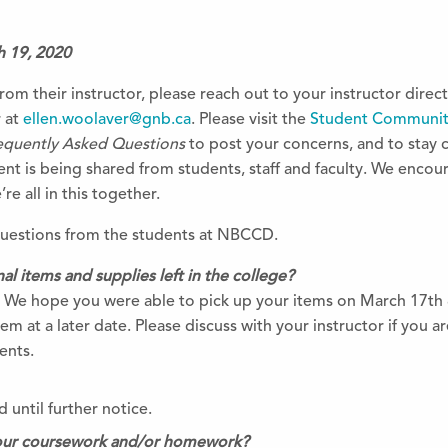
h 19, 2020
rom their instructor, please reach out to your instructor direct
r at
ellen.woolaver@gnb.ca
. Please visit the
Student Communit
equently Asked Questions
to post your concerns, and to sta
t is being shared from students, staff and faculty. We encou
e all in this together.
questions from the students at NBCCD.
l items and supplies left in the co
llege?
. We hope you were able to pick up your items on March 17th &
em at a later date. Please discuss with your instructor if you 
ents.
 until further notice.
our coursework and/or homework?