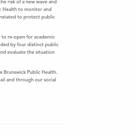
the
risk of a new wave and
c Health to monitor and
einstated to protect public
s to re-open for academic
ed by four distinct public
 and evaluate
the
situation
Brunswick Public Health.
il and through our social