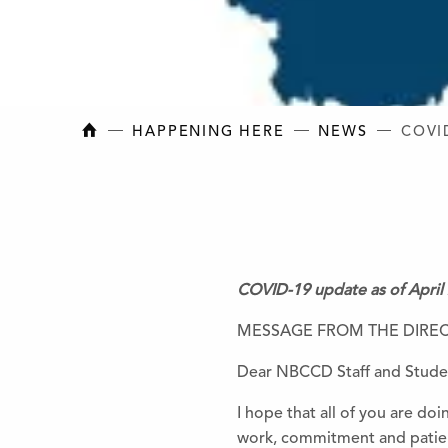
NEW BRUNSWICK COLLEGE OF CRAFT AN
HAPPENING HERE
NEWS
COVI
COVID-19 update as of April
MESSAGE FROM THE DIRE
Dear NBCCD Staff and Stude
I hope that all of you are doi
work, commitment and patien