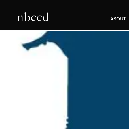
ABOUT