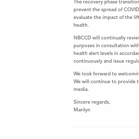
The
recovery phase transition
prevent
the
spread of COVID
evaluate
the
impact of
the
lif
health.
NBCCD will continually revi
purposes in consultation wit
health alert levels in accord
continuously and issue regu
We look forward to welcom
We will continue to provide
media.
Sincere regards,
Marilyn