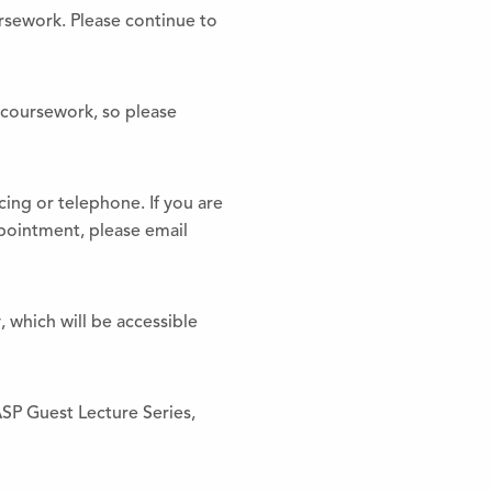
ursework. Please continue to
r coursework, so please
ing or telephone. If you are
ppointment, please email
, which will be accessible
ASP Guest Lecture Series,