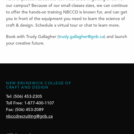
our campus? Because of our small classes sizes, we can continue
to offer the hands-on training NBCCD is known for, and can get
you in front of the equipment you need to learn the science of
craft & design. Schedule a virtual tour or chat to learn more.
Book with Trudy Gallagher (
trudy.gallagher@gnb.ca
) and launch
your creative future.
NEW BRUNSWICK COLLEGE OF
CRAFT AND DESIGN
Tel: (506) 453-2305
Toll Free: 1-877-400-1107
Fax: (506) 453-2089
nbccdrecruiting@gnb.ca