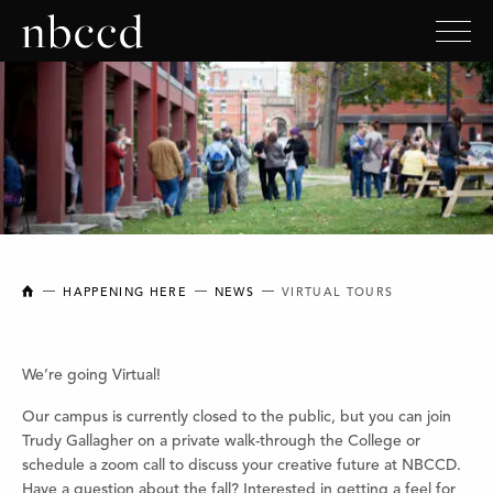
NEW BRUNSWICK COLLEGE OF CRAFT AND DESIGN
HAPPENING HERE
NEWS
VIRTUAL TOURS
We’re going Virtual!
Our campus is currently closed to the public, but you can join
Trudy Gallagher on a private walk-through the College or
schedule a zoom call to discuss your creative future at NBCCD.
Have a question about the fall? Interested in getting a feel for