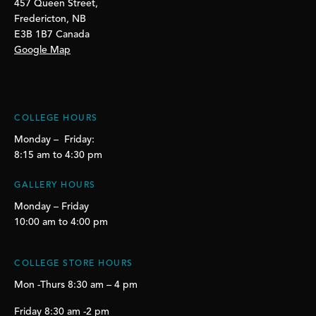
457 Queen Street,
Fredericton, NB
E3B 1B7 Canada
Google Map
COLLEGE HOURS
Monday – Friday:
8:15 am to 4:30 pm
GALLERY HOURS
Monday – Friday
10:00 am to 4:00 pm
COLLEGE STORE HOURS
Mon -Thurs 8:30 am – 4 pm
Friday 8:30 am -2 pm