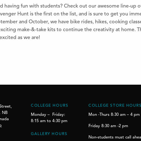
d having fun with students? Check out our awesome line-up o
enger Hunt is the first on the list, and is sure to get you imme
ember and October, we have bike rides, hikes, cooking classe
xciting make-&-take kits to continue the creativity at home. Thi
excited as we are!
COLLEGE HOURS
COLLEGE STORE HOUR
Street,
, NB
Monday – Friday:
Mon -Thurs 8:30 am – 4 pm
anada
8:15 am to 4:30 pm
p
Friday 8:30 am -2 pm
GALLERY HOURS
Non-students must call ahea