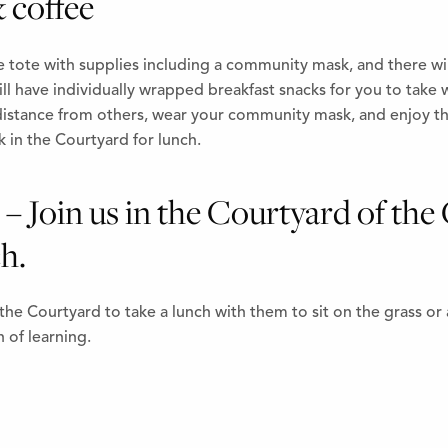
 coffee
e tote with supplies including a community mask, and there wil
l have individually wrapped breakfast snacks for you to take w
stance from others, wear your community mask, and enjoy the
k in the Courtyard for lunch.
– Join us in the Courtyard of the 
h.
the Courtyard to take a lunch with them to sit on the grass or
 of learning.