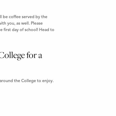
l be coffee served by the
ith you, as well. Please
 first day of school! Head to
College for a
 around the College to enjoy.