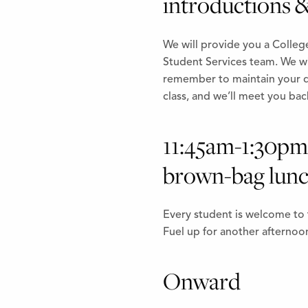
introductions &
We will provide you a Colleg
Student Services team. We wil
remember to maintain your di
class, and we’ll meet you bac
11:45am-1:30pm 
brown-bag lunc
Every student is welcome to 
Fuel up for another afternoon
Onward