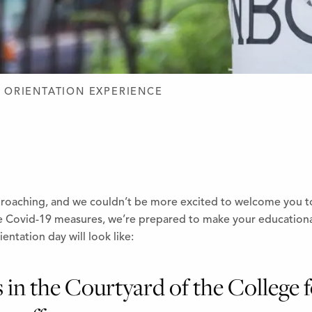
D DESIGN
 ORIENTATION EXPERIENCE
proaching, and we couldn’t be more excited to welcome you to
he Covid-19 measures, we’re prepared to make your education
entation day will look like:
s in the Courtyard of the College 