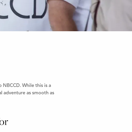
 NBCCD. While this is a
al adventure as smooth as
for