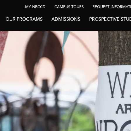
MY NBCCD
CAMPUS TOURS
REQUEST INFORMAT
OUR PROGRAMS
ADMISSIONS
PROSPECTIVE STU