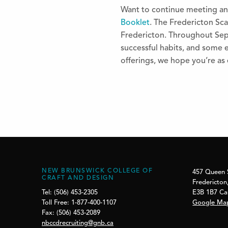
Want to continue meeting an
Booklet
. The Fredericton Scav
Fredericton. Throughout Sept
successful habits, and some e
offerings, we hope you’re as 
NEW BRUNSWICK COLLEGE OF
457 Queen 
CRAFT AND DESIGN
Fredericton
E3B 1B7 C
Tel: (506) 453-2305
Google Ma
Toll Free: 1-877-400-1107
Fax: (506) 453-2089
nbccdrecruiting@gnb.ca