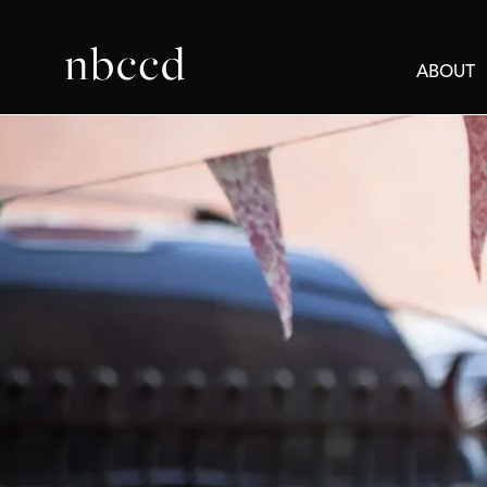
ABOUT