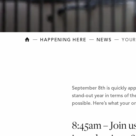
NEW BRUNSWICK COLLEGE OF CRAFT AN
HAPPENING HERE
NEWS
YOUR
September 8th is quickly ap
stand-out year in terms of t
possible. Here’s what your ori
8:45am – Join u