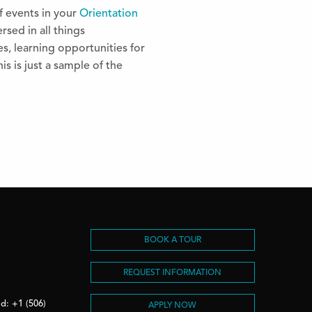
f events in your
Orientation
rsed in all things
s, learning opportunities for
s is just a sample of the
S
BOOK A TOUR
REQUEST INFORMATION
d: +1 (506)
APPLY NOW