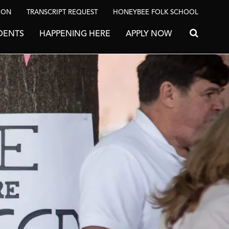
ION
TRANSCRIPT REQUEST
HONEYBEE FOLK SCHOOL
DENTS
HAPPENING HERE
APPLY NOW
Search for