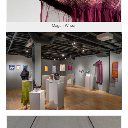
Magan Wilson