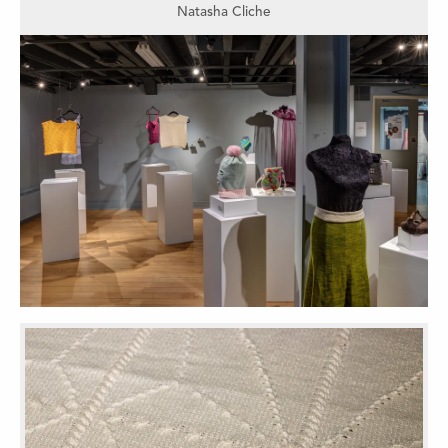
Natasha Cliche