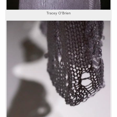
Tracey O’Brien