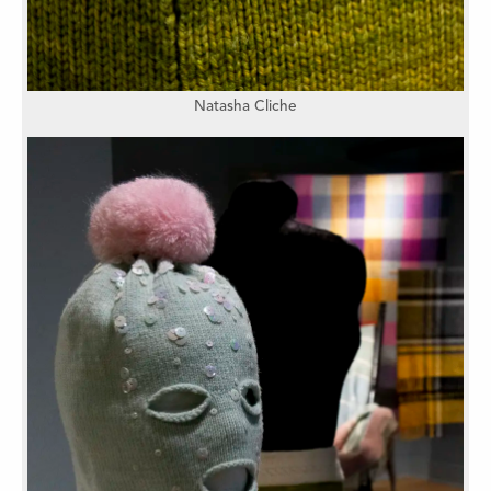
Natasha Cliche