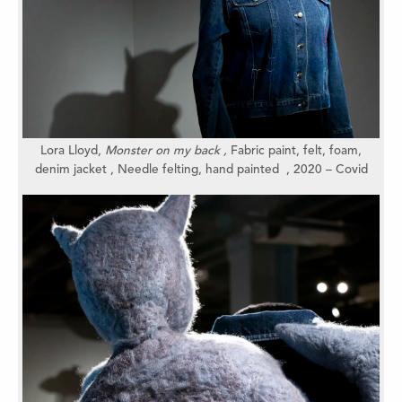
Lora Lloyd,
Monster on my back
,
Fabric paint, felt, foam,
denim jacket , Needle felting, hand painted , 2020 – Covid