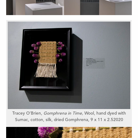
Tracey O’Brien
,
Gomphrena in Time,
Wool, hand dyed with
Sumac, cotton, silk, dried Gomphrena,
9 x 11 x 2.5
2020