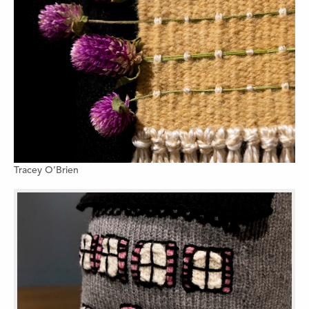
Tracey O’Brien