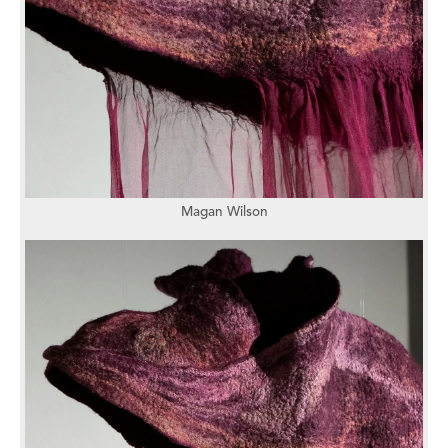
Magan Wilson