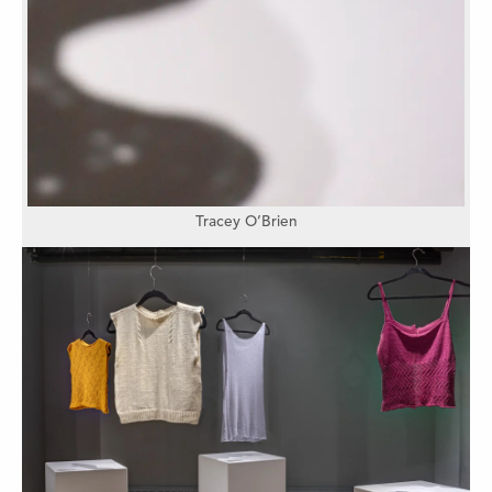
Tracey O’Brien