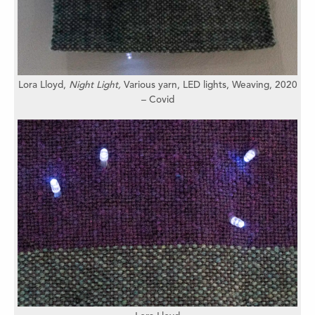
Lora Lloyd,
Night Light,
Various yarn, LED lights,
Weaving,
2020
– Covid