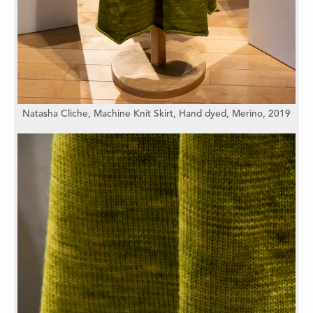
Natasha Cliche,
Machine Knit Skirt,
Hand dyed,
Merino,
2019