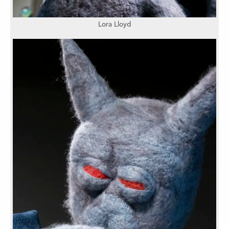
Lora Lloyd