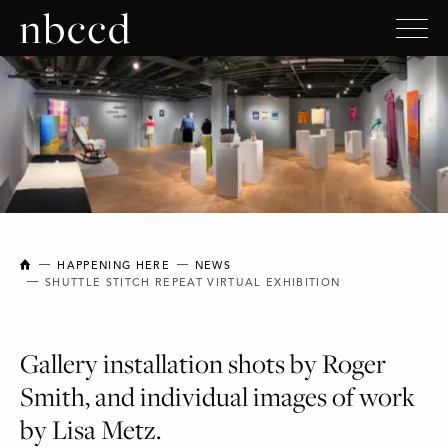
NEW BRUNSWICK COLLEGE OF CRAFT AND DESIGN
HAPPENING HERE
NEWS
SHUTTLE STITCH REPEAT VIRTUAL EXHIBITION
Gallery installation shots by Roger
Smith, and individual images of work
by Lisa Metz.