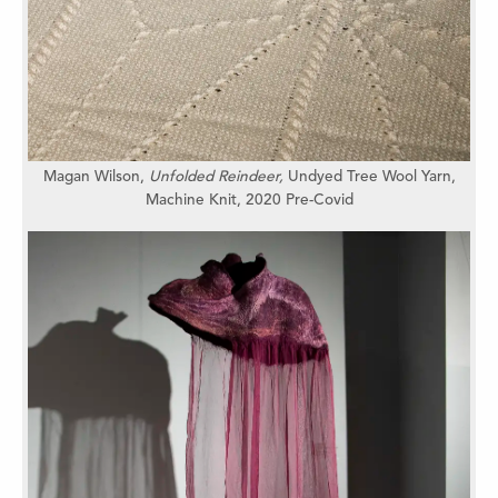
Magan Wilson,
Unfolded Reindeer,
Undyed Tree Wool Yarn,
Machine Knit, 2020 Pre-Covid