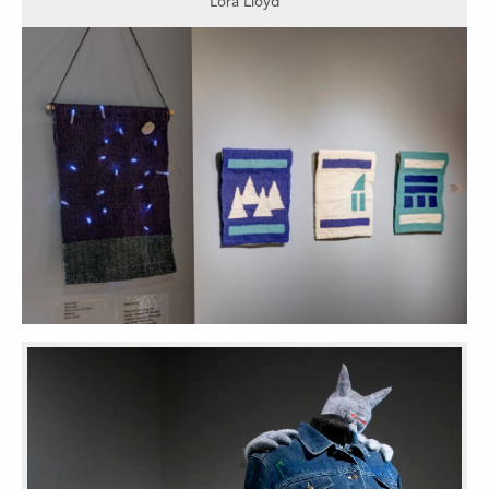
Lora Lloyd