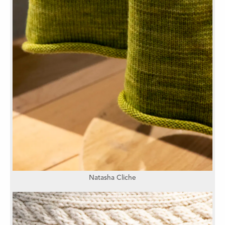
Natasha Cliche