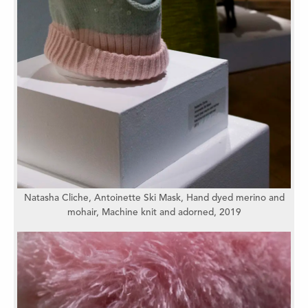
Natasha Cliche,
Antoinette Ski Mask,
Hand dyed merino and
mohair,
Machine knit and adorned,
2019