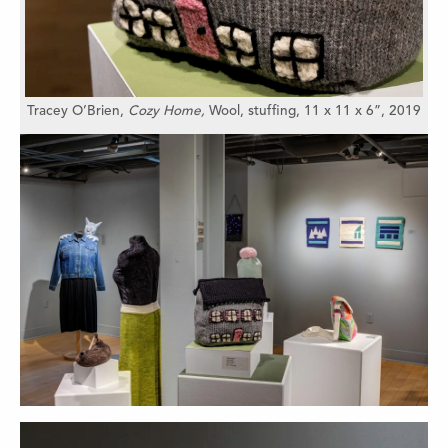
Tracey O’Brien,
Cozy Home,
Wool, stuffing,
11 x 11 x 6”,
2019