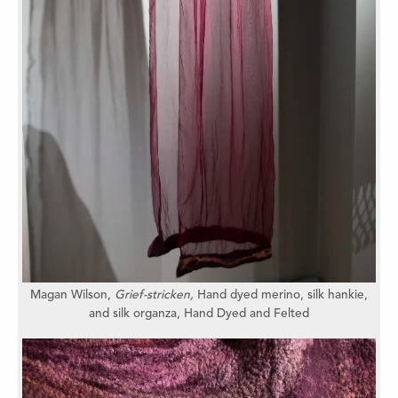
Magan Wilson,
Grief-stricken,
Hand dyed merino, silk hankie,
and silk organza,
Hand Dyed and Felted