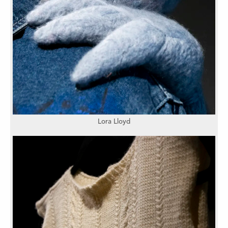
Lora Lloyd