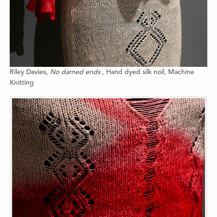
Riley Davies,
No darned ends ,
Hand dyed silk noil,
Machine
Knitting