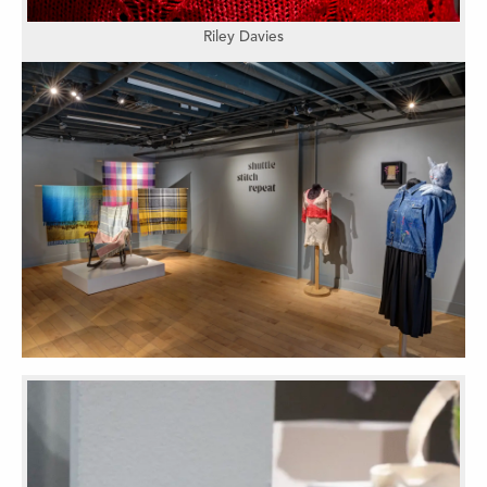
Riley Davies