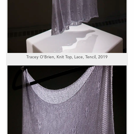
Tracey O’Brien,
Knit Top, Lace,
Tencil,
2019