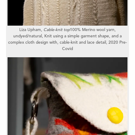
Liza Upham,
Cable-knit top
100% Merino wool yarn,
undyed/natural,
Knit using a simple garment shape,
and a
complex cloth design with,
cable-knit and lace detail, 2
020 Pre-
Covid