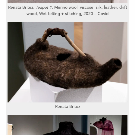
Renata Britez,
Teapot 1,
Merino wool, viscose, silk, leather,
drift
wood,
Wet felting + stitching,
2020 – Covid
Renata Britez