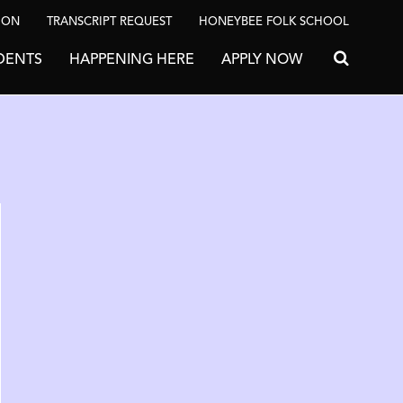
ION
TRANSCRIPT REQUEST
HONEYBEE FOLK SCHOOL
DENTS
HAPPENING HERE
APPLY NOW
Search for