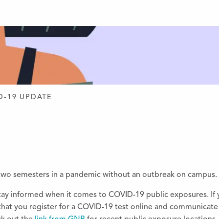
D DESIGN
D-19 UPDATE
two semesters in a pandemic without an outbreak on campus. 
 stay informed when it comes to COVID-19 public exposures. If
 that you register for a COVID-19 test online and communicate 