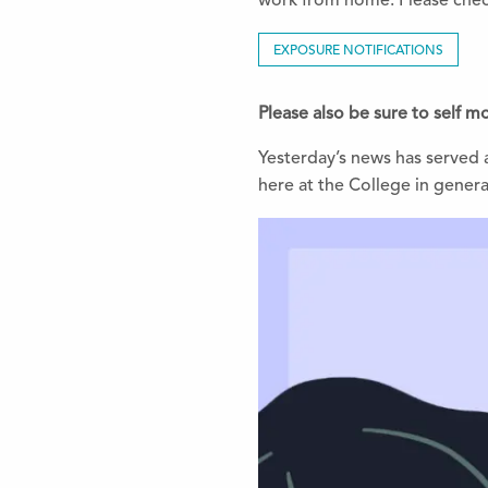
work from home. Please chec
EXPOSURE NOTIFICATIONS
Please also be sure to self 
Yesterday’s news has served a
here at the College in general