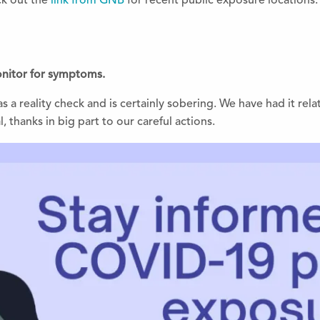
k out the
link from GNB
for recent public exposure locations.
monitor for symptoms.
s a reality check and is certainly sobering. We have had it rela
, thanks in big part to our careful actions.