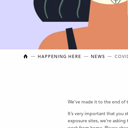
NEW BRUNSWICK COLLEGE OF CRAFT AN
HAPPENING HERE
NEWS
COVI
We’ve made it to the end of 
It’s very important that you
exposure sites, we’re asking