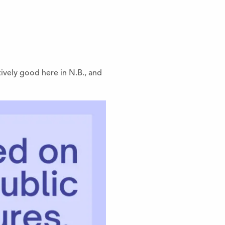
tively good here in N.B., and