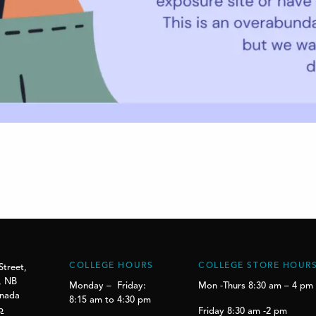
COLLEGE HOURS
COLLEGE STORE HOUR
Street,
, NB
Monday – Friday:
Mon -Thurs 8:30 am – 4 pm
anada
8:15 am to 4:30 pm
p
Friday 8:30 am -2 pm