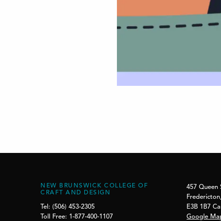
NEW BRUNSWICK COLLEGE OF
457 Queen 
CRAFT AND DESIGN
Fredericton
E3B 1B7 C
Tel: (506) 453-2305
Google Ma
Toll Free: 1-877-400-1107