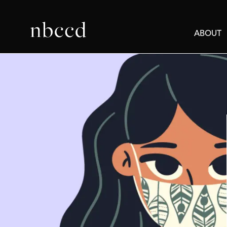
ABOUT