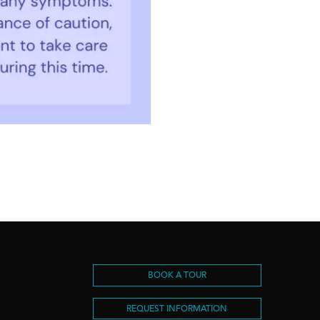
S
BOOK A TOUR
REQUEST INFORMATION