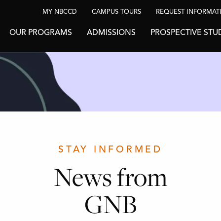
MY NBCCD
CAMPUS TOURS
REQUEST INFORMAT
OUR PROGRAMS
ADMISSIONS
PROSPECTIVE STU
STAY INFORMED
News from
GNB