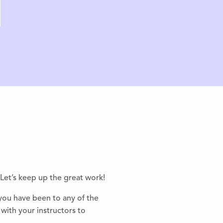
Let’s keep up the great work!
 you have been to any of the
with your instructors to