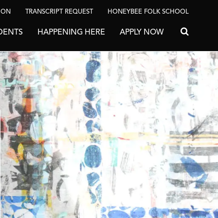
ION
TRANSCRIPT REQUEST
HONEYBEE FOLK SCHOOL
DENTS
HAPPENING HERE
APPLY NOW
Search for