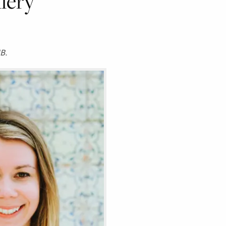
llery
B.