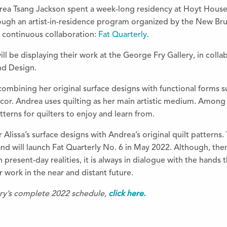
drea Tsang Jackson spent a week-long residency at Hoyt House,
ugh an artist-in-residence program organized by the New Bru
a continuous collaboration:
Fat Quarterly
.
ill be displaying their work at the George Fry Gallery, in coll
nd Design.
mbining her original surface designs with functional forms suc
cor. Andrea uses quilting as her main artistic medium. Among 
tterns for quilters to enjoy and learn from.
 Alissa’s surface designs with Andrea’s original quilt patterns
nd will launch Fat Quarterly No. 6 in May 2022. Although, them
n present-day realities, it is always in dialogue with the hand
r work in the near and distant future.
ery’s complete 2022 schedule,
click here.