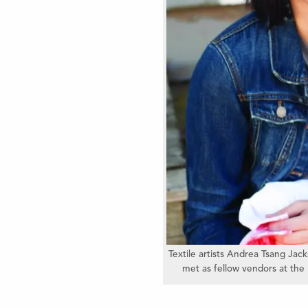
Textile artists Andrea Tsang Ja
met as fellow vendors at the 