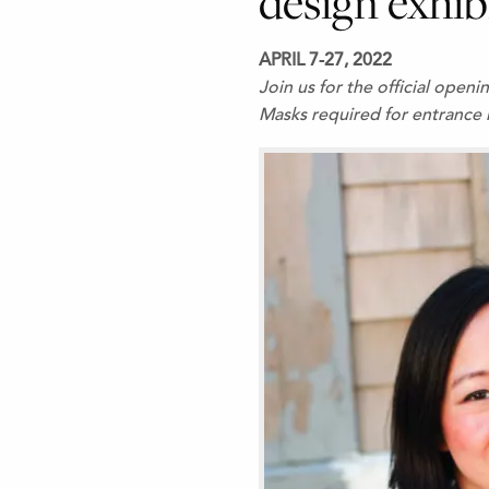
design exhib
APRIL 7-27, 2022
Join us for the official open
Masks required for entrance 