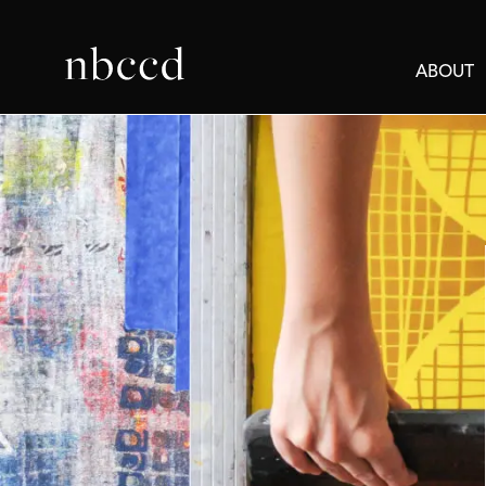
ABOUT