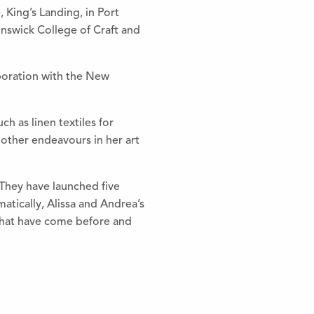
 King’s Landing, in Port
nswick College of Craft and
aboration with the New
h as linen textiles for
other endeavours in her art
. They have launched five
atically, Alissa and Andrea’s
s that have come before and