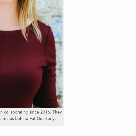
n collaborating since 2016. They
ve minds behind Fat Quarterly.