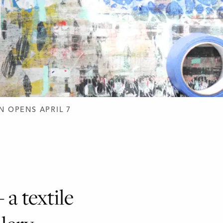
N OPENS APRIL 7
 a textile