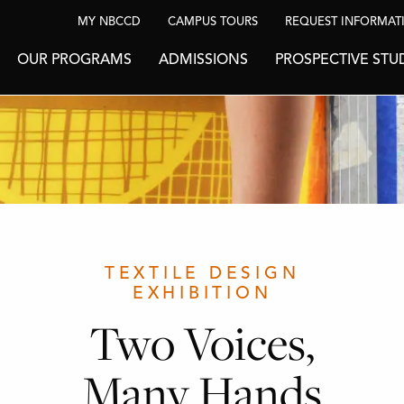
MY NBCCD
CAMPUS TOURS
REQUEST INFORMAT
OUR PROGRAMS
ADMISSIONS
PROSPECTIVE STU
TEXTILE DESIGN
EXHIBITION
Two Voices,
Many Hands