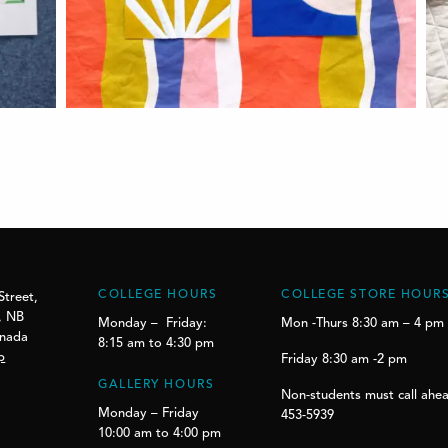
COLLEGE HOURS
COLLEGE STORE HOUR
Street,
, NB
Monday – Friday:
Mon -Thurs 8:30 am – 4 pm
anada
8:15 am to 4:30 pm
p
Friday 8:30 am -2 pm
GALLERY HOURS
Non-students must call ahea
Monday – Friday
453-5939
10:00 am to 4:00 pm