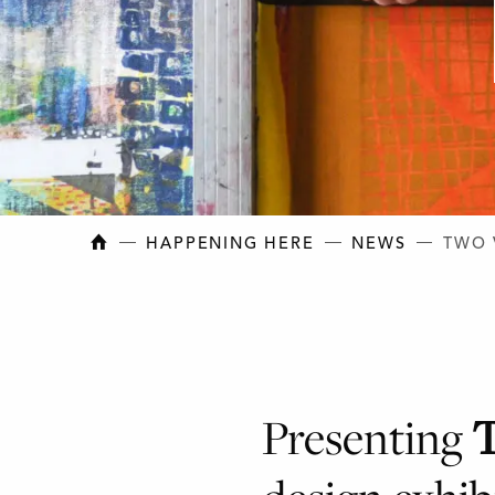
NEW BRUNSWICK COLLEGE OF CRAFT AN
HAPPENING HERE
NEWS
TWO 
Presenting
T