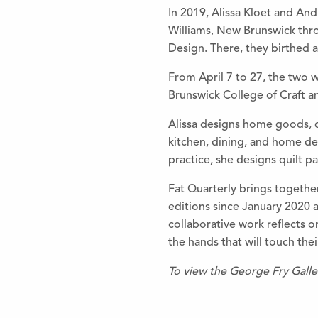
In 2019, Alissa Kloet and An
Williams, New Brunswick thro
Design. There, they birthed 
From April 7 to 27, the two w
Brunswick College of Craft a
Alissa designs home goods, co
kitchen, dining, and home de
practice, she designs quilt pa
Fat Quarterly brings together
editions since January 2020 a
collaborative work reflects o
the hands that will touch thei
To view the George Fry Gall