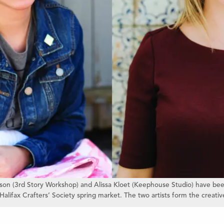
ckson (3rd Story Workshop) and Alissa Kloet (Keephouse Studio) have bee
Halifax Crafters’ Society spring market. The two artists form the creati