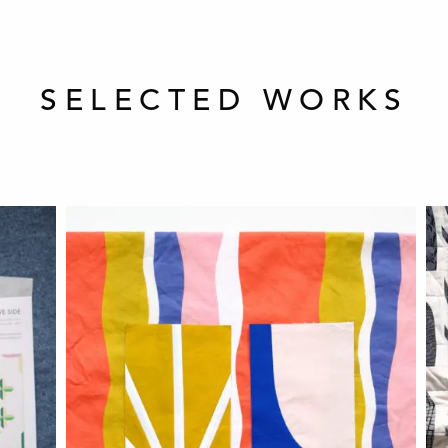
SELECTED WORKS