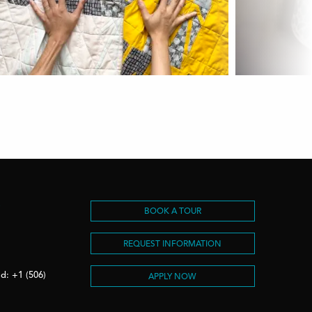
S
BOOK A TOUR
REQUEST INFORMATION
d: +1 (506)
APPLY NOW