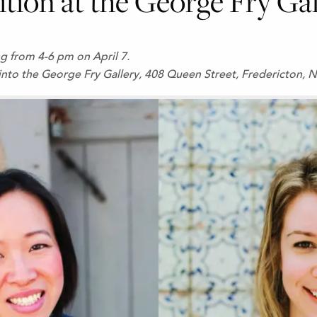
ition at the George Fry Ga
ing from 4-6 pm on April 7.
into the George Fry Gallery, 408 Queen Street, Fredericton, N