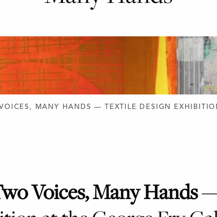
D DESIGN
VOICES, MANY HANDS — TEXTILE DESIGN EXHIBITIO
wo Voices, Many Hands
—