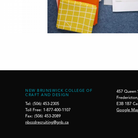
NEW BRUNSWICK COLLEGE OF
457 Queen 
CRAFT AND DESIGN
Fredericton
E3B 1B7 C
Tel: (506) 453-2305
Google Ma
Toll Free: 1-877-400-1107
Fax: (506) 453-2089
nbccdrecruiting@gnb.ca