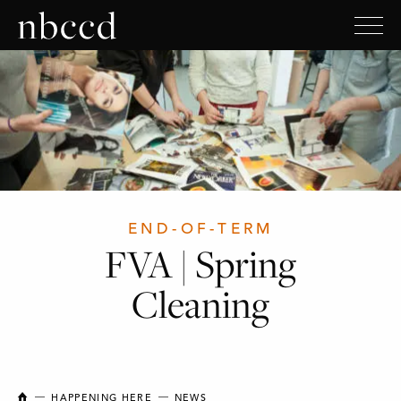
END-OF-TERM
FVA | Spring
Cleaning
NEW BRUNSWICK COLLEGE OF CRAFT AND DESIGN
HAPPENING HERE
NEWS