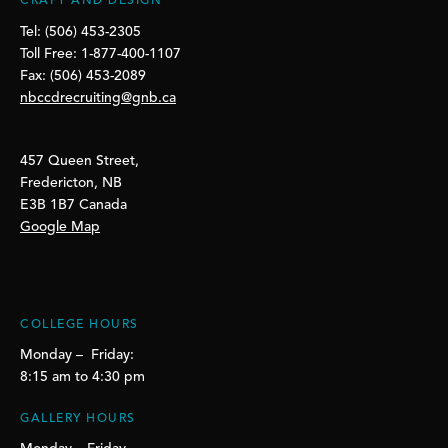
CRAFT AND DESIGN
Tel: (506) 453-2305
Toll Free: 1-877-400-1107
Fax: (506) 453-2089
nbccdrecruiting@gnb.ca
457 Queen Street,
Fredericton, NB
E3B 1B7 Canada
Google Map
COLLEGE HOURS
Monday – Friday:
8:15 am to 4:30 pm
GALLERY HOURS