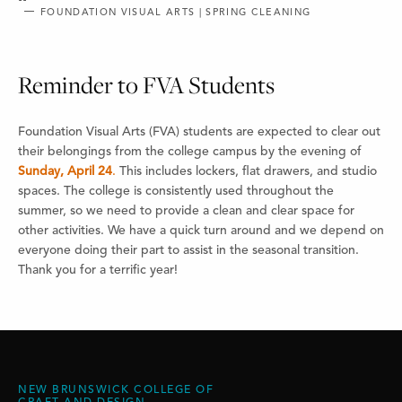
FOUNDATION VISUAL ARTS | SPRING CLEANING
Reminder to FVA Students
Foundation Visual Arts (FVA) students are expected to clear out
their belongings from the college campus by the evening of
Sunday, April 24
.
This includes lockers, flat drawers, and studio
spaces. The college is consistently used throughout the
summer, so we need to provide a clean and clear space for
other activities. We have a quick turn around and we depend on
everyone doing their part to assist in the seasonal transition.
Thank you for a terrific year!
NEW BRUNSWICK COLLEGE OF