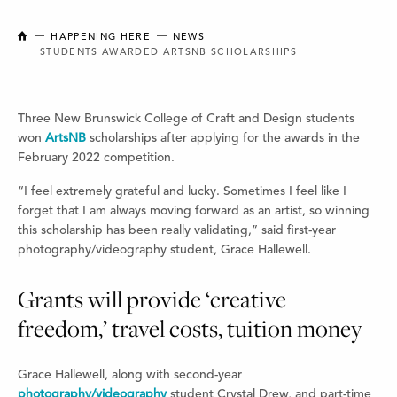
NEW BRUNSWICK COLLEGE OF CRAFT AND DESIGN
HAPPENING HERE
NEWS
STUDENTS AWARDED ARTSNB SCHOLARSHIPS
Three New Brunswick College of Craft and Design students
won
ArtsNB
scholarships after applying for the awards in the
February 2022 competition.
“I feel extremely grateful and lucky. Sometimes I feel like I
forget that I am always moving forward as an artist, so winning
this scholarship has been really validating,” said first-year
photography/videography student, Grace Hallewell.
Grants will provide ‘creative
freedom,’ travel costs, tuition money
Grace Hallewell, along with second-year
photography/videography
student Crystal Drew, and part-time