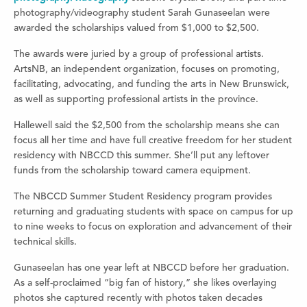
photography/videography student Sarah Gunaseelan were
awarded the scholarships valued from $1,000 to $2,500.
The awards were juried by a group of professional artists.
ArtsNB, an independent organization, focuses on promoting,
facilitating, advocating, and funding the arts in New Brunswick,
as well as supporting professional artists in the province.
Hallewell said the $2,500 from the scholarship means she can
focus all her time and have full creative freedom for her student
residency with NBCCD this summer. She’ll put any leftover
funds from the scholarship toward camera equipment.
The NBCCD Summer Student Residency program provides
returning and graduating students with space on campus for
up
to nine weeks to focus on exploration and advancement of their
technical skills.
Gunaseelan has one year left at NBCCD before her graduation.
As a self-proclaimed “big fan of history,” she likes overlaying
photos she captured recently with photos taken decades