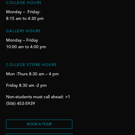
COLLEGE HOURS
Monday – Friday:
8:15 am to 4:30 pm
GALLERY HOURS
Monday – Friday
10:00 am to 4:00 pm
COLLEGE STORE HOURS
Mon -Thurs 8:30 am – 4 pm
Friday 8:30 am -2 pm
Non-students must call ahead: +1
(506) 453-5939
BOOK A TOUR