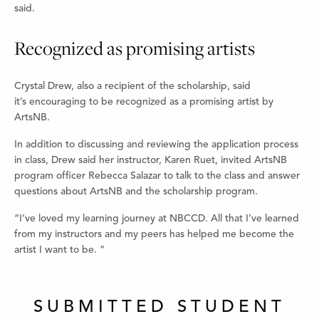
said.
Recognized as promising artists
Crystal Drew, also a recipient of the scholarship, said
it’s encouraging to be recognized as a promising artist by
ArtsNB.
In addition to discussing and reviewing the application process
in class, Drew said her instructor, Karen Ruet, invited ArtsNB
program officer Rebecca Salazar to talk to the class and answer
questions about ArtsNB and the scholarship program.
“I’ve loved my learning journey at NBCCD. All that I’ve learned
from my instructors and my peers has helped me become the
artist I want to be. “
SUBMITTED STUDENT