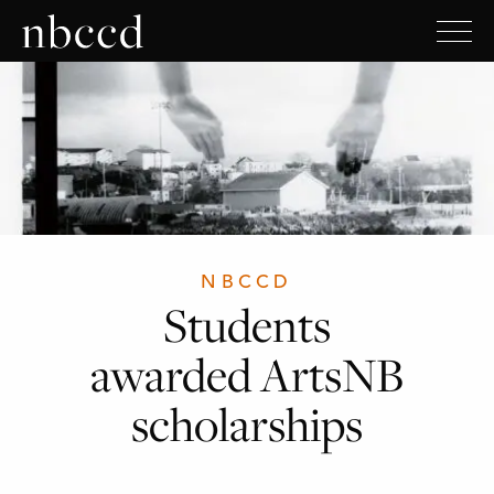
NBCCD
Students
awarded ArtsNB
scholarships