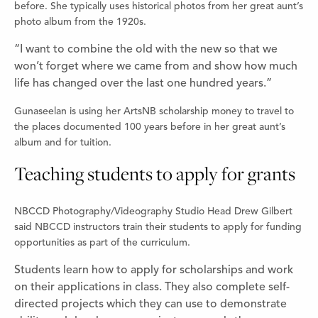
before. She typically uses historical photos from her great aunt’s
photo album from the 1920s.
“I want to combine the old with the new so that we
won’t forget where we came from and show how much
life has changed over the last one hundred years.”
Gunaseelan is using her ArtsNB scholarship money to travel to
the places documented 100 years before in her great aunt’s
album and for tuition.
Teaching students to apply for grants
NBCCD Photography/Videography Studio Head Drew Gilbert
said NBCCD instructors train their students to apply for funding
opportunities as part of the curriculum.
Students learn how to apply for scholarships and work
on their applications in class. They also complete self-
directed projects which they can use to demonstrate