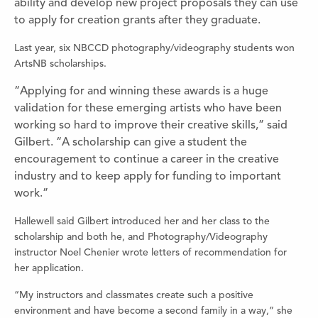
ability and develop new project proposals they can use
to apply for creation grants after they graduate.
Last year, six NBCCD photography/videography students won
ArtsNB scholarships.
“Applying for and winning these awards is a huge
validation for these emerging artists who have been
working so hard to improve their creative skills,” said
Gilbert. “A scholarship can give a student the
encouragement to continue a career in the creative
industry and to keep apply for funding to important
work.”
Hallewell said Gilbert introduced her and her class to the
scholarship and both he, and Photography/Videography
instructor Noel Chenier wrote letters of recommendation for
her application.
“My instructors and classmates create such a positive
environment and have become a second family in a way,” she