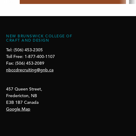
NEW BRUNSWICK COLLEGE OF
CRAFT AND DESIGN
Tel: (506) 453-2305
Toll Free: 1-877-400-1107
Fax: (506) 453-2089
nbccdrecruiting@gnb.ca
457 Queen Street,
Fredericton, NB
E3B 1B7 Canada
Google Map