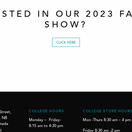
ESTED IN OUR 2023 F
SHOW?
CLICK HERE
COLLEGE HOURS
COLLEGE STORE HOUR
Street,
, NB
Monday – Friday:
Mon -Thurs 8:30 am – 4 pm
anada
8:15 am to 4:30 pm
p
Friday 8:30 am -2 pm