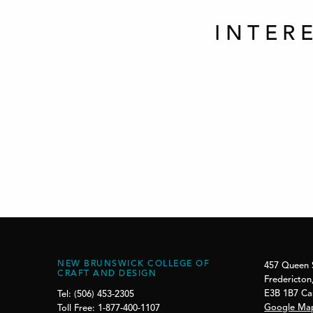
INTER
NEW BRUNSWICK COLLEGE OF
457 Queen 
CRAFT AND DESIGN
Fredericton
E3B 1B7 C
Tel: (506) 453-2305
Google Ma
Toll Free: 1-877-400-1107