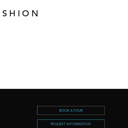
ASHION
S
BOOK A TOUR
REQUEST INFORMATION