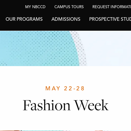
MY NBCCD
CAMPUS TOURS
REQUEST INFORMAT
OUR PROGRAMS
ADMISSIONS
PROSPECTIVE STU
MAY 22-28
Fashion Week