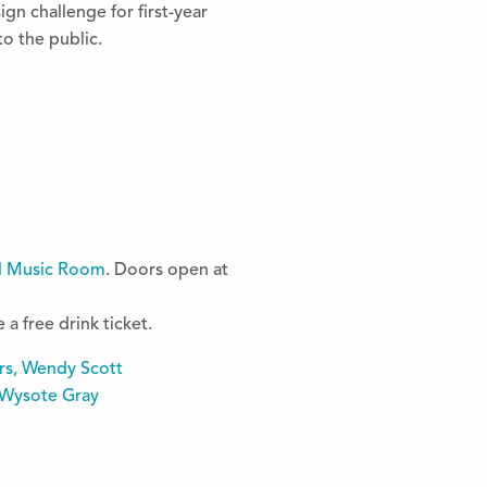
ign challenge for first-year
o the public.
d Music Room
. Doors open at
a free drink ticket.
rs, Wendy Scott
 Wysote Gray