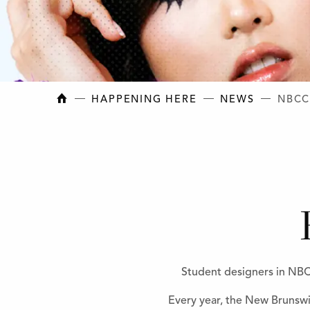
NEW BRUNSWICK COLLEGE OF CRAFT AN
HAPPENING HERE
NEWS
NBCC
Student designers in NBCC
Every year, the New Brunswi