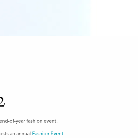
2
end-of-year fashion event.
sts an annual
Fashion Event