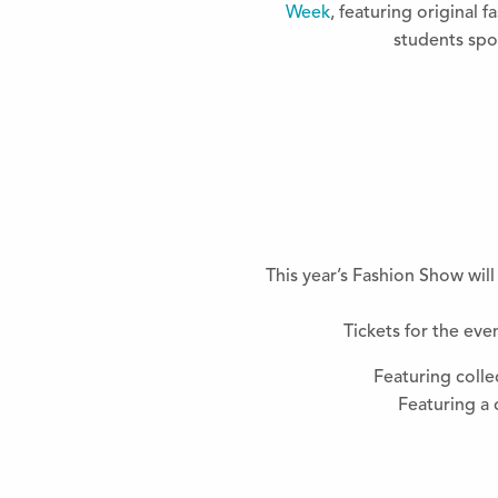
Week
, featuring original 
students sp
This year’s Fashion Show wil
Tickets for the ev
Featuring colle
Featuring a 