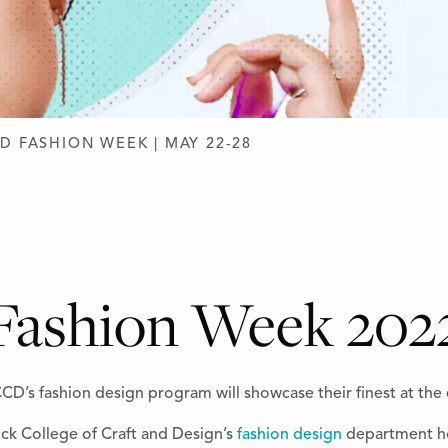
D DESIGN
D FASHION WEEK | MAY 22-28
Fashion Week 202
D’s fashion design program will showcase their finest at the 
ck College of Craft and Design’s
fashion design
department ho