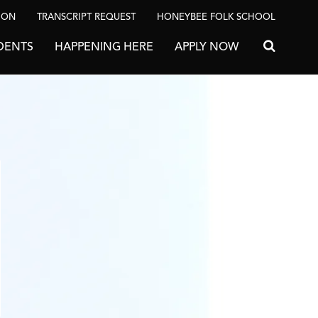
ION
TRANSCRIPT REQUEST
HONEYBEE FOLK SCHOOL
DENTS
HAPPENING HERE
APPLY NOW
Search for