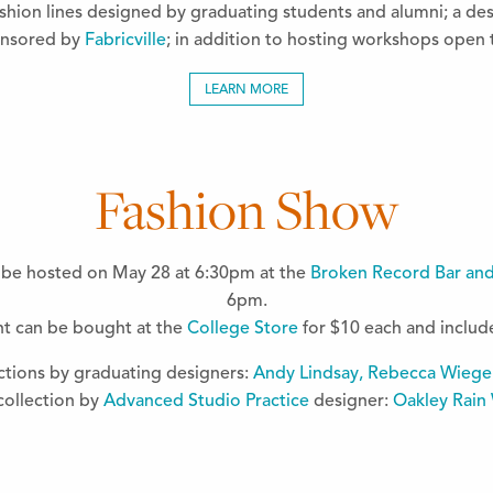
fashion lines designed by graduating students and alumni; a des
onsored by
Fabricville
; in addition to hosting workshops open t
LEARN MORE
Fashion Show
l be hosted on May 28 at 6:30pm at the
Broken Record Bar an
6pm.
ent can be bought at the
College Store
for $10 each and include 
ctions by graduating designers:
Andy Lindsay, Rebecca Wiege
collection by
Advanced Studio Practice
designer:
Oakley Rain