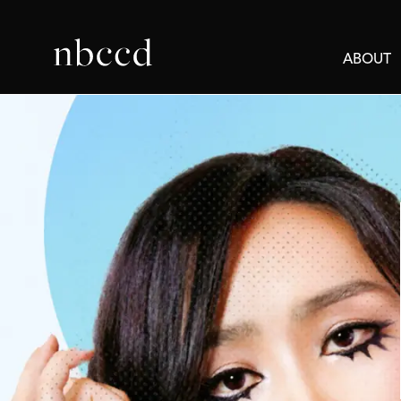
ABOUT