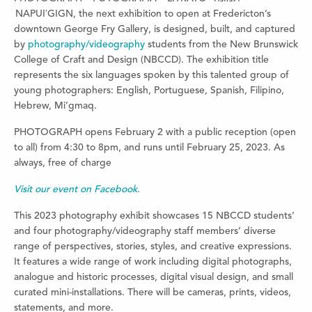
NAPUIʼGIGN, the next exhibition to open at Fredericton’s
downtown George Fry Gallery, is designed, built, and captured
by
photography/videography
students from the New Brunswick
College of Craft and Design (NBCCD). The exhibition title
represents the six languages spoken by this talented group of
young photographers: English, Portuguese, Spanish, Filipino,
Hebrew, Mi’gmaq.
PHOTOGRAPH opens February 2 with a public reception (open
to all) from 4:30 to 8pm, and runs until February 25, 2023. As
always, free of charge
Visit our event on Facebook.
This 2023 photography exhibit showcases 15 NBCCD students’
and four photography/videography staff members’ diverse
range of perspectives, stories, styles
,
and creative expressions.
It features a wide range of work including digital photographs,
analogue and historic processes, digital visual design, and small
curated mini-installations. There will be cameras, prints, videos,
statements, and more.