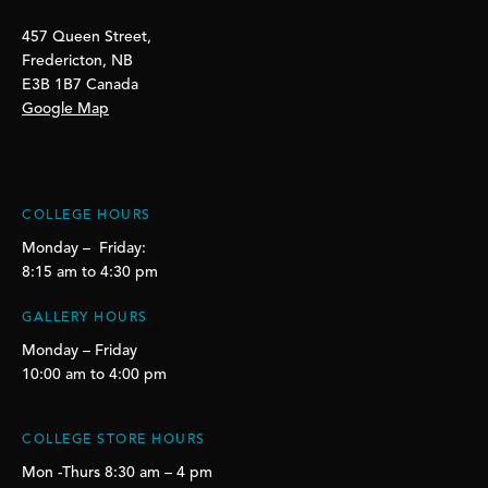
457 Queen Street,
Fredericton, NB
E3B 1B7 Canada
Google Map
COLLEGE HOURS
Monday – Friday:
8:15 am to 4:30 pm
GALLERY HOURS
Monday – Friday
10:00 am to 4:00 pm
COLLEGE STORE HOURS
Mon -Thurs 8:30 am – 4 pm