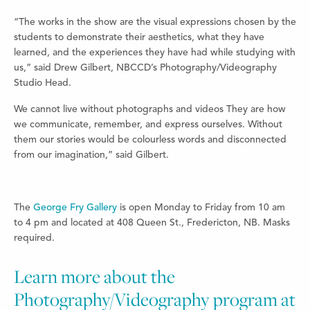
“The works in the show are the visual expressions chosen by the
students to demonstrate their aesthetics, what they have
learned, and the experiences they have had while studying with
us,” said
Drew Gilbert, NBCCD’s Photography/Videography
Studio Head.
We cannot live without photographs and videos They are how
we communicate, remember, and express ourselves. Without
them our stories would be colourless words and disconnected
from our imagination,” said Gilbert.
The
George Fry Gallery
is open Monday to Friday from 10 am
to 4 pm and located at 408 Queen St., Fredericton, NB. Masks
required.
Learn more about the
Photography/Videography program at