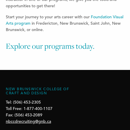
opportunities to get there!
Start your journey to your arts career with our
Foundation Visual
Arts program
in Fredericton, New Brunswick, Saint John, New
Brunswick, or online.
Explore our programs today.
NEW BRUNSWICK COLLEGE OF
CRAFT AND DESIGN
Tel: (506) 453-2305
Toll Free: 1-877-400-1107
Fax: (506) 453-2089
nbccdrecruiting@gnb.ca