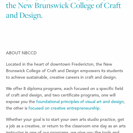
the New Brunswick College of Craft
and Design.
ABOUT NBCCD
Located in the heart of downtown Fredericton, the New
Brunswick College of Craft and Design empowers its students
to achieve sustainable, creative careers in craft and design.
We offer 8 diploma programs, each focused on a specific field
of craft and design, and two certificate programs, one will
expose you the
foundational principles of visual art and design
,
the other is
focused on creative entrepreneurship.
Whether your goal is to start your own arts studio practice, get
a job as a creative, or return to the classroom one day as an arts
instructor in one of our programs, we give you the tools and