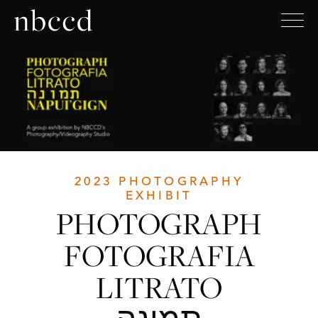
2023 PHOTOGRAPHY
EXHIBIT
PHOTOGRAPH
FOTOGRAFIA
LITRATO