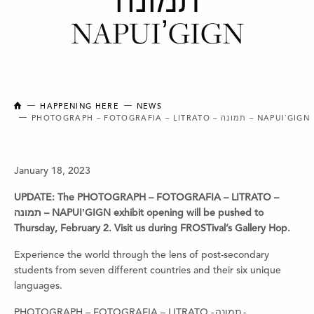
תמונה
NAPUIʼGIGN
NEW BRUNSWICK COLLEGE OF CRAFT AND DESIGN
HAPPENING HERE
NEWS
PHOTOGRAPH – FOTOGRAFIA – LITRATO – תמונה – NAPUIʼGIGN
January 18, 2023
UPDATE: The PHOTOGRAPH – FOTOGRAFIA – LITRATO –
תמונה – NAPUIʼGIGN exhibit opening will be pushed to
Thursday, February 2. Visit us during FROSTival’s Gallery Hop.
Experience the world through the lens of post-secondary
students from seven
different countries and their six unique
languages.
PHOTOGRAPH – FOTOGRAFIA – LITRATO - תמונה -