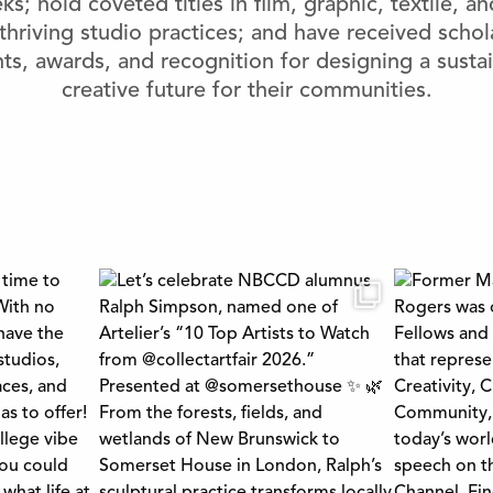
s; hold coveted titles in ﬁlm, graphic, textile, a
thriving studio practices; and have received schol
ts, awards, and recognition for designing a susta
creative future for their communities.