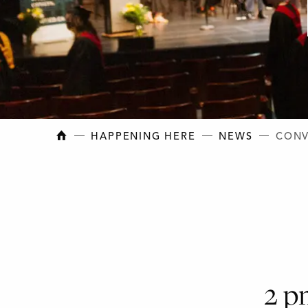
NEW BRUNSWICK COLLEGE OF CRAFT AN
HAPPENING HERE
NEWS
CONV
2 p