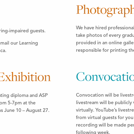
Photograp
We have hired professiona
ring-impaired guests.
take photos of every gradu
provided in an online galle
email our Learning
responsible for printing t
ca.
Convocatio
xhibition
Convocation will be lives
ating diploma and ASP
livestream will be publicly 
rom 5-7pm at the
virtually. YouTube’s lives
ns June 10 – August 27.
from virtual guests for yo
recording will be made pe
following week.