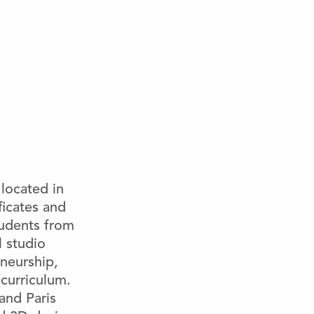
located in
iﬁcates and
tudents from
 studio
eneurship,
 curriculum.
nd Paris