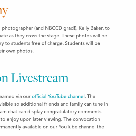
hy
l photographer (and NBCCD grad!), Kelly Baker, to
ate as they cross the stage. These photos will be
ry to students free of charge. Students will be
heir own photos.
n Livestream
treamed via our
official YouTube channel
. The
visible so additional friends and family can tune in
tream chat can display congratulatory comments
u to enjoy upon later viewing. The convocation
rmanently available on our YouTube channel the