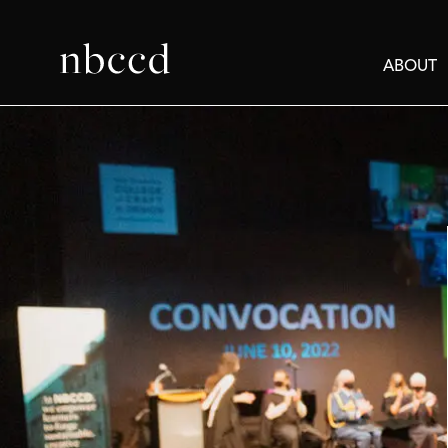
ABOUT