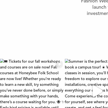
Fashion Week
launch 
investmen