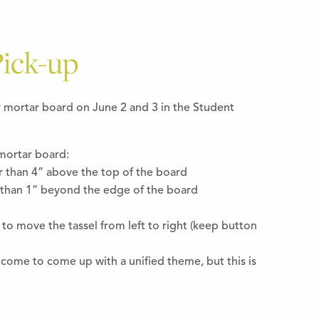
ick-up
r mortar board on June 2 and 3 in the Student
mortar board:
r than 4” above the top of the board
than 1” beyond the edge of the board
 to move the tassel from left to right (keep button
elcome to come up with a unified theme, but this is