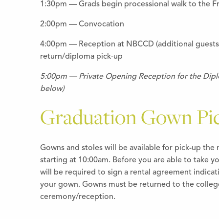
1:30pm — Grads begin processional walk to the F
2:00pm — Convocation
4:00pm — Reception at NBCCD (additional guest
return/diploma pick-up
5:00pm — Private Opening Reception for the Diplo
below)
Graduation Gown Pi
Gowns and stoles will be available for pick-up th
starting at 10:00am. Before you are able to take y
will be required to sign a rental agreement indicati
your gown. Gowns must be returned to the college
ceremony/reception.