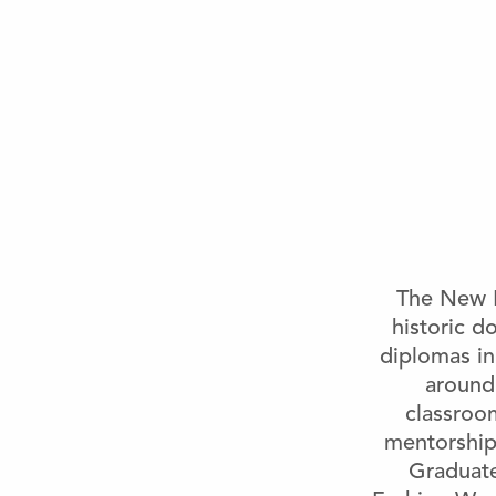
The New B
historic 
diplomas in
around
classroom
mentorship,
Graduat