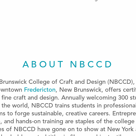
ABOUT NBCCD
runswick College of Craft and Design (NBCCD), 
downtown
Fredericton
, New Brunswick, offers cert
 ﬁne craft and design. Annually welcoming 300 s
 the world, NBCCD trains students in professional
s to forge sustainable, creative careers. Entrepr
 and hands-on training are staples of the college
es of NBCCD have gone on to show at New York a