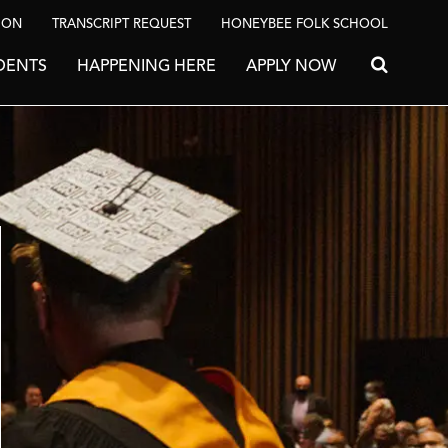
ION
TRANSCRIPT REQUEST
HONEYBEE FOLK SCHOOL
DENTS
HAPPENING HERE
APPLY NOW
Search for