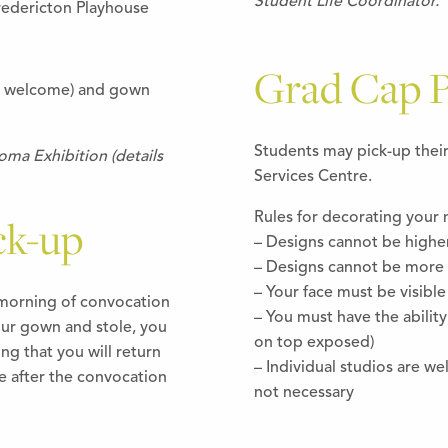
Student Life Coordinator.
redericton Playhouse
Grad Cap P
s welcome) and gown
Students may pick-up thei
ma Exhibition (details
Services Centre.
Rules for decorating your 
ck-up
– Designs cannot be highe
– Designs cannot be more 
– Your face must be visible
e morning of convocation
– You must have the ability
our gown and stole, you
on top exposed)
ng that you will return
– Individual studios are w
 after the convocation
not necessary