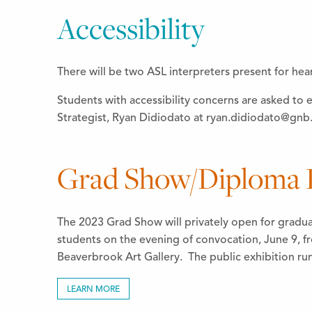
Accessibility
There will be two ASL interpreters present for hea
Students with accessibility concerns are asked to 
Strategist, Ryan Didiodato at ryan.didiodato@gnb.
Grad Show/Diploma E
The 2023 Grad Show will privately open for gradu
students on the evening of convocation, June 9, f
Beaverbrook Art Gallery. The public exhibition ru
LEARN MORE