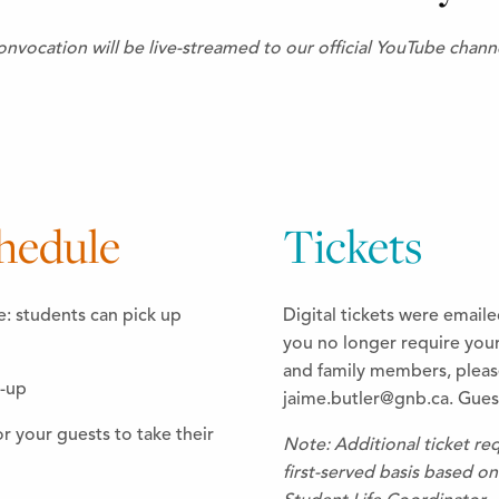
nvocation will be live-streamed to our official YouTube chann
hedule
Tickets
e: students can pick up
Digital tickets were emaile
you no longer require your 
and family members, please
e-up
jaime.butler@gnb.ca. Guest
 your guests to take their
Note: Additional ticket req
first-served basis based on 