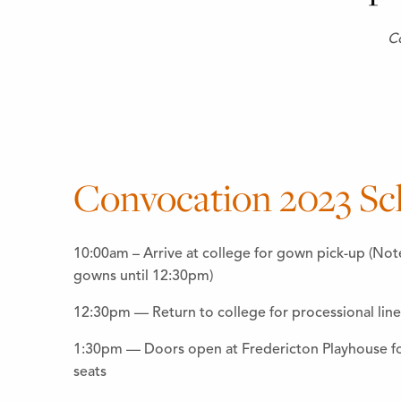
Co
Convocation 2023 Sc
10:00am – Arrive at college for gown pick-up (Not
gowns until 12:30pm)
12:30pm — Return to college for processional lin
1:30pm — Doors open at Fredericton Playhouse for
seats