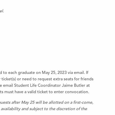
el.
d to each graduate on May 25, 2023 via email. If
ticket(s) or need to request extra seats for friends
 email Student Life Coordinator Jaime Butler at
s must have a valid ticket to enter convocation.
uests after May 25 will be allotted on a first-come,
availability and subject to the discretion of the