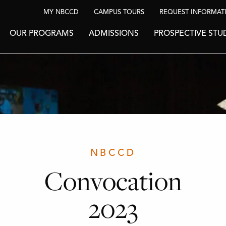
MY NBCCD
CAMPUS TOURS
REQUEST INFORMAT
OUR PROGRAMS
ADMISSIONS
PROSPECTIVE STU
NBCCD
Convocation
2023