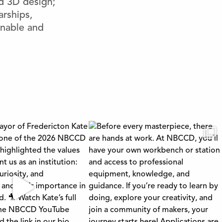
nd 3D design;
arships,
inable and