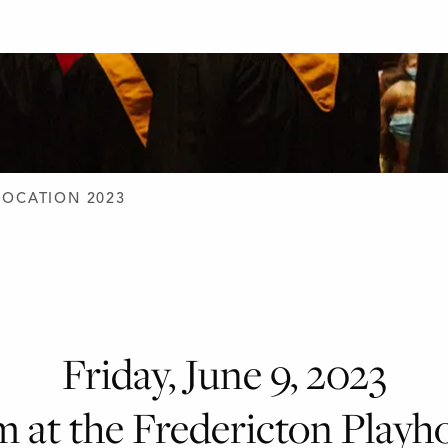
D DESIGN
OCATION 2023
Friday, June 9, 2023
m at the Fredericton Playh