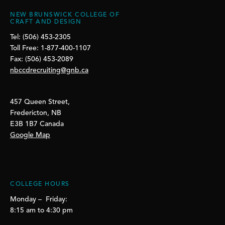
NEW BRUNSWICK COLLEGE OF
CRAFT AND DESIGN
Tel: (506) 453-2305
Toll Free: 1-877-400-1107
Fax: (506) 453-2089
nbccdrecruiting@gnb.ca
457 Queen Street,
Fredericton, NB
E3B 1B7 Canada
Google Map
COLLEGE HOURS
Monday – Friday:
8:15 am to 4:30 pm