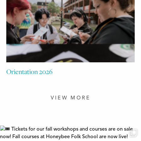
Orientation 2026
VIEW MORE