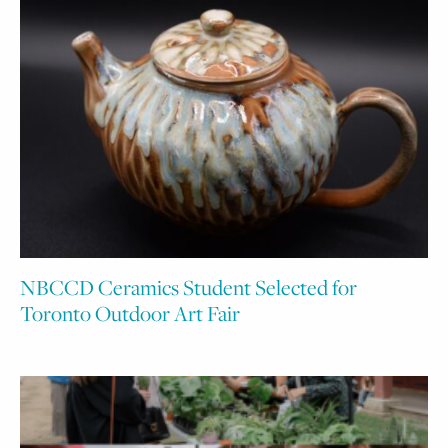
NBCCD Ceramics Student Selected for
Toronto Outdoor Art Fair