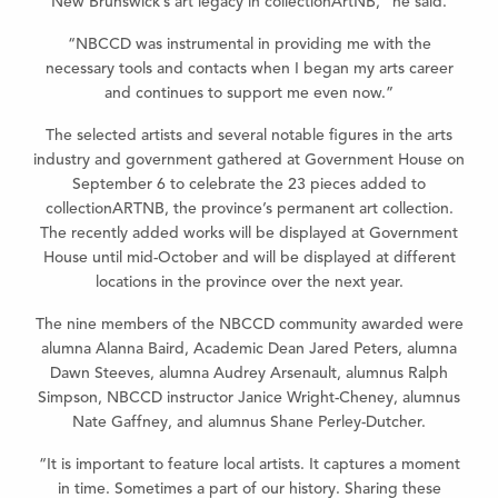
New Brunswick’s art legacy in collectionArtNB,” he said.
“NBCCD was instrumental in providing me with the
necessary tools and contacts when I began my arts career
and continues to support me even now.”
The selected artists and several notable figures in the arts
industry and government gathered at Government House on
September 6 to celebrate the 23 pieces added to
collectionARTNB, the province’s permanent art collection.
The recently added works will be displayed at Government
House until mid-October and will be displayed at different
locations in the province over the next year.
The nine members of the NBCCD community awarded were
alumna Alanna Baird, Academic Dean Jared Peters, alumna
Dawn Steeves, alumna Audrey Arsenault, alumnus Ralph
Simpson, NBCCD instructor Janice Wright-Cheney, alumnus
Nate Gaffney, and alumnus Shane Perley-Dutcher.
“It is important to feature local artists. It captures a moment
in time. Sometimes a part of our history. Sharing these