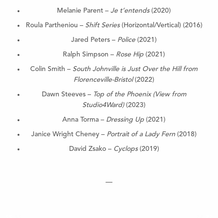
Melanie Parent –
Je t’entends
(2020)
Roula Partheniou –
Shift Series
(Horizontal/Vertical) (2016)
Jared Peters –
Police
(2021)
Ralph Simpson –
Rose Hip
(2021)
Colin Smith –
South Johnville is Just Over the Hill from
Florenceville-Bristol
(2022)
Dawn Steeves –
Top of the Phoenix (View from
Studio4Ward)
(2023)
Anna Torma –
Dressing Up
(2021)
Janice Wright Cheney –
Portrait of a Lady Fern
(2018)
David Zsako –
Cyclops
(2019)
—