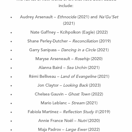
include:
Audrey Arsenault –
Ethnocide
(2021) and
Na’Gu’Set
(2021)
Nate Gaffney – Kcihpolkon (Eagle) (2022)
Shane Perley-Dutcher –
Reconciliation
(2019)
Garry Sanipass –
Dancing in a Circle
(2021)
Maryse Arseneault –
Rosehip
(2020)
Alanna Baird –
Sea Urchin
(2021)
Rémi Belliveau –
Land of Evangeline
(2021)
Jon Claytor –
Looking Back
(2023)
Chelsea Gauvin –
Ghost Town
(2022)
Mario Leblanc –
Stream
(2021)
Fabiola Martinez –
Reflection Study II
(2019)
Annie France Noël –
Nutri
(2020)
Maja Padrov –
Large Ewer
(2022)