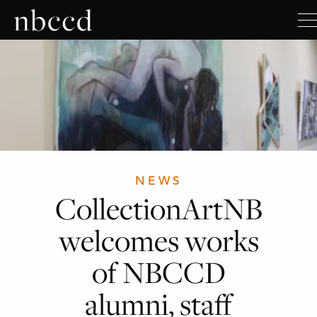
NEWS
CollectionArtNB
welcomes works
of NBCCD
alumni, staff