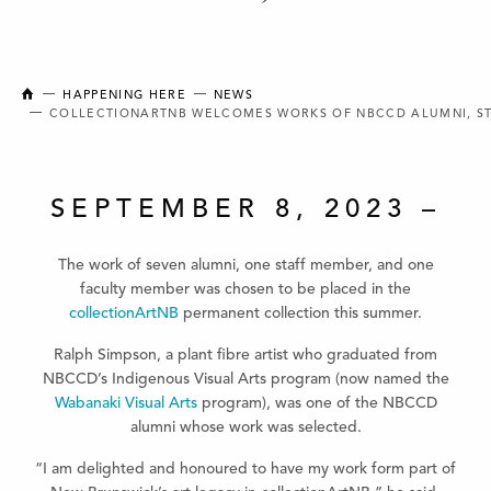
NEW BRUNSWICK COLLEGE OF CRAFT AND DESIGN
HAPPENING HERE
NEWS
COLLECTIONARTNB WELCOMES WORKS OF NBCCD ALUMNI, S
SEPTEMBER 8, 2023 –
The work of seven alumni, one staff member, and one
faculty member was chosen to be placed in the
collectionArtNB
permanent collection this summer.
Ralph Simpson, a plant fibre artist who graduated from
NBCCD’s Indigenous Visual Arts program (now named the
Wabanaki Visual Arts
program), was one of the NBCCD
alumni whose work was selected.
“I am delighted and honoured to have my work form part of