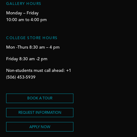
GALLERY HOURS
Monday – Friday
10:00 am to 4:00 pm
COLLEGE STORE HOURS
Mon -Thurs 8:30 am – 4 pm
Friday 8:30 am -2 pm
Non-students must call ahead: +1
(506) 453-5939
BOOK A TOUR
REQUEST INFORMATION
APPLY NOW