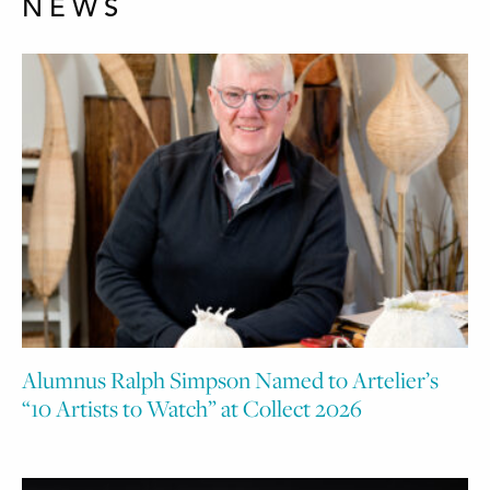
NEWS
Alumnus Ralph Simpson Named to Artelier’s
“10 Artists to Watch” at Collect 2026