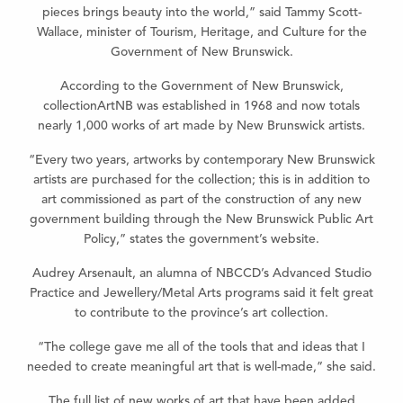
pieces brings beauty into the world,” said Tammy Scott-
Wallace, minister of Tourism, Heritage, and Culture for the
Government of New Brunswick.
According to the Government of New Brunswick,
collectionArtNB was established in 1968 and now totals
nearly 1,000 works of art made by New Brunswick artists.
“Every two years, artworks by contemporary New Brunswick
artists are purchased for the collection; this is in addition to
art commissioned as part of the construction of any new
government building through the New Brunswick Public Art
Policy,” states the government’s website.
Audrey Arsenault, an alumna of NBCCD’s Advanced Studio
Practice and Jewellery/Metal Arts programs said it felt great
to contribute to the province’s art collection.
“The college gave me all of the tools that and ideas that I
needed to create meaningful art that is well-made,” she said.
The full list of new works of art that have been added