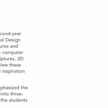
econd-year
al Design
tures and
lat computer
lptures, 2D
view these
 inspiration
mphasized the
into three-
 the students