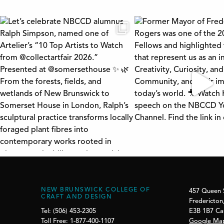
NEW BRUNSWICK COLLEGE OF
457 Queen 
CRAFT AND DESIGN
Fredericton
E3B 1B7 C
Tel: (506) 453-2305
Google Ma
Toll Free: 1-877-400-1107