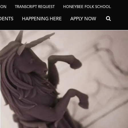
ION
TRANSCRIPT REQUEST
HONEYBEE FOLK SCHOOL
DENTS
HAPPENING HERE
APPLY NOW
Search for