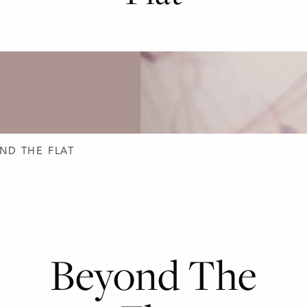
D DESIGN
ND THE FLAT
Beyond The