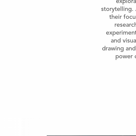
explora
storytelling
their foc
research
experiment
and visua
drawing and 
power o