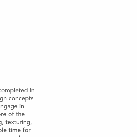
 completed in
sign concepts
engage in
ore of the
, texturing,
le time for