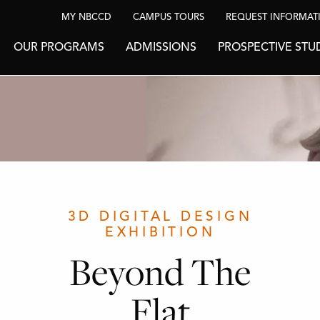
MY NBCCD
CAMPUS TOURS
REQUEST INFORMAT
OUR PROGRAMS
ADMISSIONS
PROSPECTIVE STU
3D DIGITAL DESIGN
EXHIBITION
Beyond The
Flat