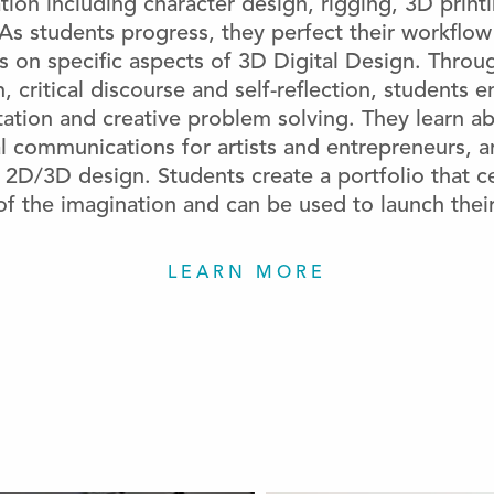
tion including character design, rigging, 3D print
. As students progress, they perfect their workflo
us on specific aspects of 3D Digital Design. Throu
, critical discourse and self-reflection, students 
ation and creative problem solving. They learn ab
l communications for artists and entrepreneurs, ar
2D/3D design. Students create a portfolio that c
f the imagination and can be used to launch their
LEARN MORE