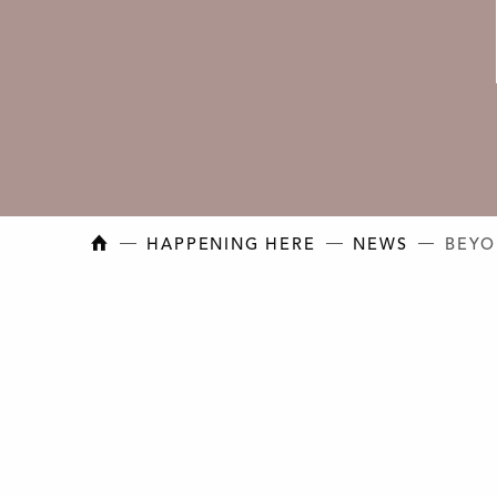
NEW BRUNSWICK COLLEGE OF CRAFT AN
HAPPENING HERE
NEWS
BEYO