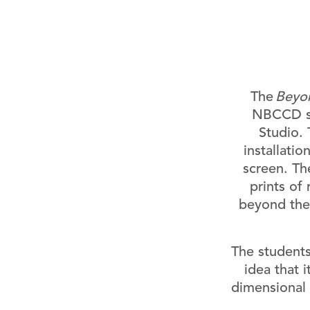
The
Beyon
NBCCD st
Studio. 
installatio
screen. Th
prints of
beyond the 
The students
idea that 
dimensional 