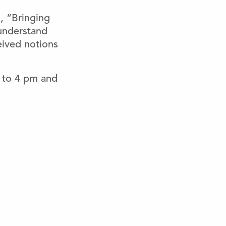
, “Bringing
 understand
eived notions
 to 4 pm and