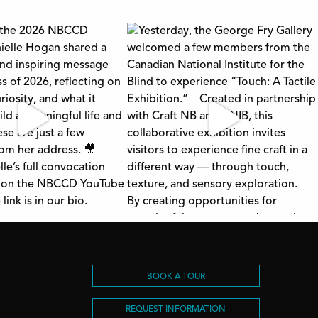
S
BOOK A TOUR
REQUEST INFORMATION