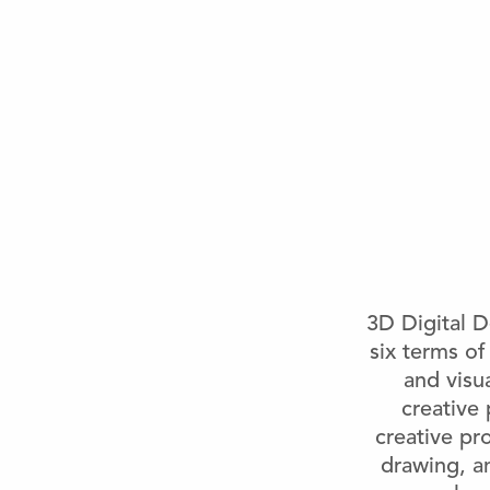
3D Digital D
six terms of
and visu
creative 
creative pr
drawing, a