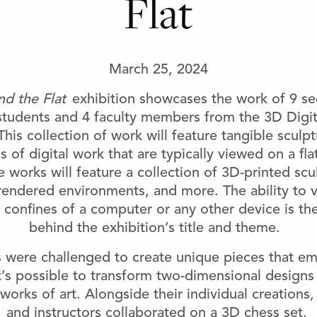
Flat
March 25, 2024
d the Flat
exhibition showcases the work of 9 s
udents and 4 faculty members from the 3D Digit
This collection of work will feature tangible sculp
ns of digital work that are typically viewed on a f
e works will feature a collection of 3D-printed scu
 rendered environments, and more. The ability to 
confines of a computer or any other device is the
behind the exhibition’s title and theme.
 were challenged to create unique pieces that e
it’s possible to transform two-dimensional designs 
works of art. Alongside their individual creations,
and instructors collaborated on a 3D chess set.