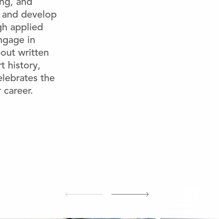
ing, and
w and develop
gh applied
engage in
out written
t history,
elebrates the
 career.