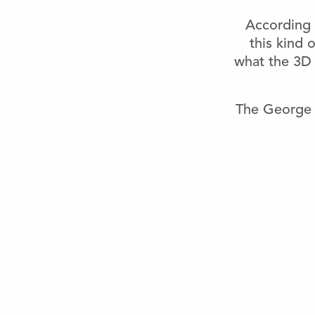
According 
this kind 
what the 3D 
The George 