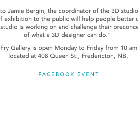
to Jamie Bergin, the coordinator of the 3D studio
of exhibition to the public will help people better
studio is working on and challenge their preconc
of what a 3D designer can do.”
Fry Gallery is open Monday to Friday from 10 am
located at 408 Queen St., Fredericton, NB.
FACEBOOK EVENT