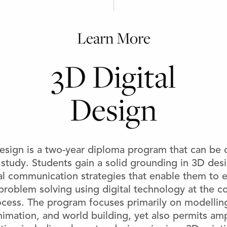
Learn More
3D Digital
Design
esign is a two-year diploma program that can be
 study. Students gain a solid grounding in 3D de
al communication strategies that enable them to 
problem solving using digital technology at the c
ocess. The program focuses primarily on modelling
nimation, and world building, yet also permits amp