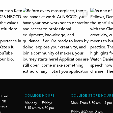
COLLEGE HOURS
COLLEGE STORE HOUR
Street,
, NB
Monday – Friday:
Mon -Thurs 8:30 am – 4 pm
anada
8:15 am to 4:30 pm
p
Friday 8:30 am -2 pm