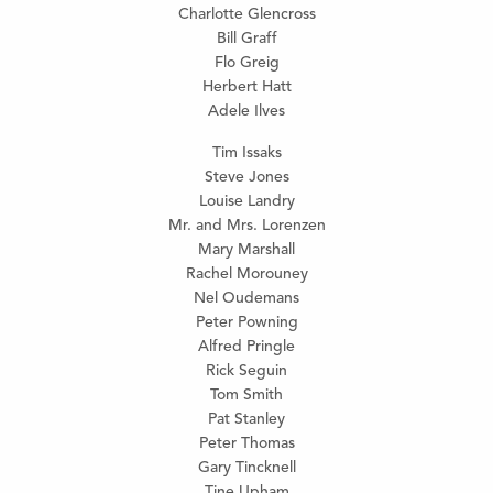
Charlotte Glencross
Bill Graff
Flo Greig
Herbert Hatt
Adele Ilves
Tim Issaks
Steve Jones
Louise Landry
Mr. and Mrs. Lorenzen
Mary Marshall
Rachel Morouney
Nel Oudemans
Peter Powning
Alfred Pringle
Rick Seguin
Tom Smith
Pat Stanley
Peter Thomas
Gary Tincknell
Tine Upham