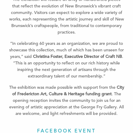
that reflect the evolution of New Brunswick’s vibrant craft
community. Visitors can expect to explore a wide variety of
works, each representing the artistic journey and skill of New
Brunswick’s craftspeople, from traditional to contemporary
practices.
“In celebrating 60 years as an organization, we are proud to
showcase this collection, much of which has been unseen for
years,” said
Christina Foster, Executive Director of Craft NB
.
“This is an opportunity to reflect on our rich history while
inspiring the next generation of artisans through the
extraordinary talent of our membership.”
The exhibition was made possible with support from the
City
of Fredericton Art, Culture & Heritage funding grant
. The
opening reception invites the community to join us for an
evening of artistic appreciation at the George Fry Gallery. All
are welcome, and light refreshments will be provided.
FACEBOOK EVENT