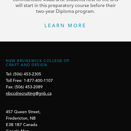
communicate visual arts. Students new to the arts
will start in this preparatory course before their
two-year Diploma program.
LEARN MORE
NEW BRUNSWICK COLLEGE OF
CRAFT AND DESIGN
Tel: (506) 453-2305
Toll Free: 1-877-400-1107
Fax: (506) 453-2089
nbccdrecruiting@gnb.ca
457 Queen Street,
Fredericton, NB
E3B 1B7 Canada