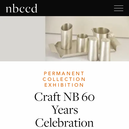
PERMANENT
COLLECTION
EXHIBITION
Craft NB 60
Years
Celebration