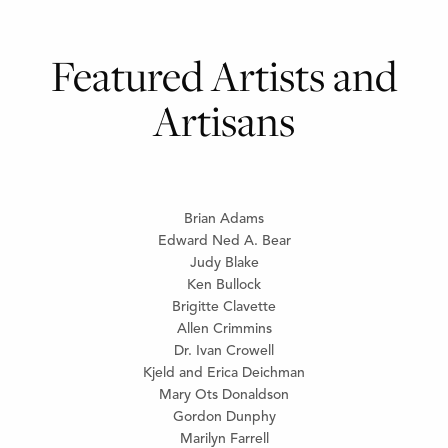
Featured Artists and
Artisans
Brian Adams
Edward Ned A. Bear
Judy Blake
Ken Bullock
Brigitte Clavette
Allen Crimmins
Dr. Ivan Crowell
Kjeld and Erica Deichman
Mary Ots Donaldson
Gordon Dunphy
Marilyn Farrell