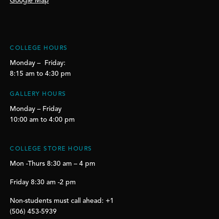
Google Map
COLLEGE HOURS
Monday – Friday:
8:15 am to 4:30 pm
GALLERY HOURS
Monday – Friday
10:00 am to 4:00 pm
COLLEGE STORE HOURS
Mon -Thurs 8:30 am – 4 pm
Friday 8:30 am -2 pm
Non-students must call ahead: +1
(506) 453-5939