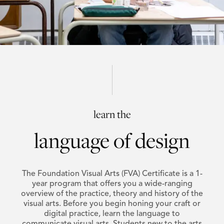
learn the
language of design
The Foundation Visual Arts (FVA) Certificate is a 1-
year program that offers you a wide-ranging
overview of the practice, theory and history of the
visual arts. Before you begin honing your craft or
digital practice, learn the language to