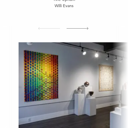
Willi Evans