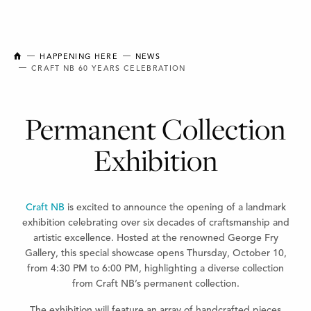
NEW BRUNSWICK COLLEGE OF CRAFT AND DESIGN
HAPPENING HERE
NEWS
CRAFT NB 60 YEARS CELEBRATION
Permanent Collection
Exhibition
Craft NB
is excited to announce the opening of a landmark
exhibition celebrating over six decades of craftsmanship and
artistic excellence. Hosted at the renowned George Fry
Gallery, this special showcase opens Thursday, October 10,
from 4:30 PM to 6:00 PM, highlighting a diverse collection
from Craft NB’s permanent collection.
The exhibition will feature an array of handcrafted pieces