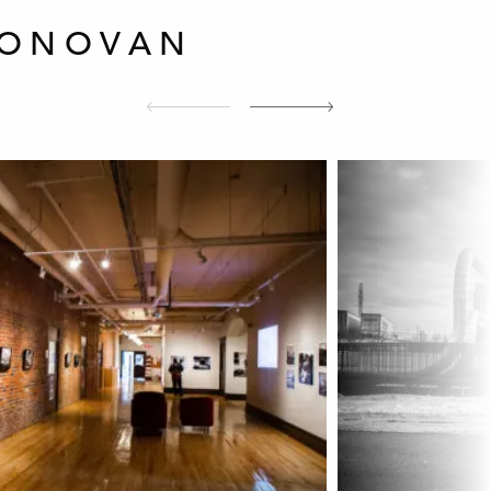
DONOVAN