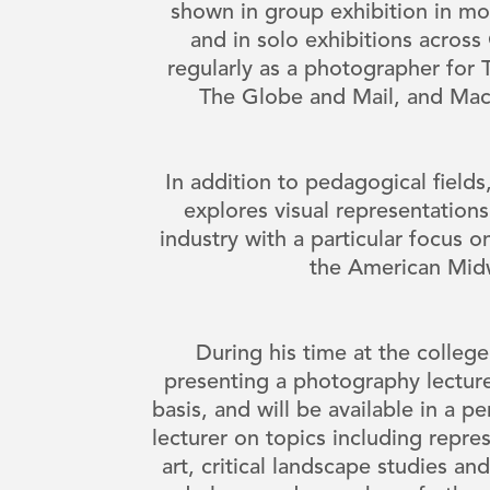
shown in group exhibition in mo
and in solo exhibitions acros
regularly as a photographer for
The Globe and Mail, and Ma
In addition to pedagogical field
explores visual representatio
industry with a particular focus 
the American Mi
During his time at the colleg
presenting a photography lecture
basis, and will be available in a pe
lecturer on topics including repre
art, critical landscape studies and