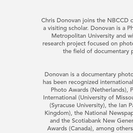
Chris Donovan joins the NBCCD c
a visiting scholar. Donovan is a 
Metropolitan University and wi
research project focused on pho
the field of documentary
Donovan is a documentary phot
has been recognized international
Photo Awards (Netherlands), Pi
International (University of Misso
(Syracuse University), the Ian 
Kingdom), the National Newspap
and the Scotiabank New Gener
Awards (Canada), among others