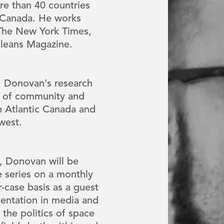
re than 40 countries
s Canada. He works
 The New York Times,
cleans Magazine.
s, Donovan’s research
ns of community and
on Atlantic Canada and
dwest.
e, Donovan will be
 series on a monthly
r-case basis as a guest
sentation in media and
 the politics of space