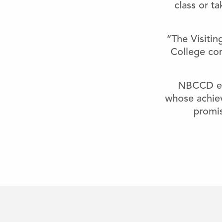
class or t
“The Visitin
College com
NBCCD enc
whose achie
promis