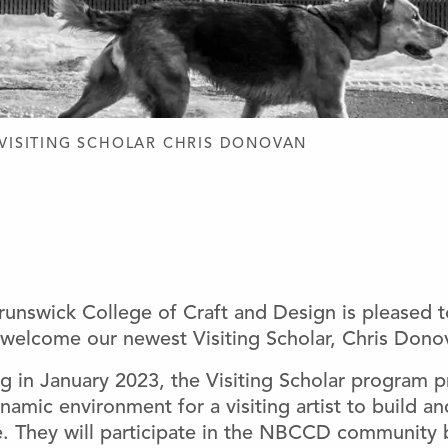
D DESIGN
VISITING SCHOLAR CHRIS DONOVAN
unswick College of Craft and Design is pleased 
welcome our newest Visiting Scholar, Chris Dono
g in January 2023, the Visiting Scholar program p
namic environment for a visiting artist to build a
ce. They will participate in the NBCCD community 