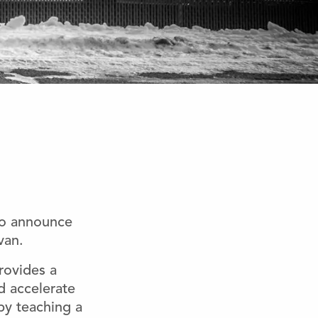
to announce
van.
rovides a
nd accelerate
by teaching a