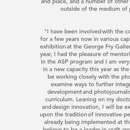
and place, and a number of other 
outside of the medium of
"I have been involved with the
for a few years now in various capa
exhibition at the George Fry Galle
year, I had the pleasure of mento
in the ASP program and I am very
in a new capacity this year as the v
be working closely with the pho
examine ways to further integ
development and photojournalis
curriculum. Leaning on my docto
and design innovation, I will be e
upon the tradition of innovative 
already being implemented at this