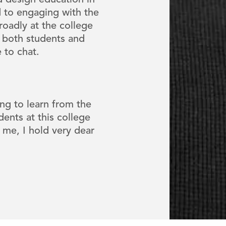
nd design education in
 to engaging with the
oadly at the college
 both students and
e to chat.
ng to learn from the
dents at this college
 me, I hold very dear
"