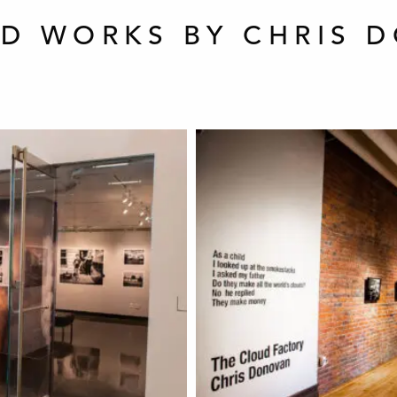
ED WORKS BY CHRIS 