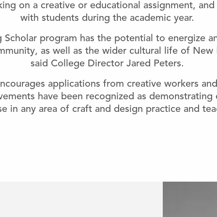
aking on a creative or educational assignment, and 
with students during the academic year.
g Scholar program has the potential to energize a
munity, as well as the wider cultural life of New
said College Director Jared Peters.
ourages applications from creative workers and
vements have been recognized as demonstrating e
e in any area of craft and design practice and tea