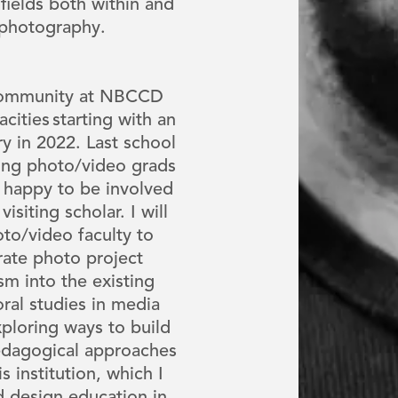
fields both within and
 photography.
 community at NBCCD
cities starting with an
ry in 2022. Last school
ring photo/video grads
 happy to be involved
isiting scholar. I will
to/video faculty to
rate photo project
m into the existing
ral studies in media
xploring ways to build
pedagogical approaches
 institution, which I