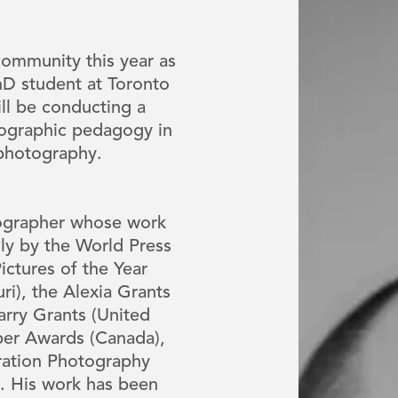
ommunity this year as
PhD student at Toronto
ll be conducting a
tographic pedagogy in
 photography.
ographer whose work
ly by the World Press
ctures of the Year
uri), the Alexia Grants
Parry Grants (United
er Awards (Canada),
ation Photography
. His work has been