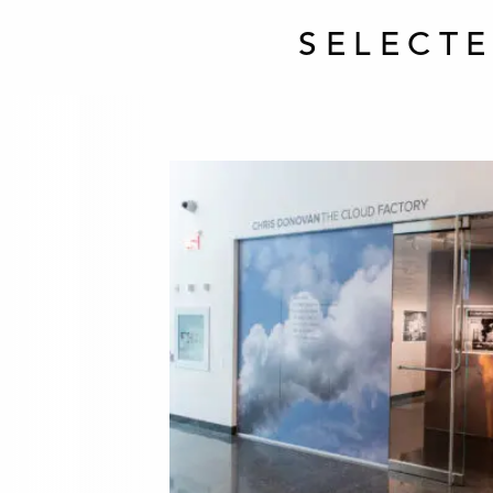
SELECT