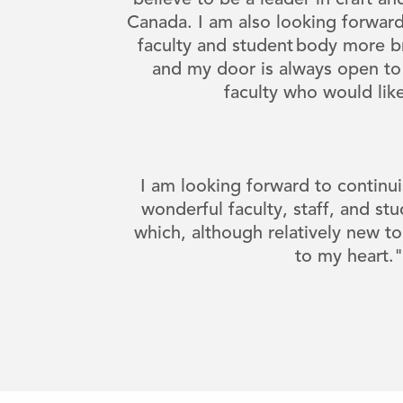
believe to be a leader in craft a
Canada. I am also looking forward
faculty and student body more br
and my door is always open to
faculty who would lik
I am looking forward to continui
wonderful faculty, staff, and stu
which, although relatively new to
to my heart.