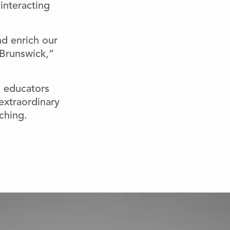
interacting
nd enrich our
 Brunswick,”
 educators
xtraordinary
ching.