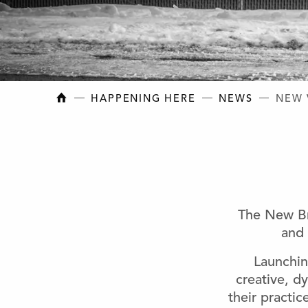
NEW BRUNSWICK COLLEGE OF CRAFT AN
HAPPENING HERE
NEWS
NEW 
The New Br
and 
Launchin
creative, dy
their practi