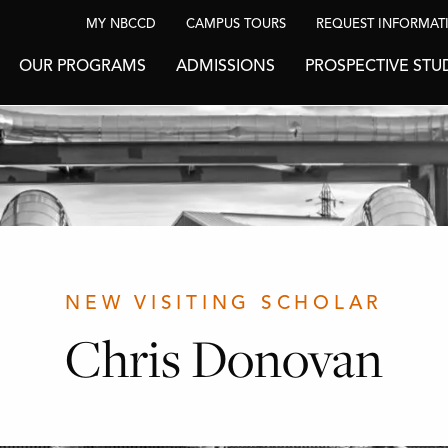
MY NBCCD
CAMPUS TOURS
REQUEST INFORMAT
OUR PROGRAMS
ADMISSIONS
PROSPECTIVE STU
NEW VISITING SCHOLAR
Chris Donovan