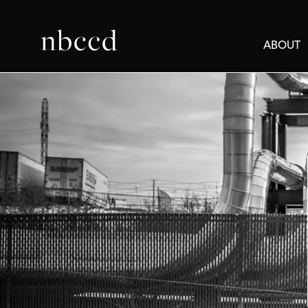
ABOUT