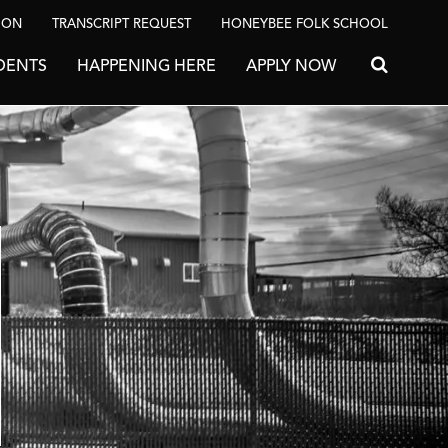
ION
TRANSCRIPT REQUEST
HONEYBEE FOLK SCHOOL
DENTS
HAPPENING HERE
APPLY NOW
Search for