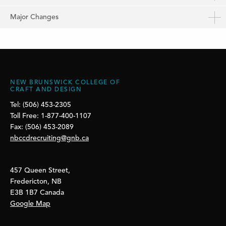
Major Changes
NEW BRUNSWICK COLLEGE OF
CRAFT AND DESIGN
Tel: (506) 453-2305
Toll Free: 1-877-400-1107
Fax: (506) 453-2089
nbccdrecruiting@gnb.ca
457 Queen Street,
Fredericton, NB
E3B 1B7 Canada
Google Map