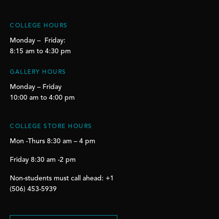
COLLEGE HOURS
Monday – Friday:
8:15 am to 4:30 pm
GALLERY HOURS
Monday – Friday
10:00 am to 4:00 pm
COLLEGE STORE HOURS
Mon -Thurs 8:30 am – 4 pm
Friday 8:30 am -2 pm
Non-students must call ahead: +1
(506) 453-5939