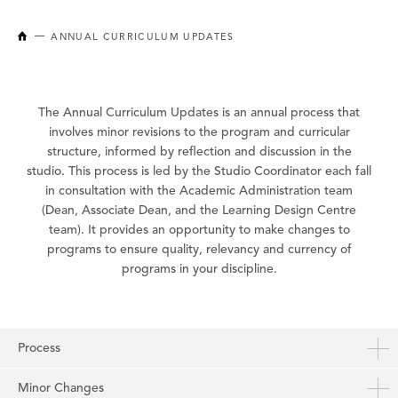
NEW BRUNSWICK COLLEGE OF CRAFT AND DESIGN
ANNUAL CURRICULUM UPDATES
The Annual Curriculum Updates is an annual process that
involves minor revisions to the program and curricular
structure, informed by reflection and discussion in the
studio. This process is led by the Studio Coordinator each fall
in consultation with the Academic Administration team
(Dean, Associate Dean, and the Learning Design Centre
team). It provides an opportunity to make changes to
programs to ensure quality, relevancy and currency of
programs in your discipline.
Process
Minor Changes