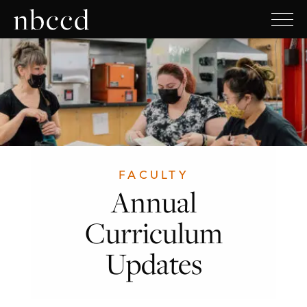
FACULTY
Annual
Curriculum
Updates