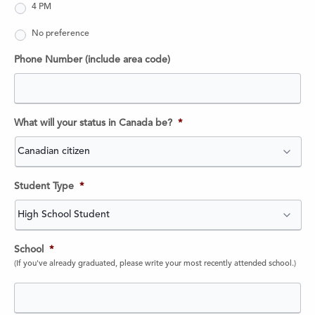
4 PM
No preference
Phone Number (include area code)
What will your status in Canada be?
*
Student Type
*
School
*
(If you've already graduated, please write your most recently attended school.)