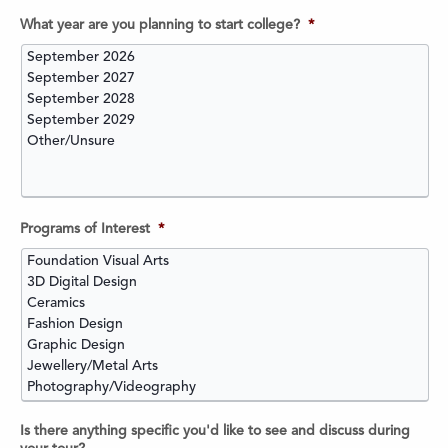
What year are you planning to start college?
*
Programs of Interest
*
Is there anything specific you'd like to see and discuss during