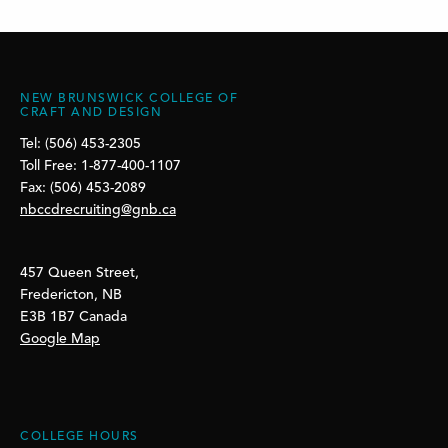
NEW BRUNSWICK COLLEGE OF
CRAFT AND DESIGN
Tel: (506) 453-2305
Toll Free: 1-877-400-1107
Fax: (506) 453-2089
nbccdrecruiting@gnb.ca
457 Queen Street,
Fredericton, NB
E3B 1B7 Canada
Google Map
COLLEGE HOURS