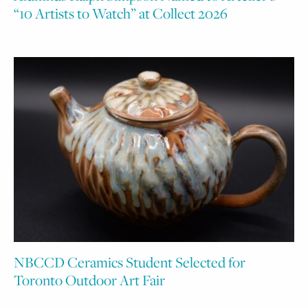
“10 Artists to Watch” at Collect 2026
NBCCD Ceramics Student Selected for
Toronto Outdoor Art Fair