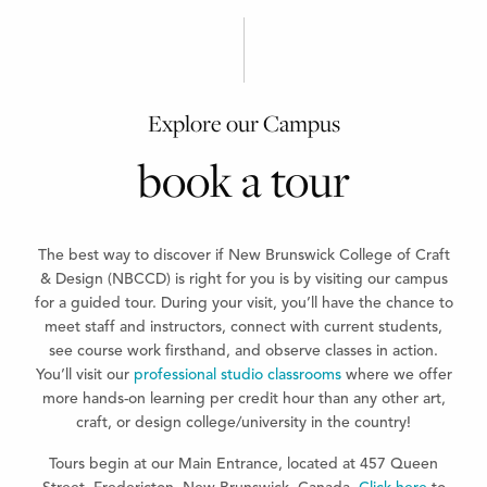
Explore our Campus
book a tour
The best way to discover if New Brunswick College of Craft
& Design (NBCCD) is right for you is by visiting our campus
for a guided tour. During your visit, you’ll have the chance to
meet staff and instructors, connect with current students,
see course work firsthand, and observe classes in action.
You’ll visit our
professional studio classrooms
where we offer
more hands-on learning per credit hour than any other art,
craft, or design college/university in the country!
Tours begin at our Main Entrance, located at 457 Queen