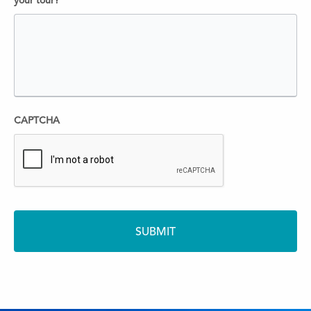
your tour?
CAPTCHA