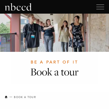
BE A PART OF IT
Book a tour
NEW BRUNSWICK COLLEGE OF CRAFT AND DESIGN
BOOK A TOUR