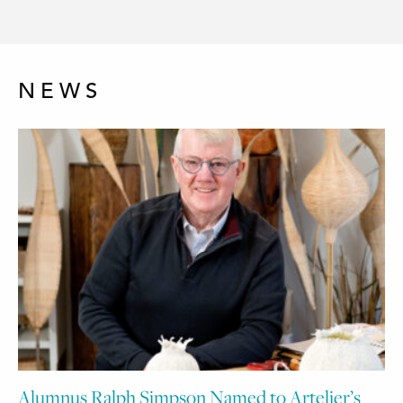
NEWS
Alumnus Ralph Simpson Named to Artelier’s