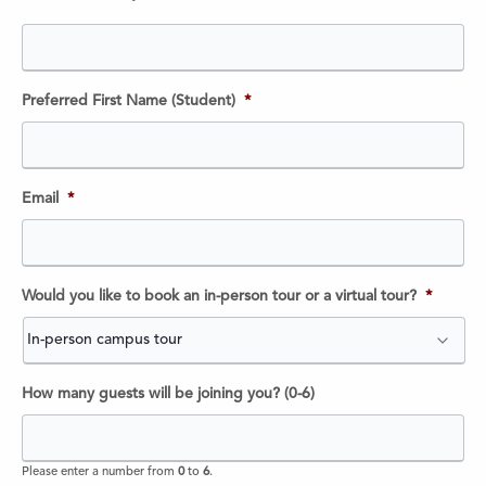
Preferred First Name (Student)
*
Email
*
Would you like to book an in-person tour or a virtual tour?
*
How many guests will be joining you? (0-6)
Please enter a number from
0
to
6
.