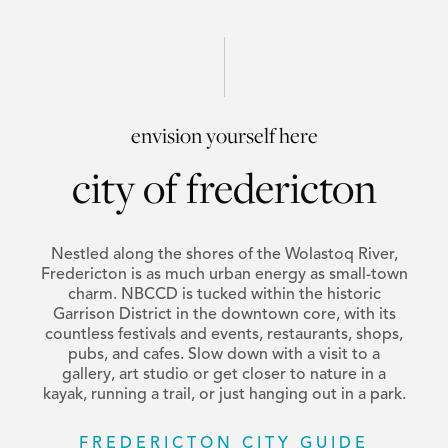
envision yourself here
city of fredericton
Nestled along the shores of the Wolastoq River,
Fredericton is as much urban energy as small-town
charm. NBCCD is tucked within the historic
Garrison District in the downtown core, with its
countless festivals and events, restaurants, shops,
pubs, and cafes. Slow down with a visit to a
gallery, art studio or get closer to nature in a
kayak, running a trail, or just hanging out in a park.
FREDERICTON CITY GUIDE