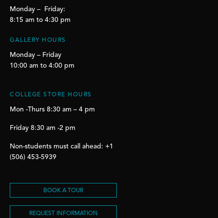
Monday – Friday:
8:15 am to 4:30 pm
GALLERY HOURS
Monday – Friday
10:00 am to 4:00 pm
COLLEGE STORE HOURS
Mon -Thurs 8:30 am – 4 pm
Friday 8:30 am -2 pm
Non-students must call ahead: +1
(506) 453-5939
BOOK A TOUR
REQUEST INFORMATION