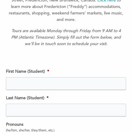
Street, Fredericton, New Brunswick, Canada.
Click here
to
learn more about Fredericton (“Freddy”) accommodations,
restaurants, shopping, weekend farmers’ markets, live music,
and more.
Tours are available Monday through Friday from 9 AM to 4
PM (Atlantic Timezone). Simply fill out the form below, and
we’ll be in touch soon to schedule your visit.
First Name (Student)
*
Last Name (Student)
*
Pronouns
(he/him, she/her, they/them, etc.)