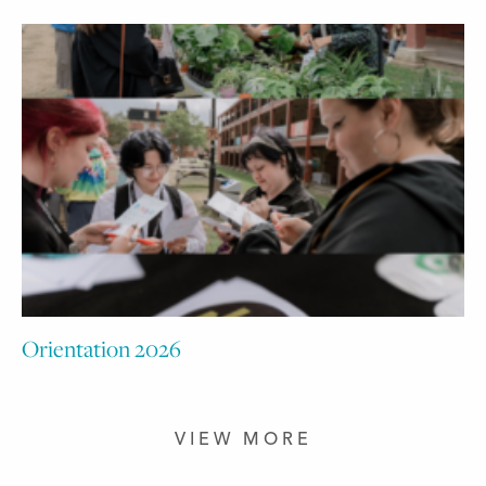
Orientation 2026
VIEW MORE