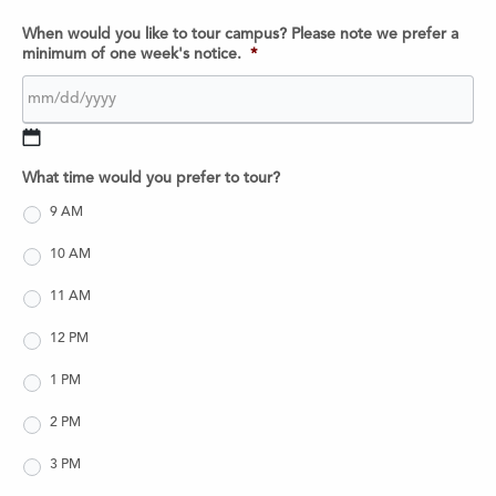
When would you like to tour campus? Please note we prefer a
minimum of one week's notice.
*
MM
What time would you prefer to tour?
slash
DD
9 AM
slash
10 AM
YYYY
11 AM
12 PM
1 PM
2 PM
3 PM