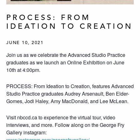
PROCESS: FROM
IDEATION TO CREATION
JUNE 10, 2021
Join us as we celebrate the Advanced Studio Practice
graduates as we launch an Online Exhibition on June
10th at 4:00pm.
PROCESS: From Ideation to Creation, features Advanced
Studio Practice graduates Audrey Arsenault, Ben Elder-
Gomes, Jodi Haley, Amy MacDonald, and Lee McLean.
Visit nbccd.ca to experience the virtual tour, video
interviews, and more. Follow along on the George Fry
Gallery instagram:
www.instagram.com/georgefrygallery/