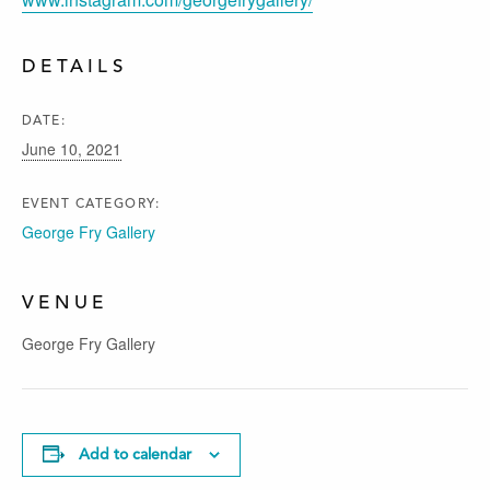
DETAILS
DATE:
June 10, 2021
EVENT CATEGORY:
George Fry Gallery
VENUE
George Fry Gallery
Add to calendar