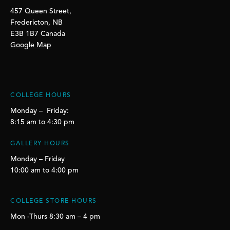
457 Queen Street,
Fredericton, NB
E3B 1B7 Canada
Google Map
COLLEGE HOURS
Monday – Friday:
8:15 am to 4:30 pm
GALLERY HOURS
Monday – Friday
10:00 am to 4:00 pm
COLLEGE STORE HOURS
Mon -Thurs 8:30 am – 4 pm