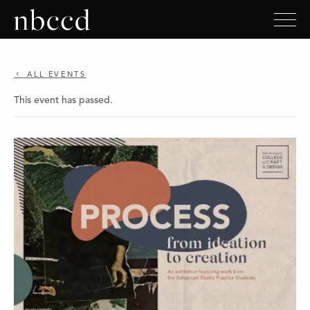
ALL EVENTS
This event has passed.