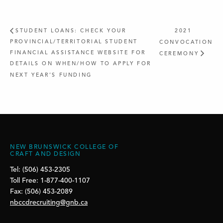
STUDENT LOANS: CHECK YOUR
2021
PROVINCIAL/TERRITORIAL STUDENT
CONVOCATION
FINANCIAL ASSISTANCE WEBSITE FOR
CEREMONY
DETAILS ON WHEN/HOW TO APPLY FOR
NEXT YEAR’S FUNDING
NEW BRUNSWICK COLLEGE OF
CRAFT AND DESIGN
Tel: (506) 453-2305
Toll Free: 1-877-400-1107
Fax: (506) 453-2089
nbccdrecruiting@gnb.ca