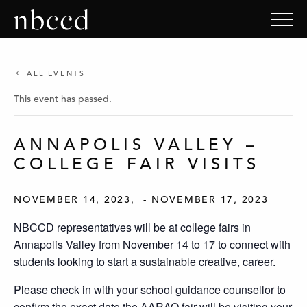
ALL EVENTS
This event has passed.
ANNAPOLIS VALLEY –
COLLEGE FAIR VISITS
NOVEMBER 14, 2023
-
NOVEMBER 17, 2023
NBCCD representatives will be at college fairs in
Annapolis Valley from November 14 to 17 to connect with
students looking to start a sustainable creative, career.
Please check in with your school guidance counsellor to
confirm the exact date the AARAO fair will be visiting your