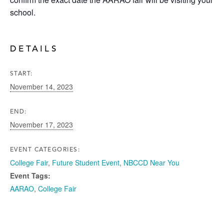
school.
DETAILS
START:
November 14, 2023
END:
November 17, 2023
EVENT CATEGORIES:
College Fair
,
Future Student Event
,
NBCCD Near You
Event Tags:
AARAO
,
College Fair