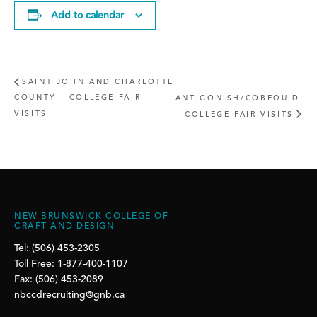
Add to calendar
SAINT JOHN AND CHARLOTTE
COUNTY – COLLEGE FAIR
ANTIGONISH/COBEQUID
VISITS
– COLLEGE FAIR VISITS
NEW BRUNSWICK COLLEGE OF
CRAFT AND DESIGN
Tel: (506) 453-2305
Toll Free: 1-877-400-1107
Fax: (506) 453-2089
nbccdrecruiting@gnb.ca