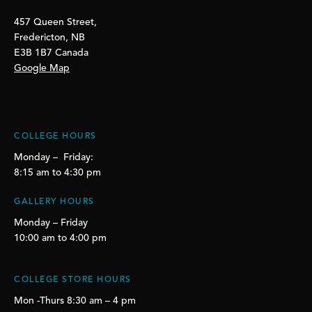
457 Queen Street,
Fredericton, NB
E3B 1B7 Canada
Google Map
COLLEGE HOURS
Monday – Friday:
8:15 am to 4:30 pm
GALLERY HOURS
Monday – Friday
10:00 am to 4:00 pm
COLLEGE STORE HOURS
Mon -Thurs 8:30 am – 4 pm