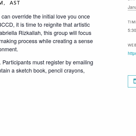
PM
AST
Jan
 can override the initial love you once
CD, it is time to reignite that artistic
TIM
5:3
riella Rizkallah, this group will focus
t making process while creating a sense
WEB
ronment.
http
. Participants must register by emailing
ntain a sketch book, pencil crayons,