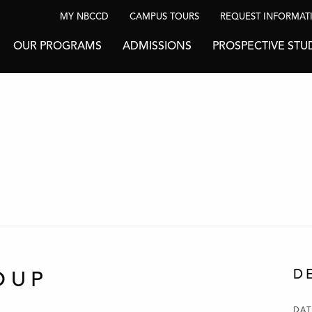
MY NBCCD
CAMPUS TOURS
REQUEST INFORMAT
OUR PROGRAMS
ADMISSIONS
PROSPECTIVE STU
D
OUP
DAT