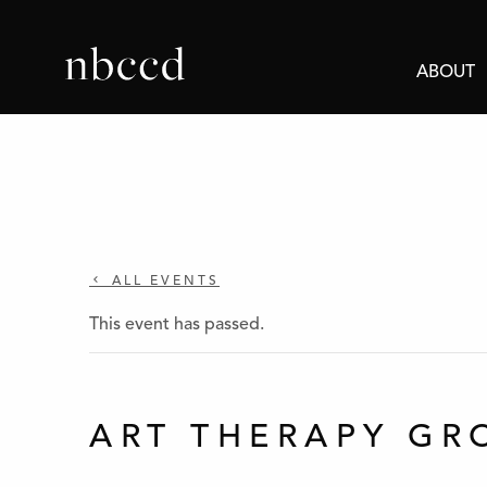
ABOUT
ALL EVENTS
This event has passed.
ART THERAPY GR