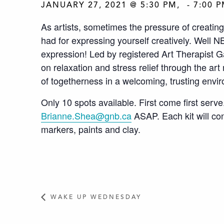
JANUARY 27, 2021 @ 5:30 PM
-
7:00 
As artists, sometimes the pressure of creating
had for expressing yourself creatively. Well NBC
expression! Led by registered Art Therapist Gab
on relaxation and stress relief through the ar
of togetherness in a welcoming, trusting envi
Only 10 spots available. First come first serve
Brianne.Shea@gnb.ca
ASAP.
Each kit will co
markers, paints and clay.
WAKE UP WEDNESDAY