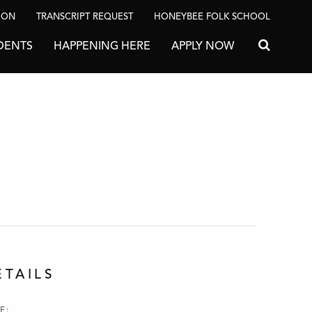
ION
TRANSCRIPT REQUEST
HONEYBEE FOLK SCHOOL
DENTS
HAPPENING HERE
APPLY NOW
Search for
ETAILS
E: