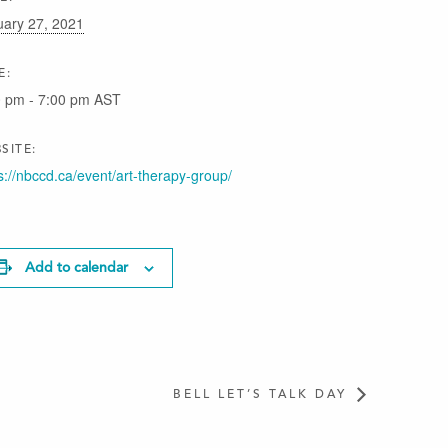
uary 27, 2021
E:
0 pm - 7:00 pm
AST
SITE:
s://nbccd.ca/event/art-therapy-group/
Add to calendar
BELL LET’S TALK DAY