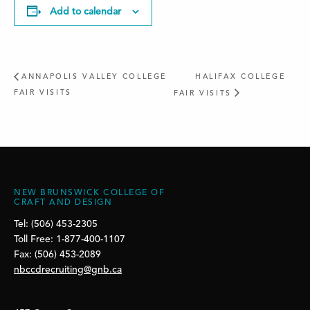
Add to calendar
ANNAPOLIS VALLEY COLLEGE
HALIFAX COLLEGE
FAIR VISITS
FAIR VISITS
NEW BRUNSWICK COLLEGE OF
CRAFT AND DESIGN
Tel: (506) 453-2305
Toll Free: 1-877-400-1107
Fax: (506) 453-2089
nbccdrecruiting@gnb.ca