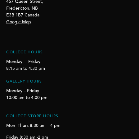
457 Queen Street,
Fredericton, NB
E3B 1B7 Canada
Google Map
COLLEGE HOURS
Monday – Friday:
8:15 am to 4:30 pm
GALLERY HOURS
Monday – Friday
10:00 am to 4:00 pm
COLLEGE STORE HOURS
Mon -Thurs 8:30 am – 4 pm
Friday 8:30 am -2 pm