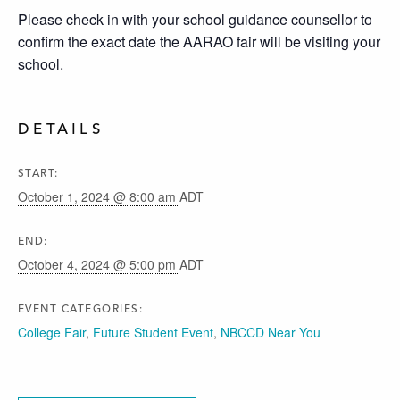
Please check in with your school guidance counsellor to
confirm the exact date the AARAO fair will be visiting your
school.
DETAILS
START:
October 1, 2024 @ 8:00 am
ADT
END:
October 4, 2024 @ 5:00 pm
ADT
EVENT CATEGORIES:
College Fair
,
Future Student Event
,
NBCCD Near You