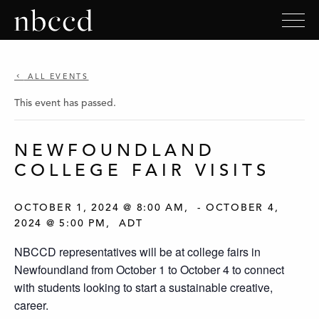
ALL EVENTS
This event has passed.
NEWFOUNDLAND
COLLEGE FAIR VISITS
OCTOBER 1, 2024 @ 8:00 AM
-
OCTOBER 4,
2024 @ 5:00 PM
ADT
NBCCD representatives will be at college fairs in
Newfoundland from October 1 to October 4 to connect
with students looking to start a sustainable creative,
career.