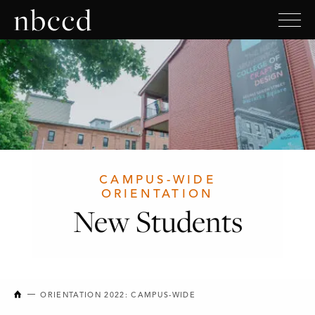
CAMPUS-WIDE
ORIENTATION
New Students
NEW BRUNSWICK COLLEGE OF CRAFT AND DESIGN
ORIENTATION 2022: CAMPUS-WIDE