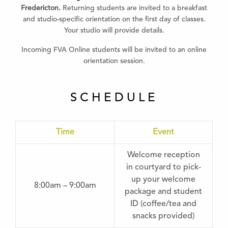
Fredericton.
Returning students are invited to a breakfast
and studio-specific orientation on the first day of classes.
Your studio will provide details.
Incoming FVA Online students will be invited to an online
orientation session.
SCHEDULE
Time
Event
Welcome reception
in courtyard to pick-
up your welcome
8:00am – 9:00am
package and student
ID (coffee/tea and
snacks provided)