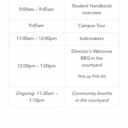
Student Handbook
9:00am – 9:45am
overview
9:45am
Campus Tour
11:00am – 12:00pm
Icebreakers
Director’s Welcome
BBQ in the
courtyard
12:00pm – 1:00pm
Pick-up FVA Kit
Ongoing: 11:30am –
Community booths
1:15pm
in the courtyard