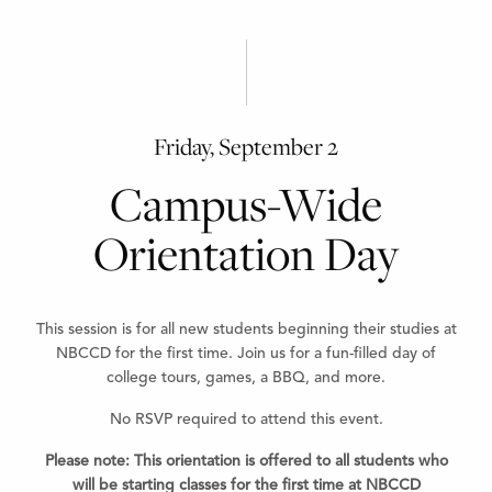
Friday, September 2
Campus-Wide
Orientation Day
This session is for all new students beginning their studies at
NBCCD for the first time. Join us for a fun-filled day of
college tours, games, a BBQ, and more.
No RSVP required to attend this event.
Please note:
This orientation is offered to all students who
will be starting classes for the first time at NBCCD