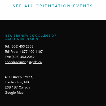
SEE ALL ORIENTATION EVENTS
NEW BRUNSWICK COLLEGE OF
CRAFT AND DESIGN
Tel: (506) 453-2305
Toll Free: 1-877-400-1107
Fax: (506) 453-2089
nbccdrecruiting@gnb.ca
457 Queen Street,
Fredericton, NB
E3B 1B7 Canada
Google Map