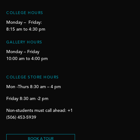
COLLEGE HOURS
Monday – Friday:
8:15 am to 4:30 pm
GALLERY HOURS
Monday – Friday
10:00 am to 4:00 pm
COLLEGE STORE HOURS
Mon -Thurs 8:30 am – 4 pm
Friday 8:30 am -2 pm
Non-students must call ahead: +1
(506) 453-5939
BOOK A TOUR