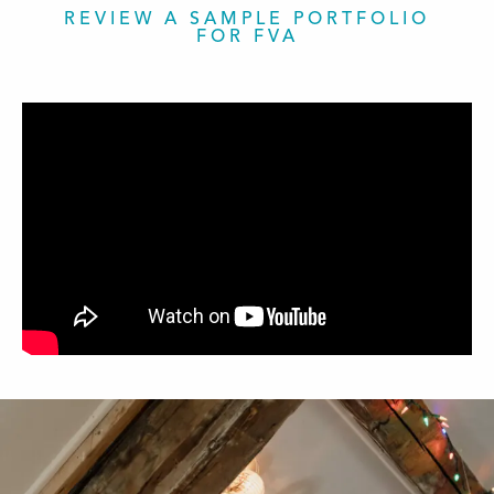
REVIEW A SAMPLE PORTFOLIO
FOR FVA