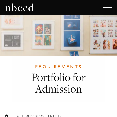
REQUIREMENTS
Portfolio for
Admission
NEW BRUNSWICK COLLEGE OF CRAFT AND DESIGN
PORTFOLIO REQUIREMENTS