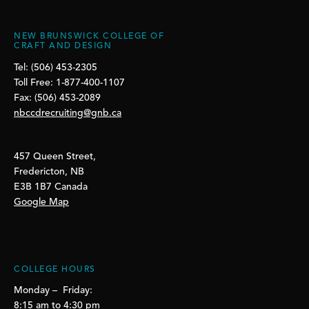
NEW BRUNSWICK COLLEGE OF
CRAFT AND DESIGN
Tel: (506) 453-2305
Toll Free: 1-877-400-1107
Fax: (506) 453-2089
nbccdrecruiting@gnb.ca
457 Queen Street,
Fredericton, NB
E3B 1B7 Canada
Google Map
COLLEGE HOURS
Monday – Friday:
8:15 am to 4:30 pm