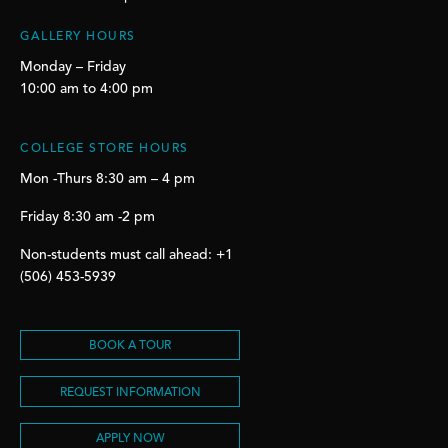
GALLERY HOURS
Monday – Friday
10:00 am to 4:00 pm
COLLEGE STORE HOURS
Mon -Thurs 8:30 am – 4 pm
Friday 8:30 am -2 pm
Non-students must call ahead: +1
(506) 453-5939
BOOK A TOUR
REQUEST INFORMATION
APPLY NOW