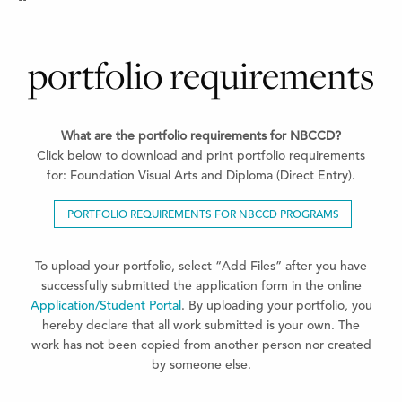
portfolio requirements
What are the portfolio requirements for NBCCD?
Click below to download and print portfolio requirements
for: Foundation Visual Arts and Diploma (Direct Entry).
PORTFOLIO REQUIREMENTS FOR NBCCD PROGRAMS
To upload your portfolio, select “Add Files” after you have
successfully submitted the application form in the online
Application/Student Portal
. By uploading your portfolio, you
hereby declare that all work submitted is your own. The
work has not been copied from another person nor created
by someone else.