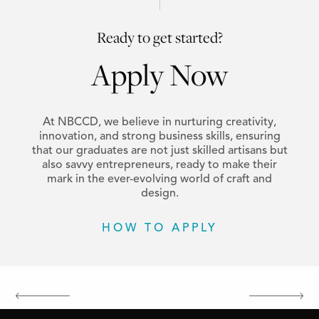
Ready to get started?
Apply Now
At NBCCD, we believe in nurturing creativity,
innovation, and strong business skills, ensuring
that our graduates are not just skilled artisans but
also savvy entrepreneurs, ready to make their
mark in the ever-evolving world of craft and
design.
HOW TO APPLY