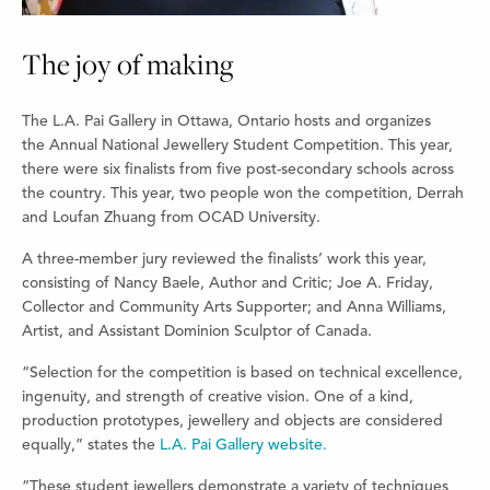
The joy of making
The L.A. Pai Gallery in Ottawa, Ontario hosts and organizes
the Annual National Jewellery Student Competition. This year,
there were six finalists from five post-secondary schools across
the country. This year, two people won the competition, Derrah
and Loufan Zhuang from OCAD University.
A three-member jury reviewed the finalists’ work this year,
consisting of Nancy Baele, Author and Critic; Joe A. Friday,
Collector and Community Arts Supporter; and Anna Williams,
Artist, and Assistant Dominion Sculptor of Canada.
“Selection for the competition is based on technical excellence,
ingenuity, and strength of creative vision. One of a kind,
production prototypes, jewellery and objects are considered
equally,” states the
L.A. Pai Gallery website.
“These student jewellers demonstrate a variety of techniques