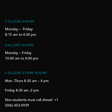
COLLEGE HOURS
Monday – Friday:
8:15 am to 4:30 pm
GALLERY HOURS
Monday – Friday
10:00 am to 4:00 pm
COLLEGE STORE HOURS
Mon -Thurs 8:30 am – 4 pm
Friday 8:30 am -2 pm
Non-students must call ahead: +1
(506) 453-5939