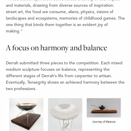
and materials, drawing from diverse sources of inspiration:
street art, the food we consume, aliens, physics, visions of
landscapes and ecosystems, memories of childhood games. The
one thing that binds them together is an evident joy of
making.”
A focus on harmony and balance
Derrah submitted three pieces to the competition. Each mixed
medium sculpture focuses on balance, representing the
different stages of Derrah’s life from carpenter to artisan.
Eventually, Tensegrity shows an achieved harmony between the
two professions.