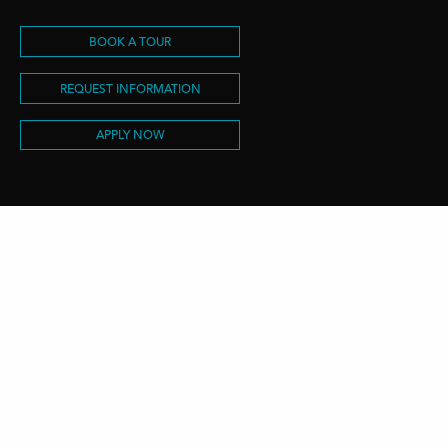
BOOK A TOUR
REQUEST INFORMATION
APPLY NOW