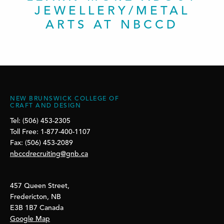
JEWELLERY/METAL
ARTS AT NBCCD
NEW BRUNSWICK COLLEGE OF
CRAFT AND DESIGN
Tel: (506) 453-2305
Toll Free: 1-877-400-1107
Fax: (506) 453-2089
nbccdrecruiting@gnb.ca
457 Queen Street,
Fredericton, NB
E3B 1B7 Canada
Google Map