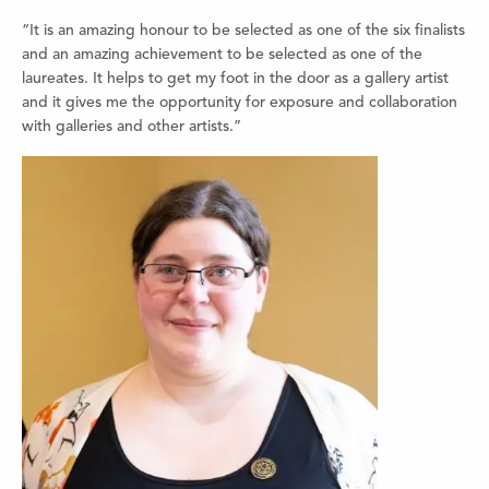
“It is an amazing honour to be selected as one of the six finalists
and an amazing achievement to be selected as one of the
laureates. It helps to get my foot in the door as a gallery artist
and it gives me the opportunity for exposure and collaboration
with galleries and other artists.”