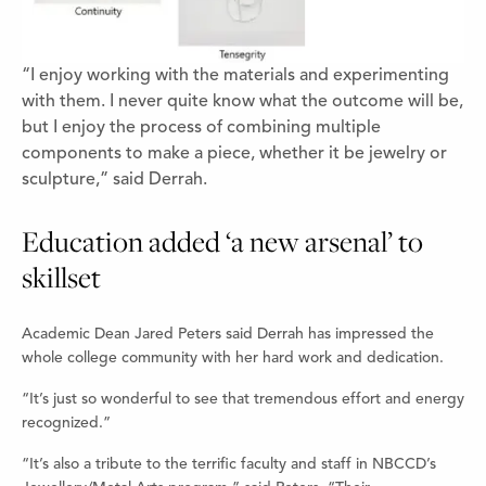
“I enjoy working with the materials and experimenting
with them. I never quite know what the outcome will be,
but I enjoy the process of combining multiple
components to make a piece, whether it be jewelry or
sculpture,” said Derrah.
Education added ‘a new arsenal’ to
skillset
Academic Dean Jared Peters said Derrah has impressed the
whole college community with her hard work and dedication.
“It’s just so wonderful to see that tremendous effort and energy
recognized.”
“It’s also a tribute to the terrific faculty and staff in NBCCD’s