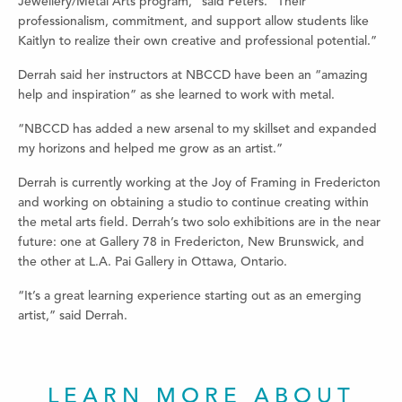
Jewellery/Metal Arts program,” said Peters. “Their
professionalism, commitment, and support allow students like
Kaitlyn to realize their own creative and professional potential.”
Derrah said her instructors at NBCCD have been an “amazing
help and inspiration” as she learned to work with metal.
“NBCCD has added a new arsenal to my skillset and expanded
my horizons and helped me grow as an artist.”
Derrah is currently working at the Joy of Framing in Fredericton
and working on obtaining a studio to continue creating within
the metal arts field. Derrah’s two solo exhibitions are in the near
future: one at Gallery 78 in Fredericton, New Brunswick, and
the other at L.A. Pai Gallery in Ottawa, Ontario.
“It’s a great learning experience starting out as an emerging
artist,” said Derrah.
LEARN MORE ABOUT