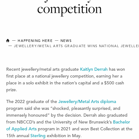
competition
NEW BRUNSWICK COLLEGE OF CRAFT AND DESIGN
HAPPENING HERE
NEWS
JEWELLERY/METAL ARTS GRADUATE WINS NATIONAL JEWELLE
Recent jewellery/metal arts graduate
Kaitlyn Derrah
has won
first place at a national jewellery competition, earning her a
place in a solo exhibit in the nation’s capital and a $500 cash
prize.
The 2022 graduate of the
Jewellery/Metal Arts diploma
program said she was “shocked, pleasantly surprised, and
immensely honoured” by the decision. Derrah also graduated
from NBCCD’s and the University of New Brunswick’s
Bachelor
of Applied Arts
program in 2021 and won Best Collection at the
15th annual
Sterling
exhibition in May.