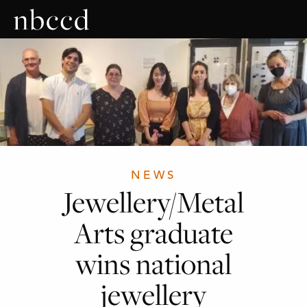
NEWS
Jewellery/Metal
Arts graduate
wins national
jewellery