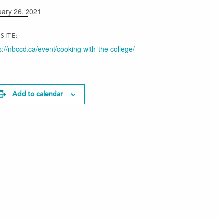
uary 26, 2021
SITE:
s://nbccd.ca/event/cooking-with-the-college/
Add to calendar