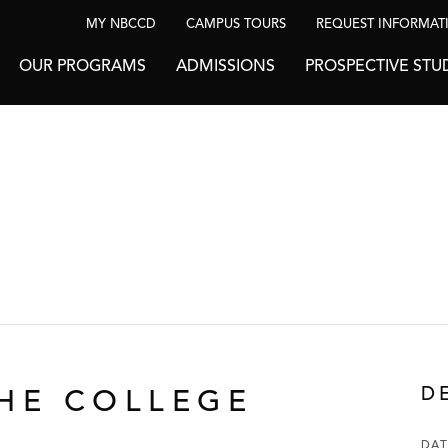
MY NBCCD
CAMPUS TOURS
REQUEST INFORMAT
OUR PROGRAMS
ADMISSIONS
PROSPECTIVE STU
D
HE COLLEGE
DAT