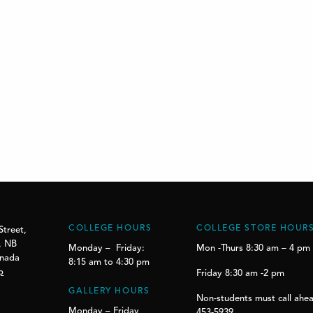
COLLEGE HOURS
COLLEGE STORE HOUR
Street,
, NB
Monday – Friday:
Mon -Thurs 8:30 am – 4 pm
anada
8:15 am to 4:30 pm
p
Friday 8:30 am -2 pm
GALLERY HOURS
Non-students must call ahea
Monday – Friday
453-5939