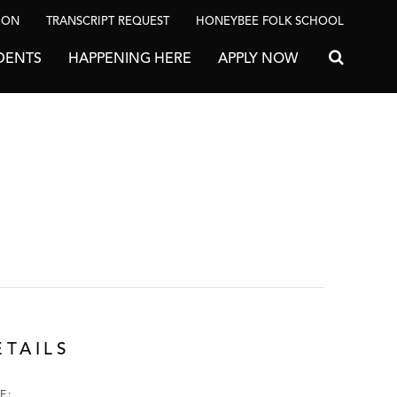
ION
TRANSCRIPT REQUEST
HONEYBEE FOLK SCHOOL
DENTS
HAPPENING HERE
APPLY NOW
Search for
ETAILS
E: