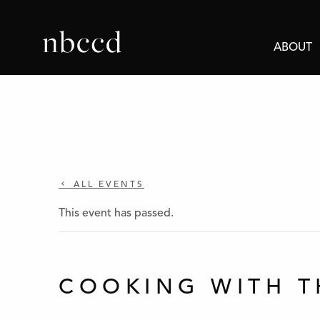
ABOUT
ALL EVENTS
This event has passed.
COOKING WITH T