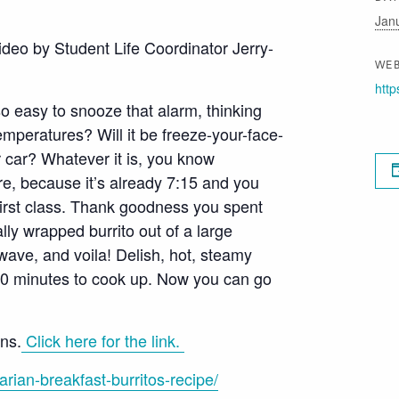
Jan
ideo by Student Life Coordinator Jerry-
WEB
http
so easy to snooze that alarm, thinking
emperatures? Will it be freeze-your-face-
r car? Whatever it is, you know
e, because it’s already 7:15 and you
 first class. Thank goodness you spent
lly wrapped burrito out of a large
owave, and voila! Delish, hot, steamy
 10 minutes to cook up. Now you can go
ons.
Click here for the link.
rian-breakfast-burritos-recipe/