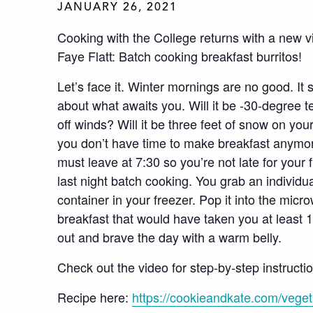
JANUARY 26, 2021
Cooking with the College returns with a new v
Faye Flatt: Batch cooking breakfast burritos!
Let’s face it. Winter mornings are no good. It 
about what awaits you. Will it be -30-degree t
off winds? Will it be three feet of snow on you
you don’t have time to make breakfast anymor
must leave at 7:30 so you’re not late for your
last night batch cooking. You grab an individua
container in your freezer. Pop it into the micr
breakfast that would have taken you at least
out and brave the day with a warm belly.
Check out the video for step-by-step instructi
Recipe here:
https://cookieandkate.com/vegeta