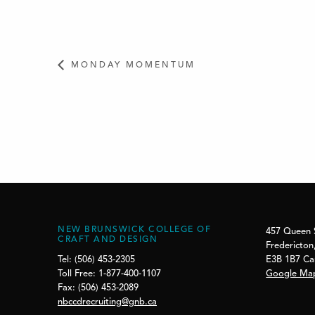
MONDAY MOMENTUM
NEW BRUNSWICK COLLEGE OF
457 Queen 
CRAFT AND DESIGN
Fredericton
E3B 1B7 C
Tel: (506) 453-2305
Google Ma
Toll Free: 1-877-400-1107
Fax: (506) 453-2089
nbccdrecruiting@gnb.ca