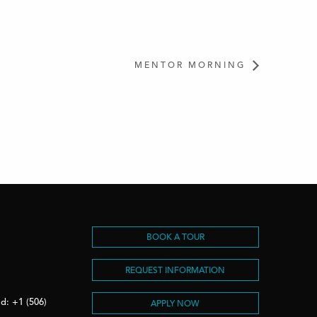
MENTOR MORNING
S
BOOK A TOUR
REQUEST INFORMATION
d: +1 (506)
APPLY NOW