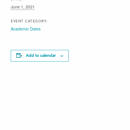
June 1, 2021
EVENT CATEGORY:
Academic Dates
Add to calendar