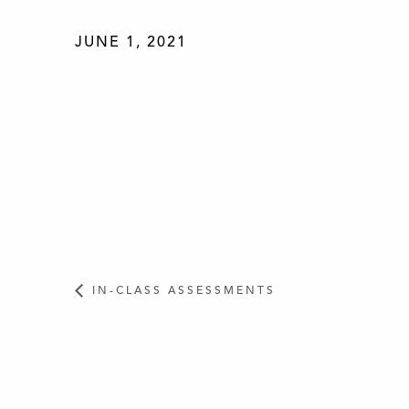
JUNE 1, 2021
IN-CLASS ASSESSMENTS