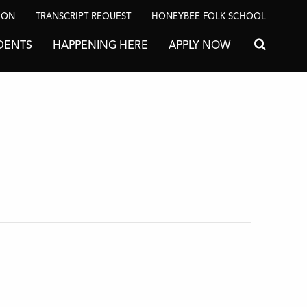
ION
TRANSCRIPT REQUEST
HONEYBEE FOLK SCHOOL
DENTS
HAPPENING HERE
APPLY NOW
Search for