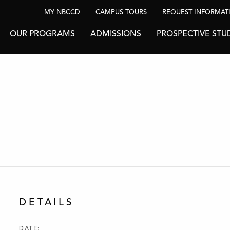
MY NBCCD
CAMPUS TOURS
REQUEST INFORMAT
OUR PROGRAMS
ADMISSIONS
PROSPECTIVE STU
DETAILS
DATE: