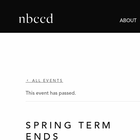
ABOUT
ALL EVENTS
This event has passed.
SPRING TERM
ENDS