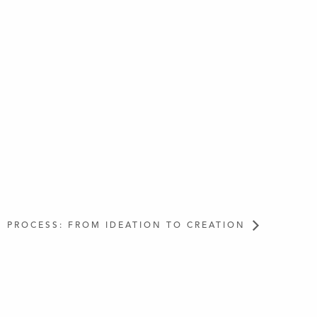
PROCESS: FROM IDEATION TO CREATION