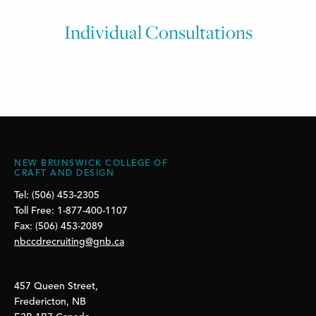
Individual Consultations
NEW BRUNSWICK COLLEGE OF
CRAFT AND DESIGN
Tel: (506) 453-2305
Toll Free: 1-877-400-1107
Fax: (506) 453-2089
nbccdrecruiting@gnb.ca
457 Queen Street,
Fredericton, NB