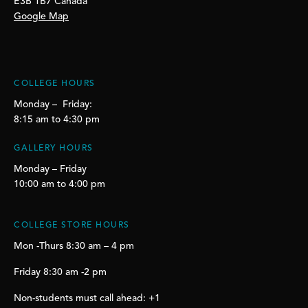
E3B 1B7 Canada
Google Map
COLLEGE HOURS
Monday – Friday:
8:15 am to 4:30 pm
GALLERY HOURS
Monday – Friday
10:00 am to 4:00 pm
COLLEGE STORE HOURS
Mon -Thurs 8:30 am – 4 pm
Friday 8:30 am -2 pm
Non-students must call ahead: +1