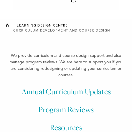
NEW BRUNSWICK COLLEGE OF CRAFT AND DESIGN
LEARNING DESIGN CENTRE
CURRICULUM DEVELOPMENT AND COURSE DESIGN
We provide curriculum and course design support
and also
manage program reviews. We are here to support
you if you
are considering redesigning or updating your curriculum or
courses.
Annual Curriculum Updates
Program Reviews
Resources