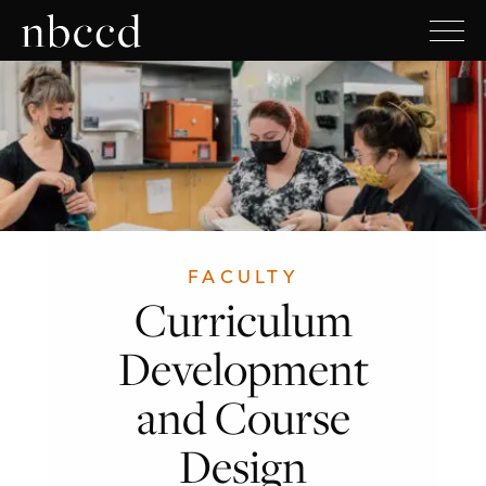
FACULTY
Curriculum
Development
and Course
Design