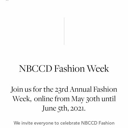
NBCCD Fashion Week
Join us for the 23rd Annual Fashion
Week, online from May 30th until
June 5th, 2021.
We invite everyone to celebrate NBCCD Fashion