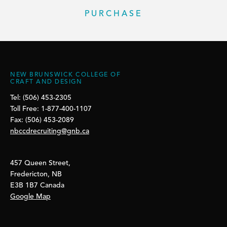
PURCHASE
NEW BRUNSWICK COLLEGE OF
CRAFT AND DESIGN
Tel: (506) 453-2305
Toll Free: 1-877-400-1107
Fax: (506) 453-2089
nbccdrecruiting@gnb.ca
457 Queen Street,
Fredericton, NB
E3B 1B7 Canada
Google Map