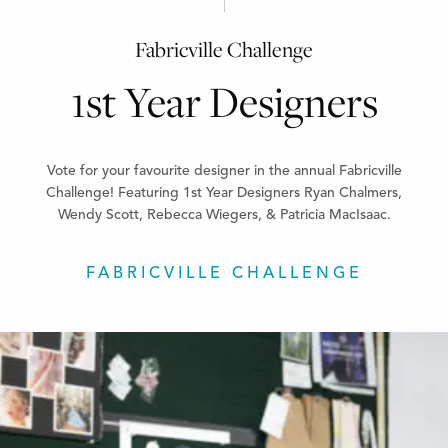
Fabricville Challenge
1st Year Designers
Vote for your favourite designer in the annual Fabricville
Challenge! Featuring 1st Year Designers Ryan Chalmers,
Wendy Scott, Rebecca Wiegers, & Patricia MacIsaac.
FABRICVILLE CHALLENGE