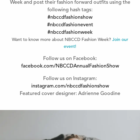
Week and post their fashion forward outfits using the
following hash tags:
#nbccdfashionshow
#nbccdfashionevent
#nbccdfashionweek
Want to know more about NBCCD Fashion Week?
Join our
event!
Follow us on Facebook:
facebook.com/NBCCDAnnualFashionShow
Follow us on Instagram:
instagram.com/nbccdfashionshow
Featured cover designer: Adrienne Goodine