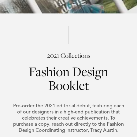
2021 Collections
Fashion Design
Booklet
Pre-order the 2021 editorial debut, featuring each
of our designers in a high-end publication that
celebrates their creative achievements. To
purchase a copy, reach out directly to the Fashion
Design Coordinating Instructor, Tracy Austin.