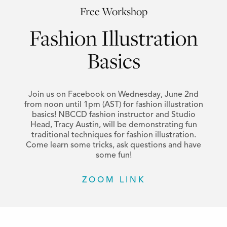
Free Workshop
Fashion Illustration
Basics
Join us on Facebook on Wednesday, June 2nd
from noon until 1pm (AST) for fashion illustration
basics! NBCCD fashion instructor and Studio
Head, Tracy Austin, will be demonstrating fun
traditional techniques for fashion illustration.
Come learn some tricks, ask questions and have
some fun!
ZOOM LINK