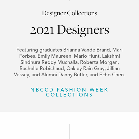
Designer Collections
2021 Designers
Featuring graduates Brianna Vande Brand, Mari
Forbes, Emily Maureen, Marlo Hunt, Lakshmi
Sindhura Reddy Muchalla, Roberta Morgan,
Rachelle Robichaud, Oakley Rain Gray, Jillian
Vessey, and Alumni Danny Butler, and Echo Chen.
NBCCD FASHION WEEK
COLLECTIONS