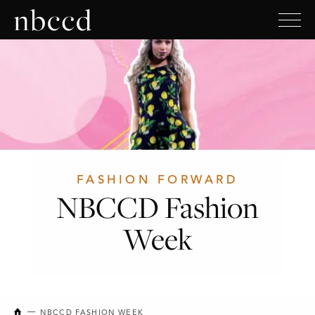
FASHION FORWARD
NBCCD Fashion
Week
NEW BRUNSWICK COLLEGE OF CRAFT AND DESIGN
NBCCD FASHION WEEK