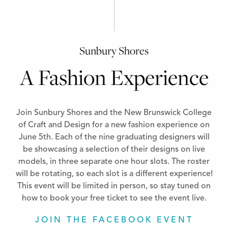
Sunbury Shores
A Fashion Experience
Join Sunbury Shores and the New Brunswick College
of Craft and Design for a new fashion experience on
June 5th. Each of the nine graduating designers will
be showcasing a selection of their designs on live
models, in three separate one hour slots. The roster
will be rotating, so each slot is a different experience!
This event will be limited in person, so stay tuned on
how to book your free ticket to see the event live.
JOIN THE FACEBOOK EVENT