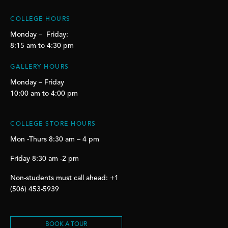
COLLEGE HOURS
Monday – Friday:
8:15 am to 4:30 pm
GALLERY HOURS
Monday – Friday
10:00 am to 4:00 pm
COLLEGE STORE HOURS
Mon -Thurs 8:30 am – 4 pm
Friday 8:30 am -2 pm
Non-students must call ahead: +1
(506) 453-5939
BOOK A TOUR