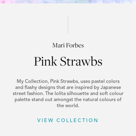
Mari Forbes
Pink Strawbs
My Collection, Pink Strawbs, uses pastel colors
and flashy designs that are inspired by Japanese
street fashion. The lolita silhouette and soft colour
palette stand out amongst the natural colours of
the world.
VIEW COLLECTION