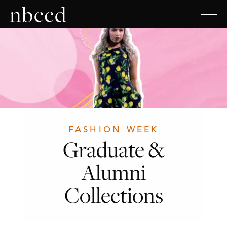
FASHION WEEK
Graduate &
Alumni
Collections