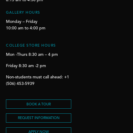
8:15 am to 4:30 pm
GALLERY HOURS
Monday – Friday
10:00 am to 4:00 pm
COLLEGE STORE HOURS
Mon -Thurs 8:30 am – 4 pm
Friday 8:30 am -2 pm
Non-students must call ahead: +1
(506) 453-5939
BOOK A TOUR
REQUEST INFORMATION
APPLY NOW