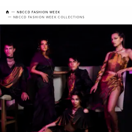
NEW BRUNSWICK COLLEGE OF CRAFT AND DESIGN
NBCCD FASHION WEEK
NBCCD FASHION WEEK COLLECTIONS