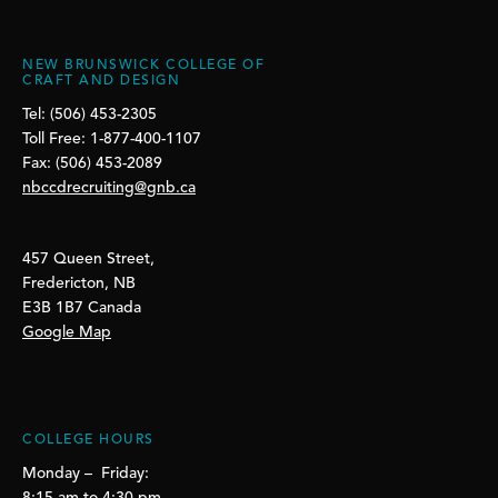
NEW BRUNSWICK COLLEGE OF
CRAFT AND DESIGN
Tel: (506) 453-2305
Toll Free: 1-877-400-1107
Fax: (506) 453-2089
nbccdrecruiting@gnb.ca
457 Queen Street,
Fredericton, NB
E3B 1B7 Canada
Google Map
COLLEGE HOURS
Monday – Friday: