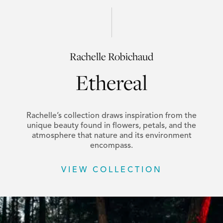
Rachelle Robichaud
Ethereal
Rachelle’s collection draws inspiration from the
unique beauty found in flowers, petals, and the
atmosphere that nature and its environment
encompass.
VIEW COLLECTION