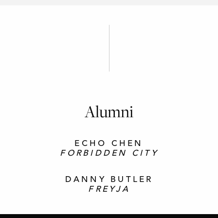
Alumni
ECHO CHEN
FORBIDDEN CITY
DANNY BUTLER
FREYJA