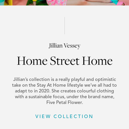
Jillian Vessey
Home Street Home
Jillian’s collection is a really playful and optimistic
take on the Stay At Home lifestyle we’ve all had to
adapt to in 2020. She creates colourful clothing
with a sustainable focus, under the brand name,
Five Petal Flower.
VIEW COLLECTION