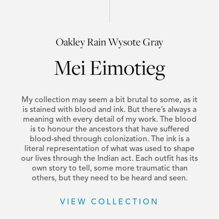
Oakley Rain Wysote Gray
Mei Eimotieg
My collection may seem a bit brutal to some, as it
is stained with blood and ink. But there’s always a
meaning with every detail of my work. The blood
is to honour the ancestors that have suffered
blood-shed through colonization. The ink is a
literal representation of what was used to shape
our lives through the Indian act. Each outfit has its
own story to tell, some more traumatic than
others, but they need to be heard and seen.
VIEW COLLECTION