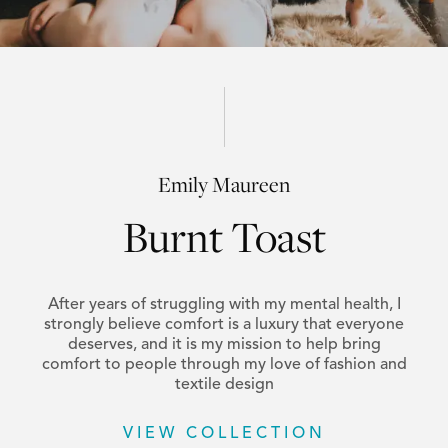
Emily Maureen
Burnt Toast
After years of struggling with my mental health, I
strongly believe comfort is a luxury that everyone
deserves, and it is my mission to help bring
comfort to people through my love of fashion and
textile design
VIEW COLLECTION