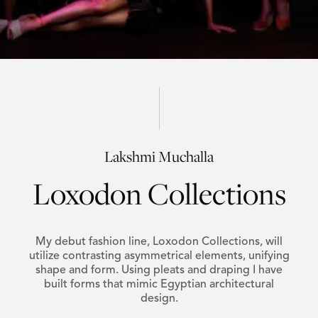
Lakshmi Muchalla
Loxodon Collections
My debut fashion line, Loxodon Collections, will
utilize contrasting asymmetrical elements, unifying
shape and form. Using pleats and draping I have
built forms that mimic Egyptian architectural
design.