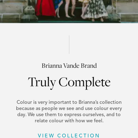
Brianna Vande Brand
Truly Complete
Colour is very important to Brianna’s collection
because as people we see and use colour every
day. We use them to express ourselves, and to
relate colour with how we feel.
VIEW COLLECTION