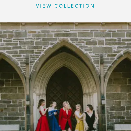
VIEW COLLECTION