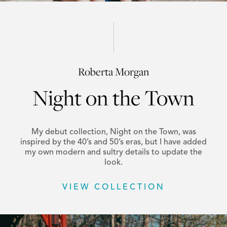
Roberta Morgan
Night on the Town
My debut collection, Night on the Town, was
inspired by the 40’s and 50’s eras, but I have added
my own modern and sultry details to update the
look.
VIEW COLLECTION