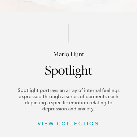
Marlo Hunt
Spotlight
Spotlight portrays an array of internal feelings
expressed through a series of garments each
depicting a specific emotion relating to
depression and anxiety.
VIEW COLLECTION