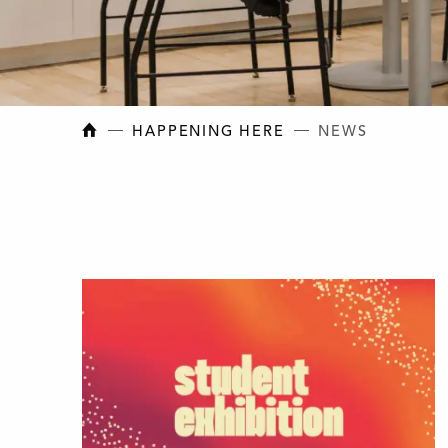
NEW BRUNSWICK COLLEGE OF CRAFT AN
HAPPENING HERE
NEWS