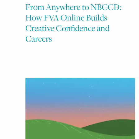
From Anywhere to NBCCD:
How FVA Online Builds
Creative Confidence and
Careers