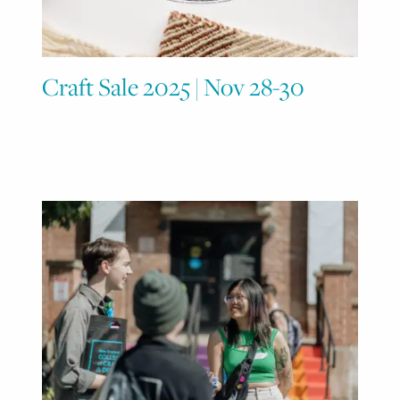
Craft Sale 2025 | Nov 28-30