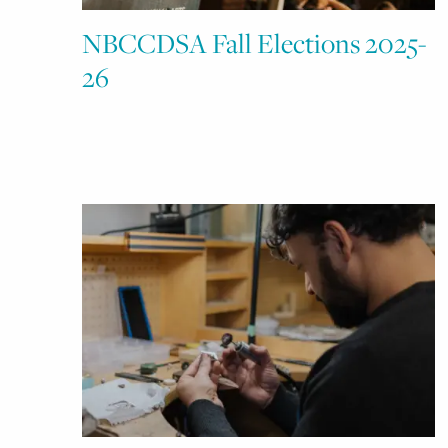
NBCCDSA Fall Elections 2025-
26