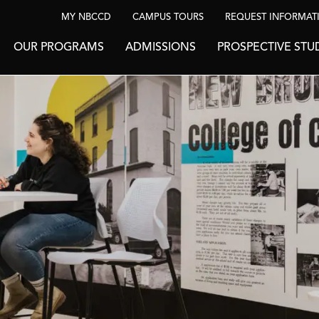
MY NBCCD
CAMPUS TOURS
REQUEST INFORMAT
OUR PROGRAMS
ADMISSIONS
PROSPECTIVE STU
BE INSPIRED
News