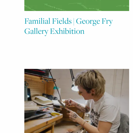
Familial Fields | George Fry
Gallery Exhibition