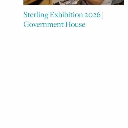
Sterling Exhibition 2026 |
Government House