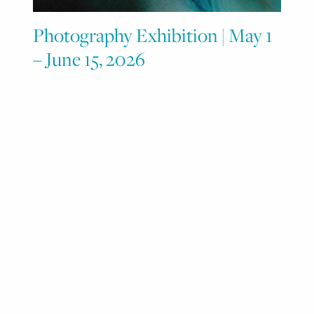
Photography Exhibition | May 1
– June 15, 2026