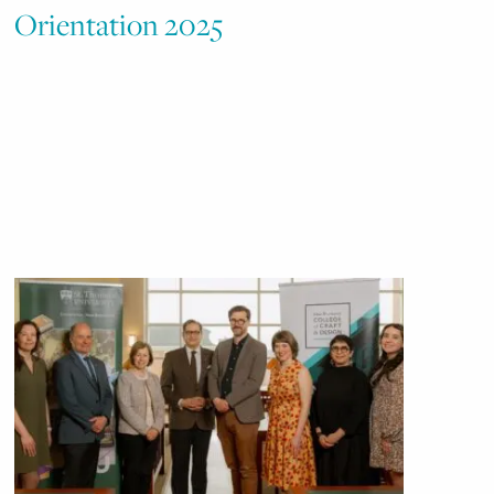
Orientation 2025