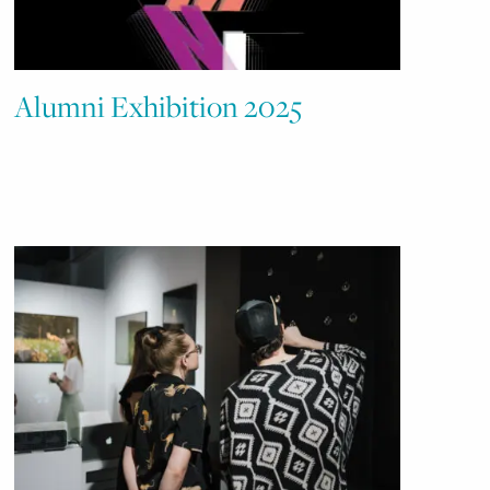
Alumni Exhibition 2025