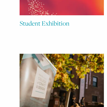
Student Exhibition