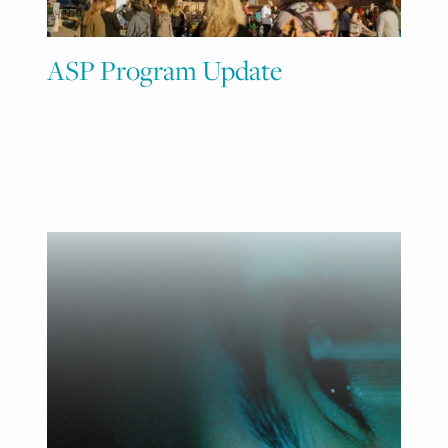
ASP Program Update