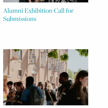
Alumni Exhibition Call for
Submissions