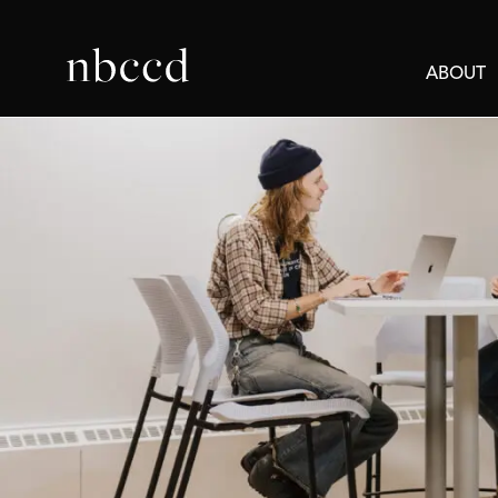
ABOUT