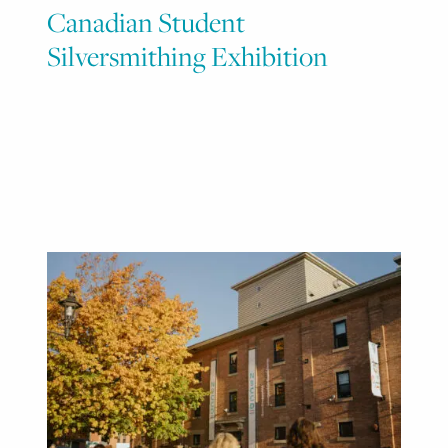
Canadian Student
Silversmithing Exhibition