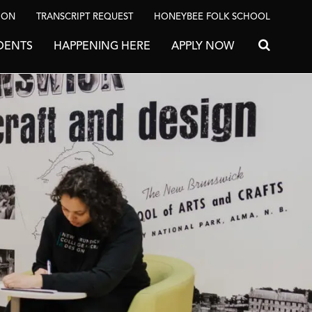
ION
TRANSCRIPT REQUEST
HONEYBEE FOLK SCHOOL
DENTS
HAPPENING HERE
APPLY NOW
Search for