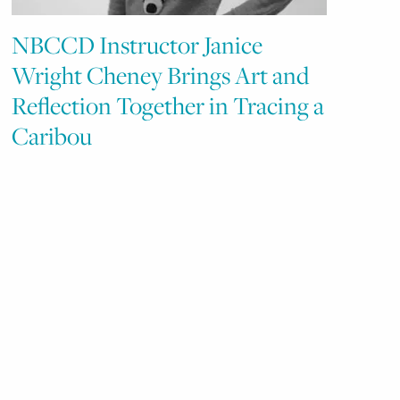
NBCCD Instructor Janice
Wright Cheney Brings Art and
Reflection Together in Tracing a
Caribou