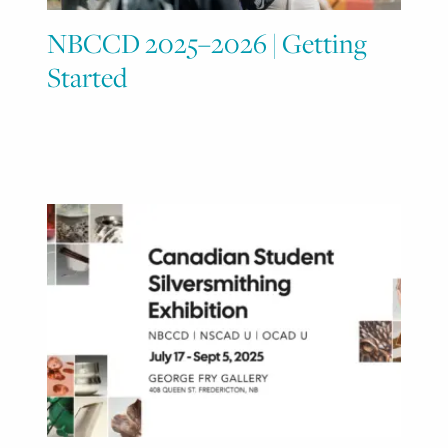
NBCCD 2025–2026 | Getting
Started