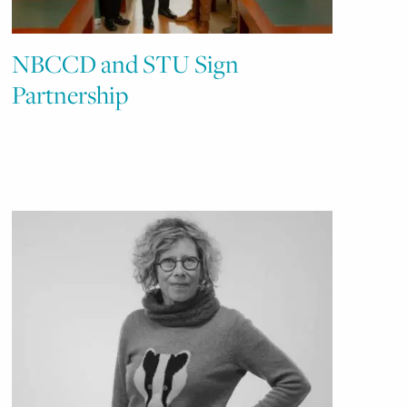
NBCCD and STU Sign
Partnership