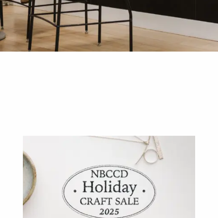
D DESIGN