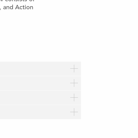
w, and Action