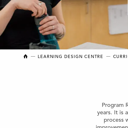
NEW BRUNSWICK COLLEGE OF CRAFT AN
LEARNING DESIGN CENTRE
CURR
Program R
years. It is
process w
improvement