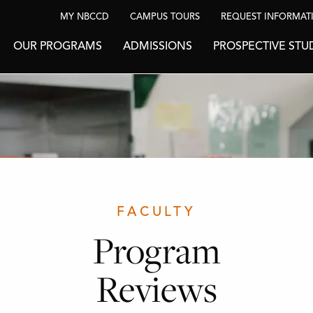
MY NBCCD
CAMPUS TOURS
REQUEST INFORMAT
OUR PROGRAMS
ADMISSIONS
PROSPECTIVE STU
FACULTY
Program
Reviews