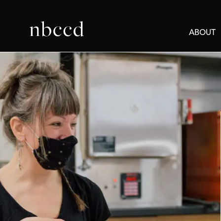
ABOUT