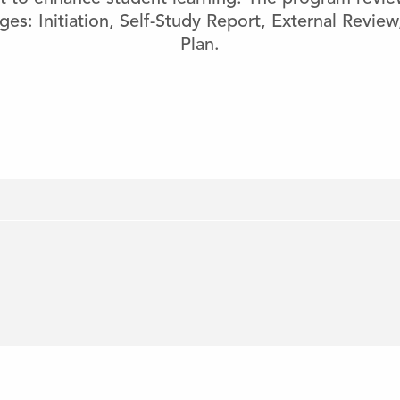
ges: Initiation, Self-Study Report, External Revie
Plan.