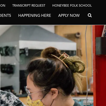
ION
TRANSCRIPT REQUEST
HONEYBEE FOLK SCHOOL
DENTS
HAPPENING HERE
APPLY NOW
Search for