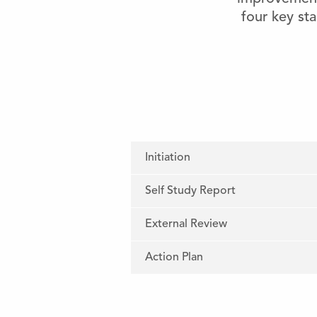
four key sta
Initiation
Self Study Report
External Review
Action Plan