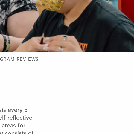
GRAM REVIEWS
is every 5
lf-reflective
 areas for
 consists of