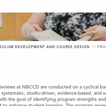
D DESIGN
ICULUM DEVELOPMENT AND COURSE DESIGN
PRO
eviews at NBCCD are conducted on a cyclical bas
 a systematic, studio-driven, evidence-based, and se
ith the goal of identifying program strengths and
 to enhance student learning. The program review