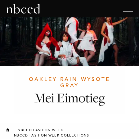
OAKLEY RAIN WYSOTE
GRAY
Mei Eimotieg
NEW BRUNSWICK COLLEGE OF CRAFT AND DESIGN
NBCCD FASHION WEEK
NBCCD FASHION WEEK COLLECTIONS