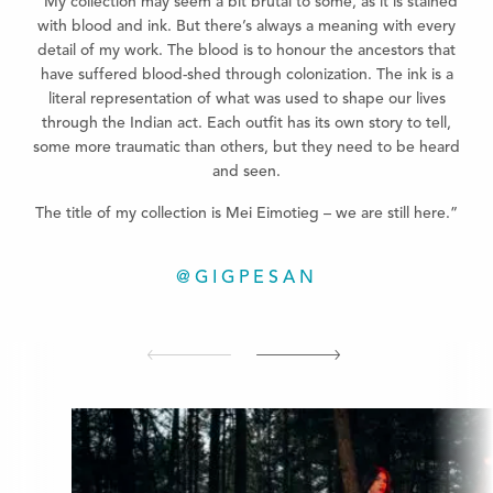
“My collection may seem a bit brutal to some, as it is stained
with blood and ink. But there’s always a meaning with every
detail of my work. The blood is to honour the ancestors that
have suffered blood-shed through colonization. The ink is a
literal representation of what was used to shape our lives
through the Indian act. Each outfit has its own story to tell,
some more traumatic than others, but they need to be heard
and seen.
The title of my collection is Mei Eimotieg – we are still here.”
@GIGPESAN