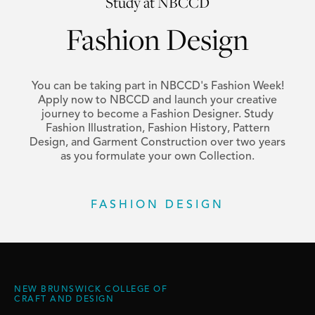
Study at NBCCD
Fashion Design
You can be taking part in NBCCD's Fashion Week!
Apply now to NBCCD and launch your creative
journey to become a Fashion Designer. Study
Fashion Illustration, Fashion History, Pattern
Design, and Garment Construction over two years
as you formulate your own Collection.
FASHION DESIGN
NEW BRUNSWICK COLLEGE OF
CRAFT AND DESIGN