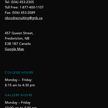
Tel: (506) 453-2305
Toll Free: 1-877-400-1107
Fax: (506) 453-2089
nbccdrecruiting@gnb.ca
457 Queen Street,
Fredericton, NB
E3B 1B7 Canada
Google Map
COLLEGE HOURS
Monday – Friday:
8:15 am to 4:30 pm
GALLERY HOURS
Monday – Friday