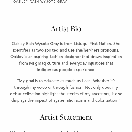
OAKLEY RAIN WYSOTE GRAY
Artist Bio
Oakley Rain Wysote Gray is from Listuguj First Nation. She
identifies as two-spirited and use she/her/hers pronouns.
Oakley is an aspiring fashion designer that draws inspiration
from Mi’gmaq culture and everyday injustices that
Indigenous people experience.
“My goal is to educate as much as I can. Whether it’s
through my voice or through fashion. Not only does my
debut collection highlight the stories of my ancestors, it also
displays the impact of systematic racism and colonization.”
Artist Statement