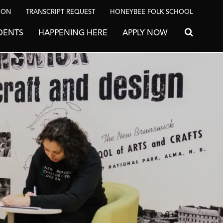
ION
TRANSCRIPT REQUEST
HONEYBEE FOLK SCHOOL
DENTS
HAPPENING HERE
APPLY NOW
Search for