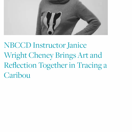
NBCCD Instructor Janice
Wright Cheney Brings Art and
Reflection Together in Tracing a
Caribou