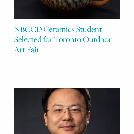
NBCCD Ceramics Student
Selected for Toronto Outdoor
Art Fair