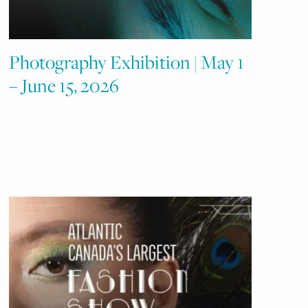
Photography Exhibition | May 1
– June 15, 2026