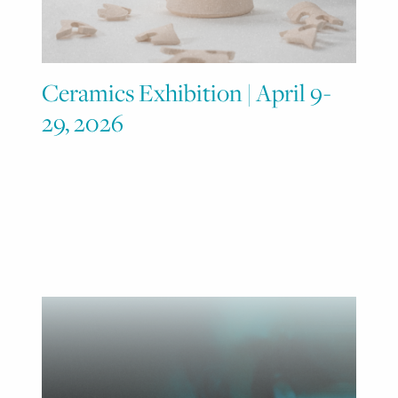
Ceramics Exhibition | April 9-
29, 2026