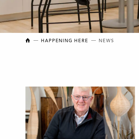
NEW BRUNSWICK COLLEGE OF CRAFT AN
HAPPENING HERE
NEWS