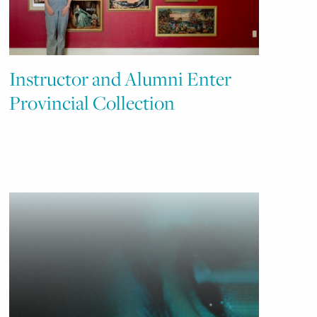
Instructor and Alumni Enter
Provincial Collection