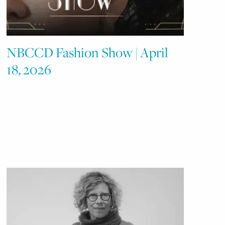
NBCCD Fashion Show | April
18, 2026