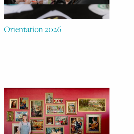
Orientation 2026