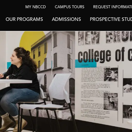
MY NBCCD
CAMPUS TOURS
REQUEST INFORMAT
OUR PROGRAMS
ADMISSIONS
PROSPECTIVE STU
BE INSPIRED
News