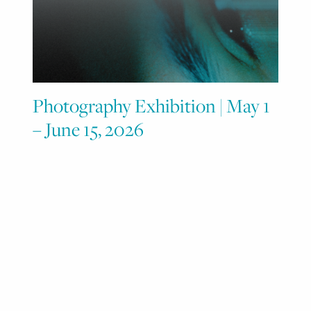
Photography Exhibition | May 1
– June 15, 2026