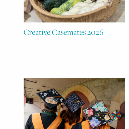
Creative Casemates 2026