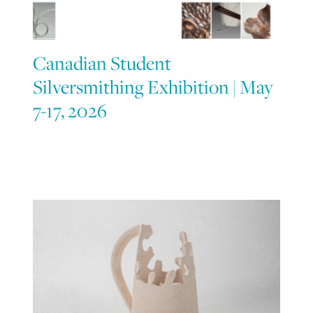
Canadian Student
Silversmithing Exhibition | May
7-17, 2026