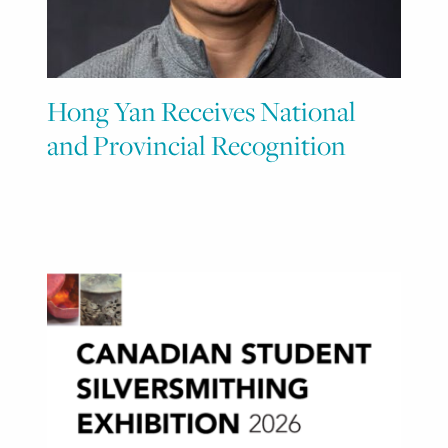
Hong Yan Receives National
and Provincial Recognition