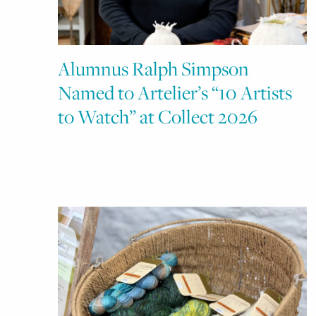
Alumnus Ralph Simpson
Named to Artelier’s “10 Artists
to Watch” at Collect 2026