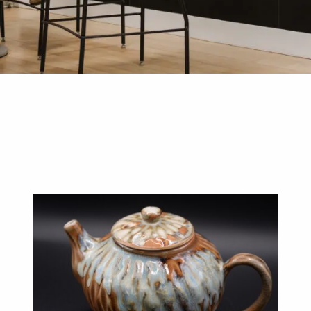
D DESIGN