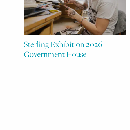
Sterling Exhibition 2026 |
Government House