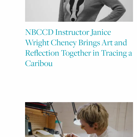
NBCCD Instructor Janice
Wright Cheney Brings Art and
Reflection Together in Tracing a
Caribou