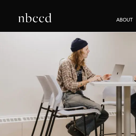
ABOUT