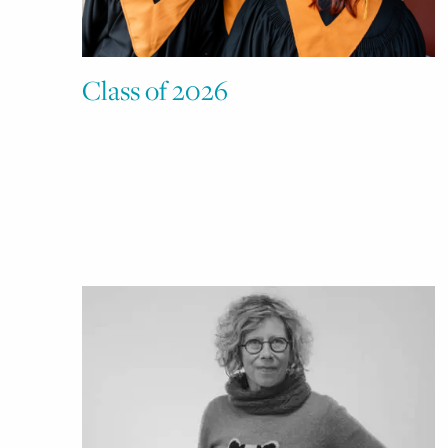
Class of 2026