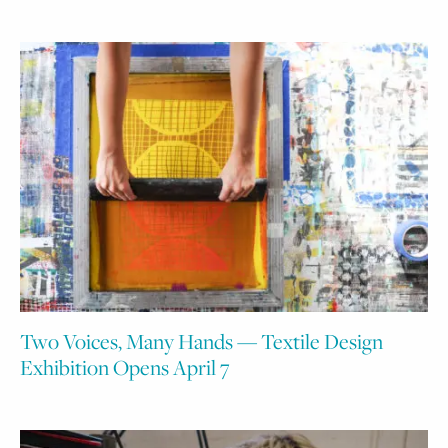
Two Voices, Many Hands — Textile Design
Exhibition Opens April 7