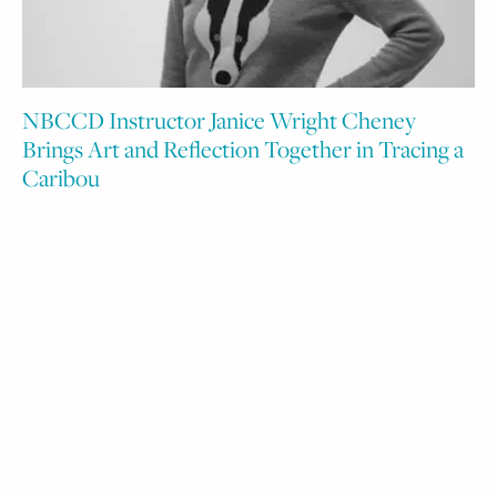
NBCCD Instructor Janice Wright Cheney
Brings Art and Reflection Together in Tracing a
Caribou