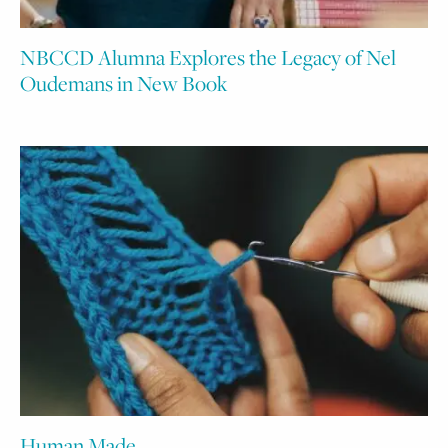
NBCCD Alumna Explores the Legacy of Nel
Oudemans in New Book
Human Made