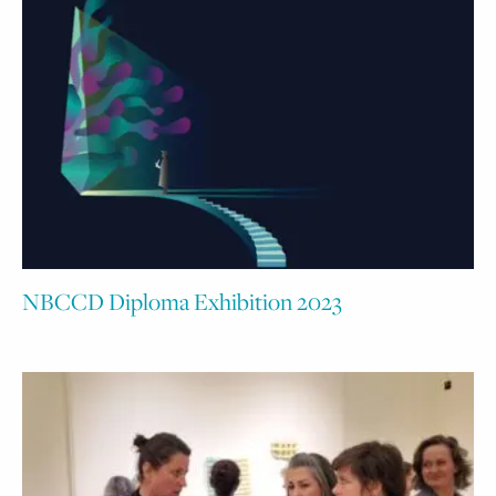
NBCCD Diploma Exhibition 2023