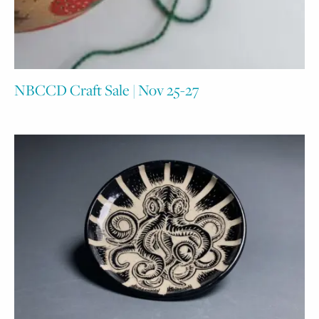
NBCCD Craft Sale | Nov 25-27