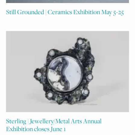
Still Grounded | Ceramics Exhibition May 5-25
Sterling | Jewellery/Metal Arts Annual
Exhibition closes June 1