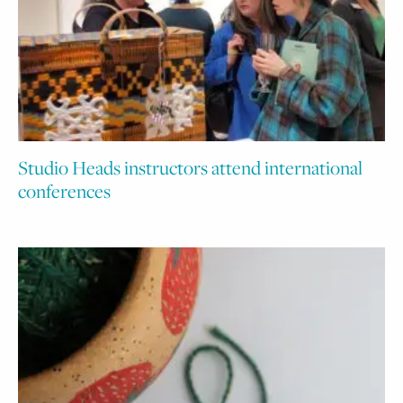
Studio Heads instructors attend international
conferences