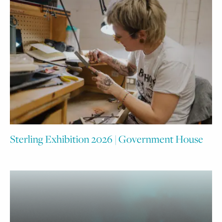
Sterling Exhibition 2026 | Government House