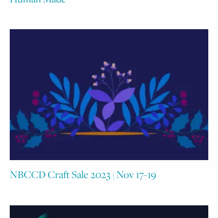
NBCCD Craft Sale 2023 | Nov 17-19