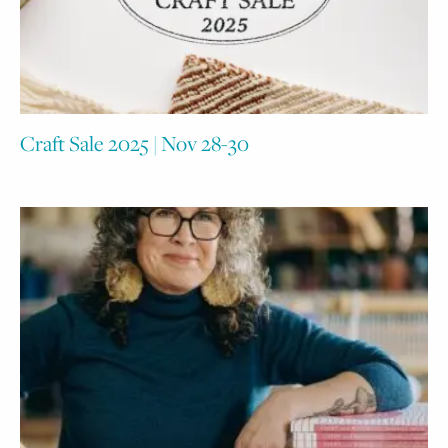
Craft Sale 2025 | Nov 28-30