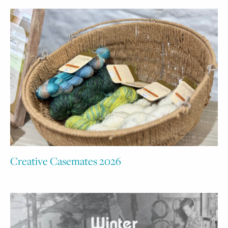
Creative Casemates 2026