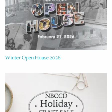
Winter Open House 2026