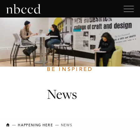
BE INSPIRED
News
NEW BRUNSWICK COLLEGE OF CRAFT AND DESIGN
HAPPENING HERE
NEWS