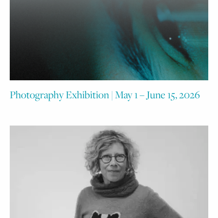
Photography Exhibition | May 1 – June 15, 2026