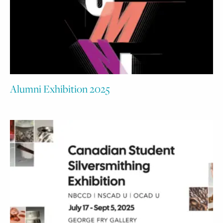
Alumni Exhibition 2025