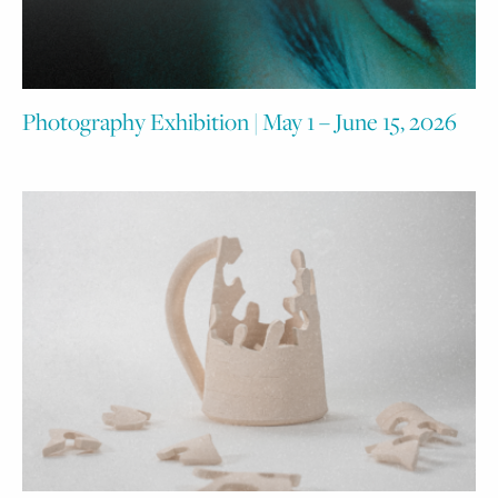
Photography Exhibition | May 1 – June 15, 2026