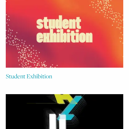
Student Exhibition