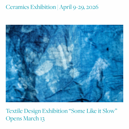
Ceramics Exhibition | April 9-29, 2026
Textile Design Exhibition “Some Like it Slow”
Opens March 13