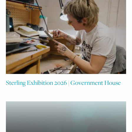
Sterling Exhibition 2026 | Government House