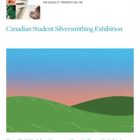
Canadian Student Silversmithing Exhibition