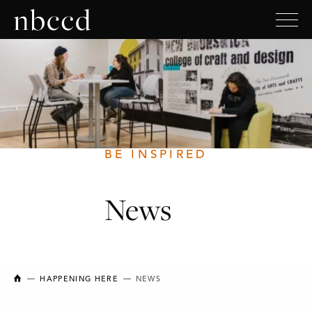
BE INSPIRED
News
NEW BRUNSWICK COLLEGE OF CRAFT AND DESIGN
HAPPENING HERE
NEWS