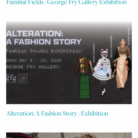
Familial Fields | George Fry Gallery Exhibition
Alteration: A Fashion Story | Exhibition