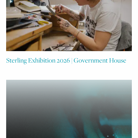
Sterling Exhibition 2026 | Government House