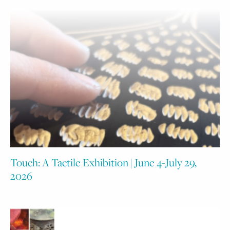
Touch: A Tactile Exhibition | June 4-July 29,
2026