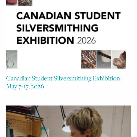
Canadian Student Silversmithing Exhibition |
May 7-17, 2026