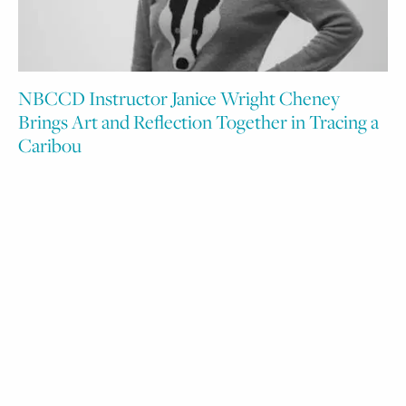
NBCCD Instructor Janice Wright Cheney
Brings Art and Reflection Together in Tracing a
Caribou