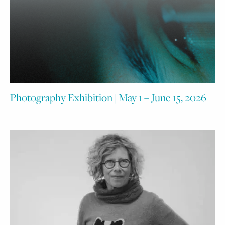
Photography Exhibition | May 1 – June 15, 2026