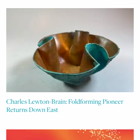
Charles Lewton-Brain: Foldforming Pioneer
Returns Down East