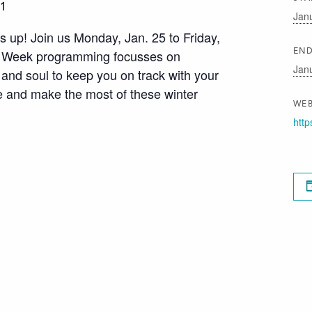
21
Jan
s up! Join us Monday, Jan. 25 to Friday,
s Week programming focusses on
END
Jan
and soul to keep you on track with your
e and make the most of these winter
WEB
http