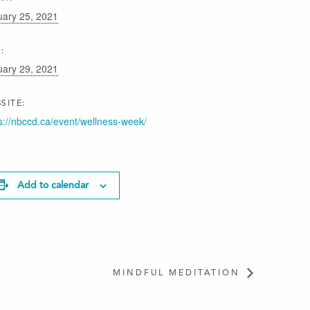
uary 25, 2021
:
uary 29, 2021
SITE:
s://nbccd.ca/event/wellness-week/
Add to calendar
MINDFUL MEDITATION