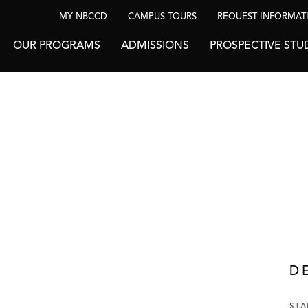
MY NBCCD
CAMPUS TOURS
REQUEST INFORMAT
OUR PROGRAMS
ADMISSIONS
PROSPECTIVE STU
D
STA