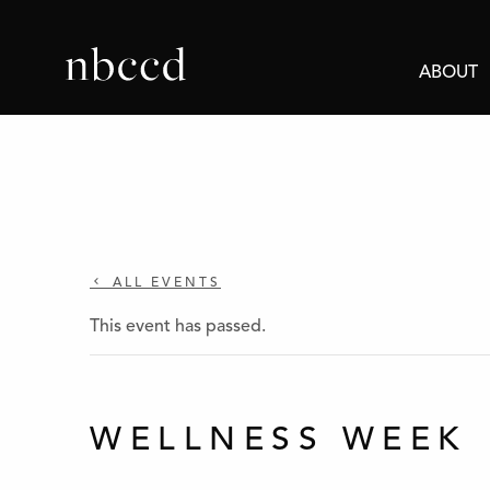
ABOUT
ALL EVENTS
This event has passed.
WELLNESS WEEK