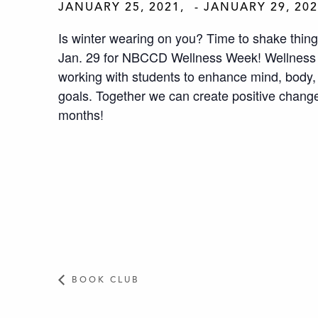
JANUARY 25, 2021
-
JANUARY 29, 20
Is winter wearing on you? Time to shake thing
Jan. 29 for NBCCD Wellness Week! Wellnes
working with students to enhance mind, body, 
goals. Together we can create positive chang
months!
BOOK CLUB