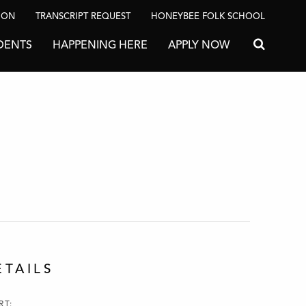
ION
TRANSCRIPT REQUEST
HONEYBEE FOLK SCHOOL
DENTS
HAPPENING HERE
APPLY NOW
Search for
ETAILS
RT: