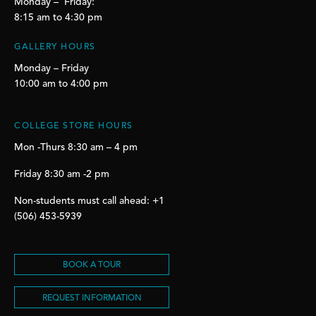
Monday – Friday:
8:15 am to 4:30 pm
GALLERY HOURS
Monday – Friday
10:00 am to 4:00 pm
COLLEGE STORE HOURS
Mon -Thurs 8:30 am – 4 pm
Friday 8:30 am -2 pm
Non-students must call ahead: +1
(506) 453-5939
BOOK A TOUR
REQUEST INFORMATION