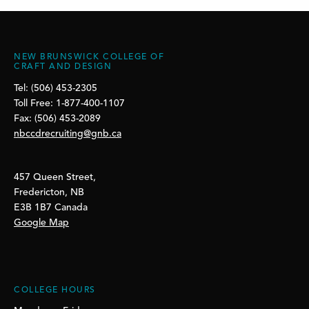
NEW BRUNSWICK COLLEGE OF
CRAFT AND DESIGN
Tel: (506) 453-2305
Toll Free: 1-877-400-1107
Fax: (506) 453-2089
nbccdrecruiting@gnb.ca
457 Queen Street,
Fredericton, NB
E3B 1B7 Canada
Google Map
COLLEGE HOURS