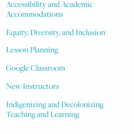
Accessibility and Academic
Accommodations
Equity, Diversity, and Inclusion
L
esson Planning
Google Classroom
New Instructors
Indigenizing and Decolonizing
Teaching and Learning