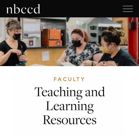
FACULTY
Teaching and
Learning
Resources