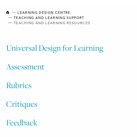
NEW BRUNSWICK COLLEGE OF CRAFT AND DESIGN
LEARNING DESIGN CENTRE
TEACHING AND LEARNING SUPPORT
TEACHING AND LEARNING RESOURCES
Universal Design for Learning
Assessment
Rubrics
Critiques​
Feedback​