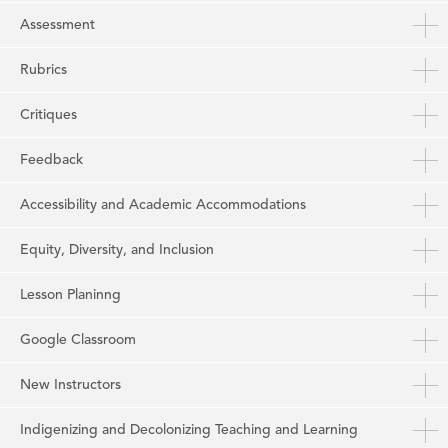
Assessment
Rubrics
Critiques
Feedback
Accessibility and Academic Accommodations
Equity, Diversity, and Inclusion
Lesson Planinng
Google Classroom
New Instructors
Indigenizing and Decolonizing Teaching and Learning