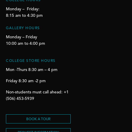
COLLEGE HOURS
Monday – Friday:
8:15 am to 4:30 pm
GALLERY HOURS
Monday – Friday
10:00 am to 4:00 pm
COLLEGE STORE HOURS
Mon -Thurs 8:30 am – 4 pm
Friday 8:30 am -2 pm
Non-students must call ahead: +1
(506) 453-5939
BOOK A TOUR