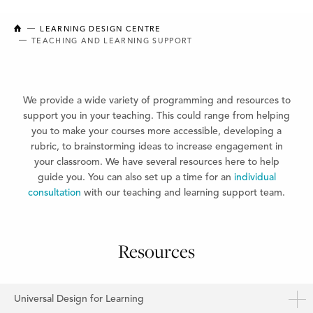
NEW BRUNSWICK COLLEGE OF CRAFT AND DESIGN
LEARNING DESIGN CENTRE
TEACHING AND LEARNING SUPPORT
We provide a wide variety of programming and resources to
support you in your teaching. This could range
from helping
you to make your courses more accessible, developing a
rubric, to brainstorming ideas to increase
engagement in
your classroom. We have several resources here to help
guide you. You can also set up a time
for an
individual
consultation
with our teaching and learning support team.
Resources
Universal Design for Learning