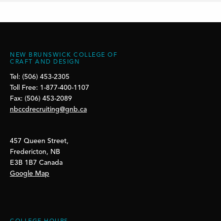
NEW BRUNSWICK COLLEGE OF
CRAFT AND DESIGN
Tel: (506) 453-2305
Toll Free: 1-877-400-1107
Fax: (506) 453-2089
nbccdrecruiting@gnb.ca
457 Queen Street,
Fredericton, NB
E3B 1B7 Canada
Google Map