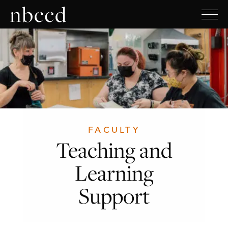
FACULTY
Teaching and
Learning
Support