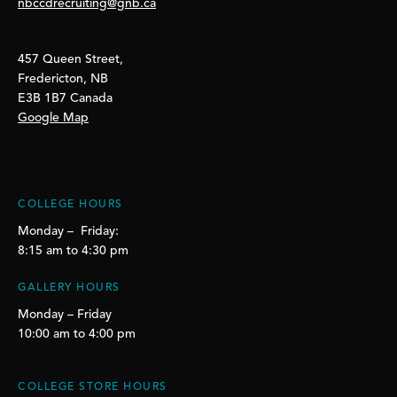
nbccdrecruiting@gnb.ca
457 Queen Street,
Fredericton, NB
E3B 1B7 Canada
Google Map
COLLEGE HOURS
Monday – Friday:
8:15 am to 4:30 pm
GALLERY HOURS
Monday – Friday
10:00 am to 4:00 pm
COLLEGE STORE HOURS