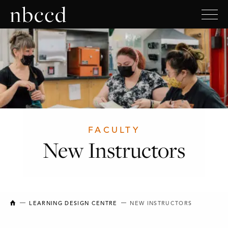
FACULTY
New Instructors
NEW BRUNSWICK COLLEGE OF CRAFT AND DESIGN
LEARNING DESIGN CENTRE
NEW INSTRUCTORS