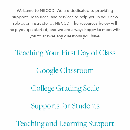
Welcome to NBCCD! We
are dedicated to providing
supports, resources, and services to help you in your new
role as an instructor at NBCCD. The resources below will
help you get started, and we are always happy to meet
with
you to answer any questions you have.
Teaching Your First Day of Class
Google Classroom
College Grading Scale
Supports for Students​
Teaching and Learning Support