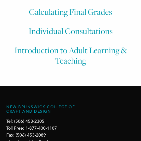
Calculating Final Grades
Individual Consultations
Introduction to Adult Learning &
Teaching
NEW BRUNSWICK COLLEGE OF
CRAFT AND DESIGN
Tel: (506) 453-2305
Toll Free: 1-877-400-1107
Fax: (506) 453-2089