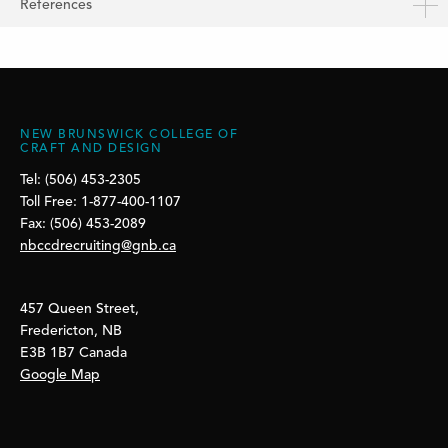
References
NEW BRUNSWICK COLLEGE OF
CRAFT AND DESIGN
Tel: (506) 453-2305
Toll Free: 1-877-400-1107
Fax: (506) 453-2089
nbccdrecruiting@gnb.ca
457 Queen Street,
Fredericton, NB
E3B 1B7 Canada
Google Map