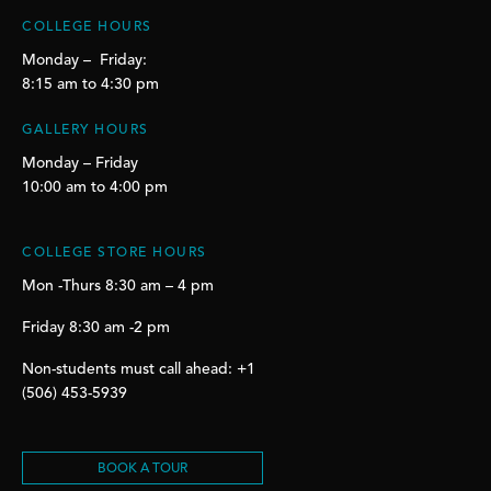
COLLEGE HOURS
Monday – Friday:
8:15 am to 4:30 pm
GALLERY HOURS
Monday – Friday
10:00 am to 4:00 pm
COLLEGE STORE HOURS
Mon -Thurs 8:30 am – 4 pm
Friday 8:30 am -2 pm
Non-students must call ahead: +1
(506) 453-5939
BOOK A TOUR