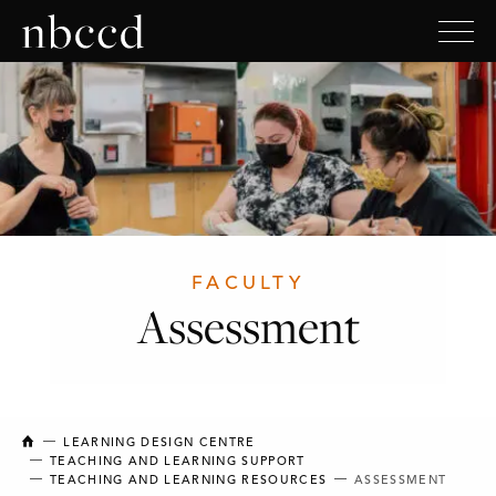
FACULTY
Assessment
NEW BRUNSWICK COLLEGE OF CRAFT AND DESIGN
LEARNING DESIGN CENTRE
TEACHING AND LEARNING SUPPORT
TEACHING AND LEARNING RESOURCES
ASSESSMENT