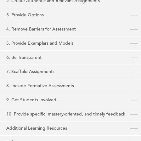
2. Create Authentic and Relevant Assignments
3. Provide Options
4. Remove Barriers for Assessment
5. Provide Exemplars and Models
6. Be Transparent
7. Scaffold Assignments
8. Include Formative Assessments
9. Get Students Involved
10. Provide specific, mastery-oriented, and timely feedback
Additional Learning Resources