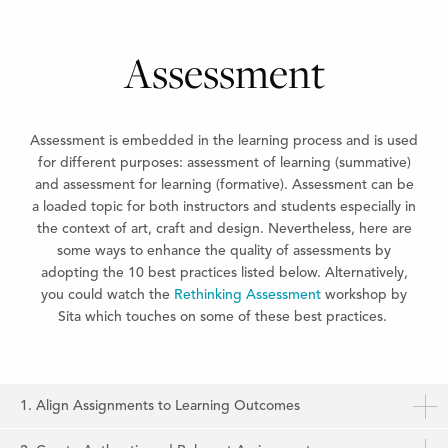
Assessment
Assessment is embedded in the learning process and is used
for different purposes: assessment of learning (summative)
and assessment for learning (formative). Assessment can be
a loaded topic for both instructors and students especially in
the context of art, craft and design. Nevertheless, here are
some ways to enhance the quality of assessments by
adopting the 10 best practices listed below. Alternatively,
you could watch the
Rethinking Assessment
workshop by
Sita which touches on some of these best practices.
1. Align Assignments to Learning Outcomes