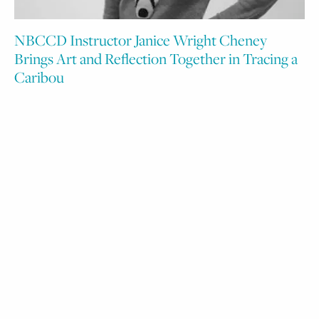
NBCCD Instructor Janice Wright Cheney
Brings Art and Reflection Together in Tracing a
Caribou