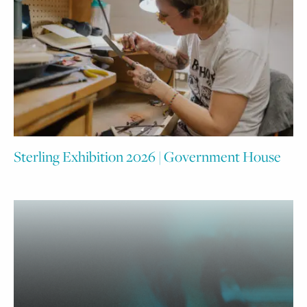
Sterling Exhibition 2026 | Government House