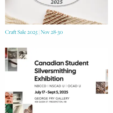
Craft Sale 2025 | Nov 28-30