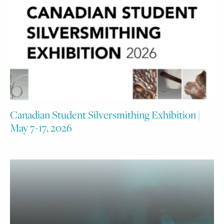
Canadian Student Silversmithing Exhibition |
May 7-17, 2026