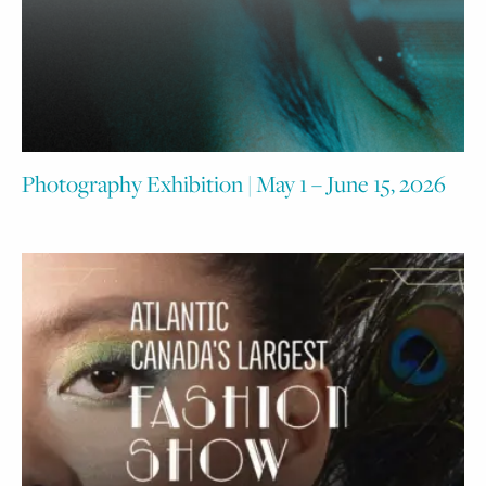
Photography Exhibition | May 1 – June 15, 2026