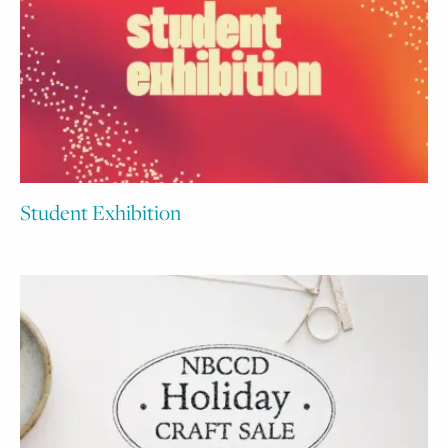
Student Exhibition