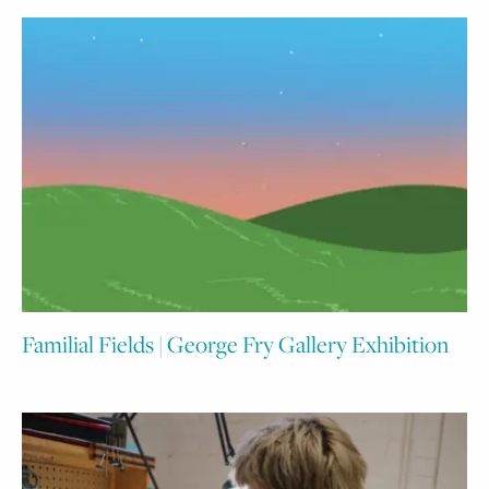
Familial Fields | George Fry Gallery Exhibition