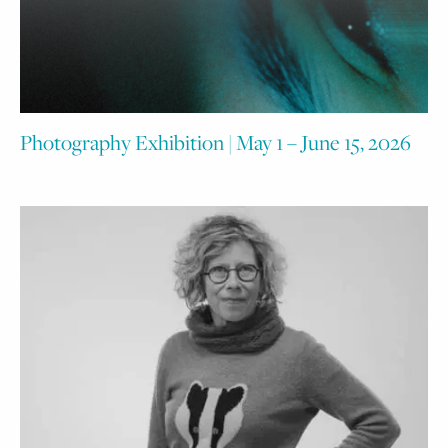
Photography Exhibition | May 1 – June 15, 2026