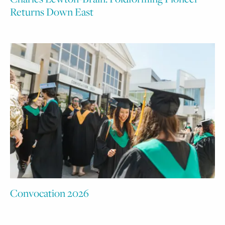
Returns Down East
Convocation 2026