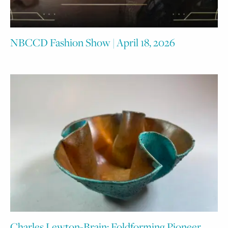
NBCCD Fashion Show | April 18, 2026
Charles Lewton-Brain: Foldforming Pioneer