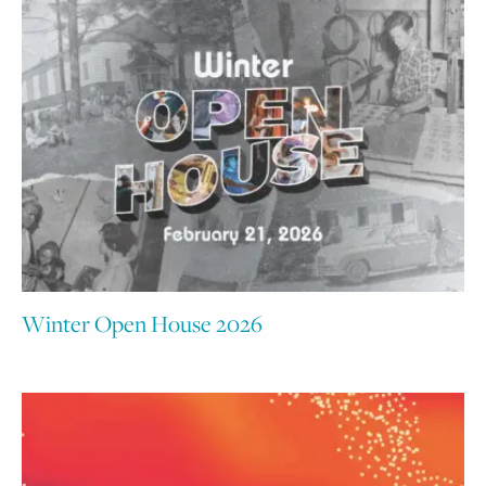
Winter Open House 2026