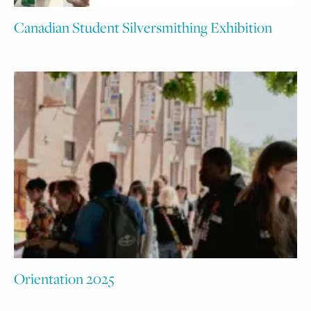
Canadian Student Silversmithing Exhibition
Orientation 2025