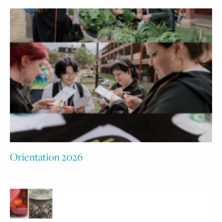
Orientation 2026