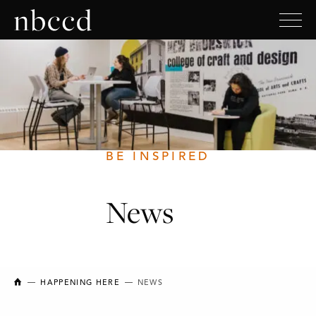
BE INSPIRED
News
NEW BRUNSWICK COLLEGE OF CRAFT AND DESIGN
HAPPENING HERE
NEWS