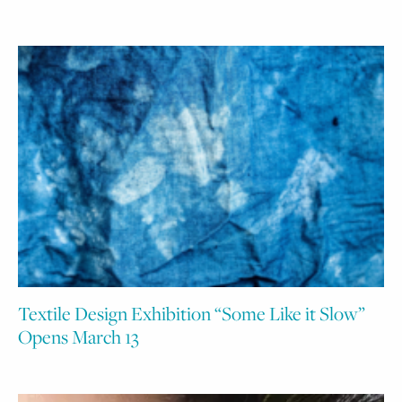
Textile Design Exhibition “Some Like it Slow”
Opens March 13