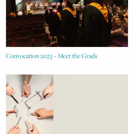
Convocation 2023 – Meet the Grads