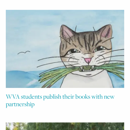
WVA students publish their books with new
partnership