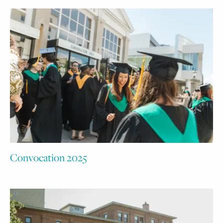
Convocation 2025