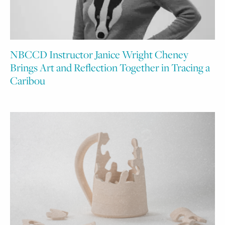
NBCCD Instructor Janice Wright Cheney
Brings Art and Reflection Together in Tracing a
Caribou