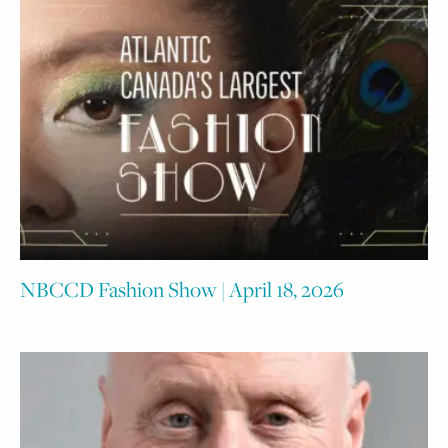
NBCCD Fashion Show | April 18, 2026