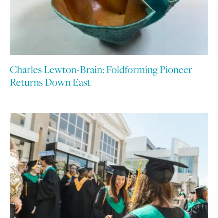
Charles Lewton-Brain: Foldforming Pioneer
Returns Down East