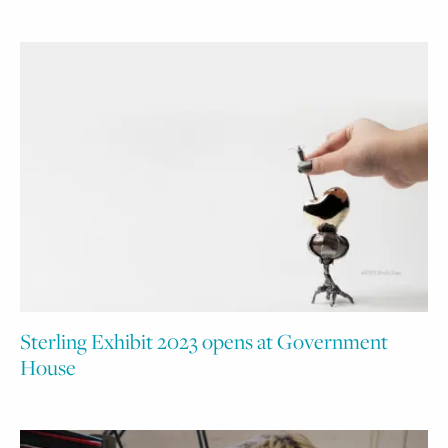
Sterling Exhibit 2023 opens at Government
House