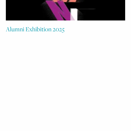
Alumni Exhibition 2025