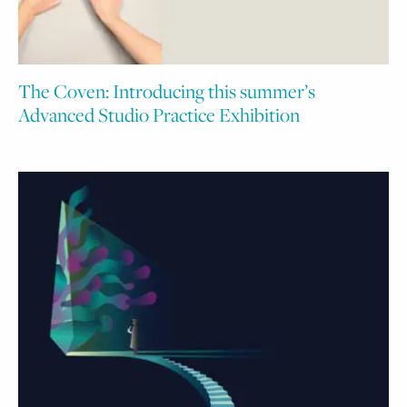
The Coven: Introducing this summer’s
Advanced Studio Practice Exhibition