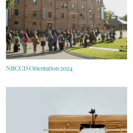
NBCCD Orientation 2024