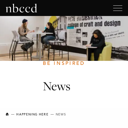
BE INSPIRED
News
NEW BRUNSWICK COLLEGE OF CRAFT AND DESIGN
HAPPENING HERE
NEWS