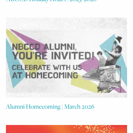
Alumni Homecoming | March 2026