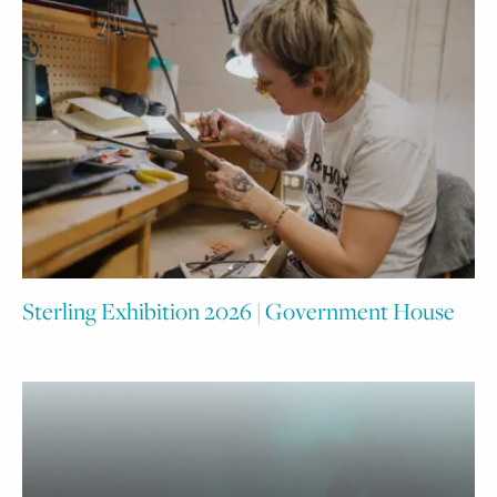
Sterling Exhibition 2026 | Government House