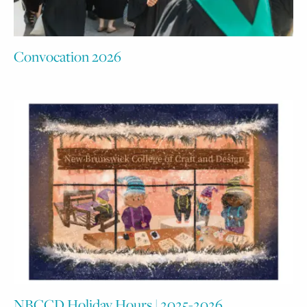
Convocation 2026
NBCCD Holiday Hours | 2025-2026