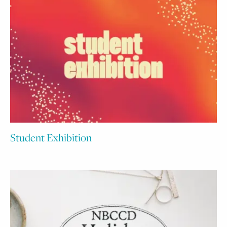
Student Exhibition