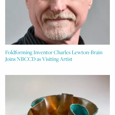
Foldforming Inventor Charles Lewton-Brain
Joins NBCCD as Visiting Artist