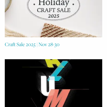
Craft Sale 2025 | Nov 28-30