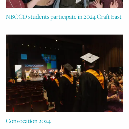
NBCCD students participate in 2024 Craft East
Convocation 2024