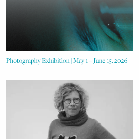
Photography Exhibition | May 1 – June 15, 2026