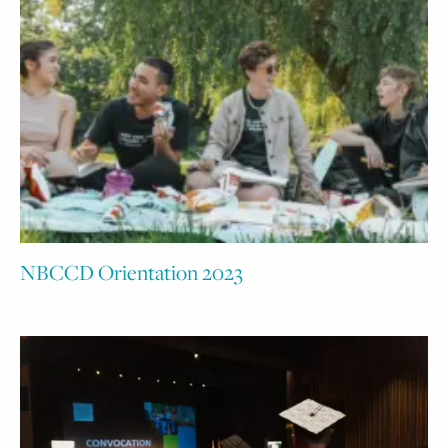
NBCCD Orientation 2023