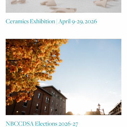
Ceramics Exhibition | April 9-29, 2026
NBCCDSA Elections 2026-27