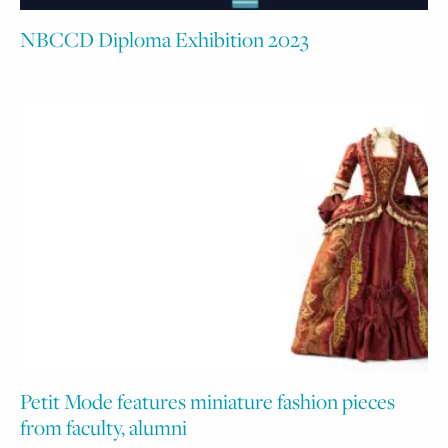
NBCCD Diploma Exhibition 2023
Petit Mode features miniature fashion pieces
from faculty, alumni