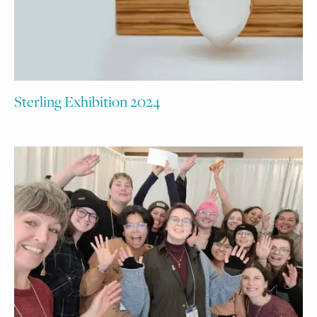
Sterling Exhibition 2024