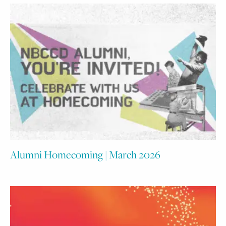
Alumni Homecoming | March 2026