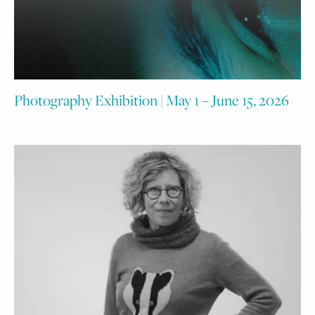
Photography Exhibition | May 1 – June 15, 2026