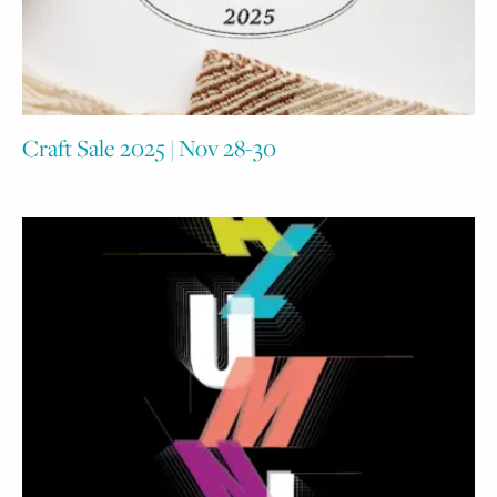
Craft Sale 2025 | Nov 28-30