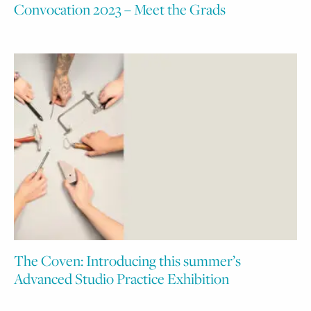
Convocation 2023 – Meet the Grads
The Coven: Introducing this summer’s
Advanced Studio Practice Exhibition