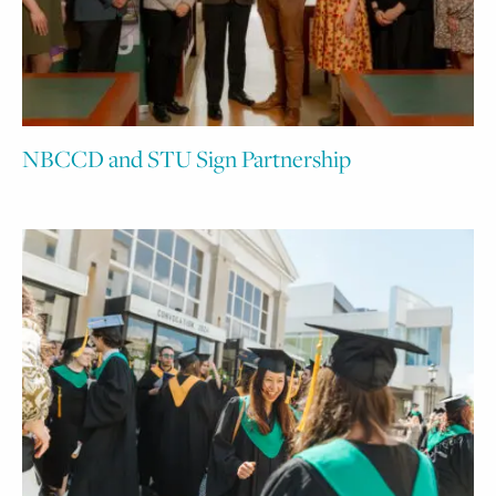
NBCCD and STU Sign Partnership