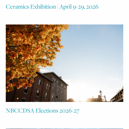
Ceramics Exhibition | April 9-29, 2026
NBCCDSA Elections 2026-27