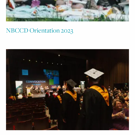
NBCCD Orientation 2023