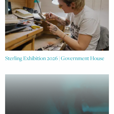
Sterling Exhibition 2026 | Government House