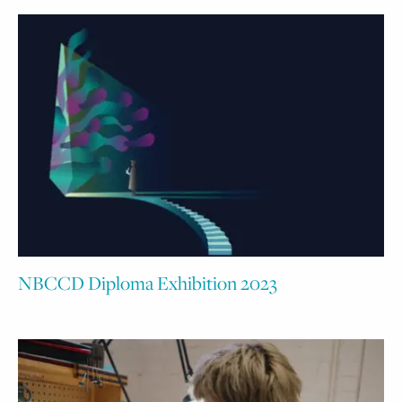
NBCCD Diploma Exhibition 2023