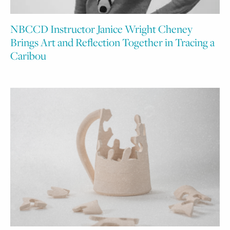
NBCCD Instructor Janice Wright Cheney
Brings Art and Reflection Together in Tracing a
Caribou