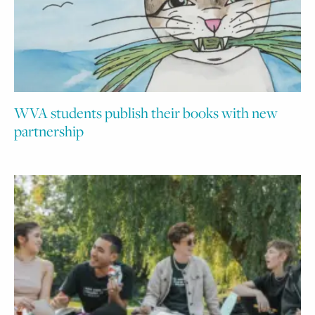
WVA students publish their books with new
partnership