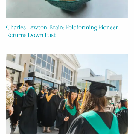
Charles Lewton-Brain: Foldforming Pioneer
Returns Down East