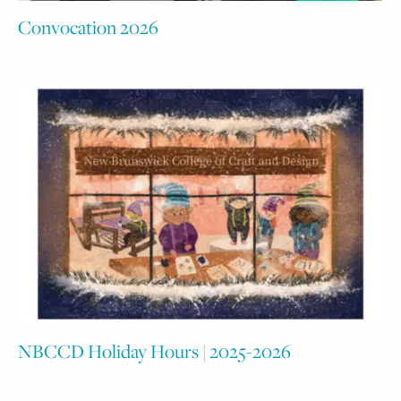
Convocation 2026
NBCCD Holiday Hours | 2025-2026