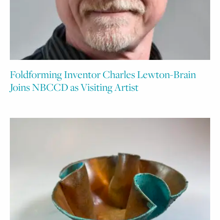
Foldforming Inventor Charles Lewton-Brain
Joins NBCCD as Visiting Artist