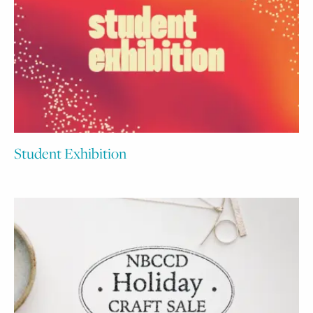
Student Exhibition