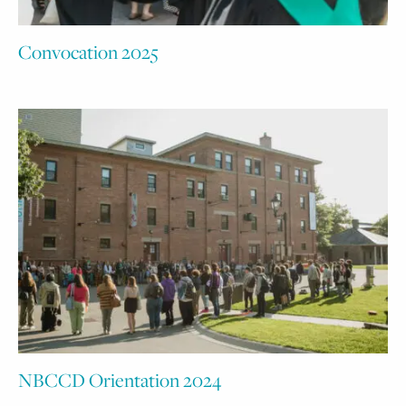
Convocation 2025
NBCCD Orientation 2024