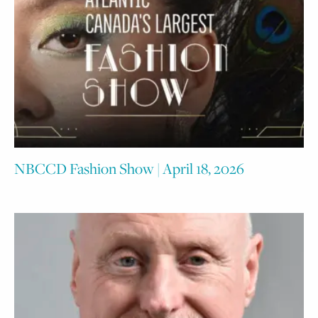
NBCCD Fashion Show | April 18, 2026