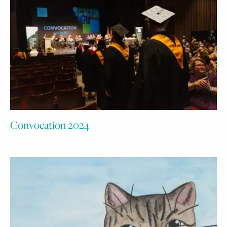
Convocation 2024