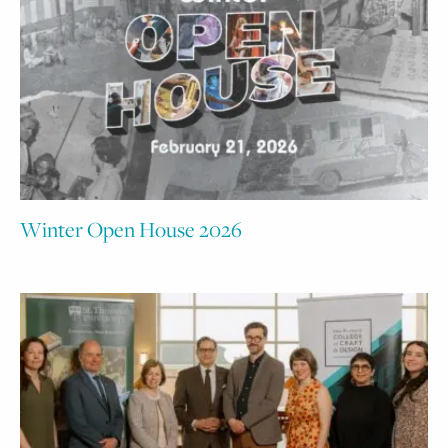
Winter Open House 2026