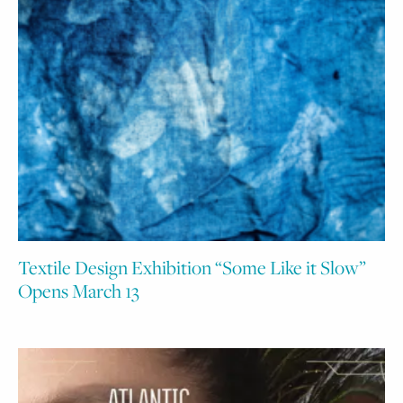
Textile Design Exhibition “Some Like it Slow”
Opens March 13