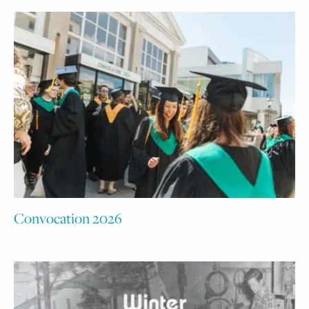
Convocation 2026