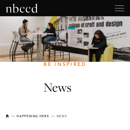
BE INSPIRED
News
NEW BRUNSWICK COLLEGE OF CRAFT AND DESIGN
HAPPENING HERE
NEWS