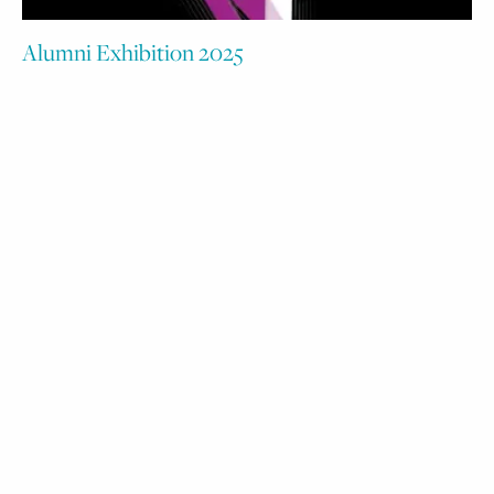
Alumni Exhibition 2025