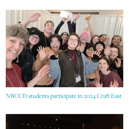
NBCCD students participate in 2024 Craft East