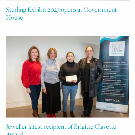
Sterling Exhibit 2023 opens at Government
House
Jeweller latest recipient of Brigitte Clavette
Award