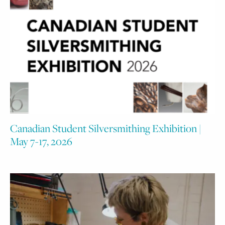
Canadian Student Silversmithing Exhibition |
May 7-17, 2026