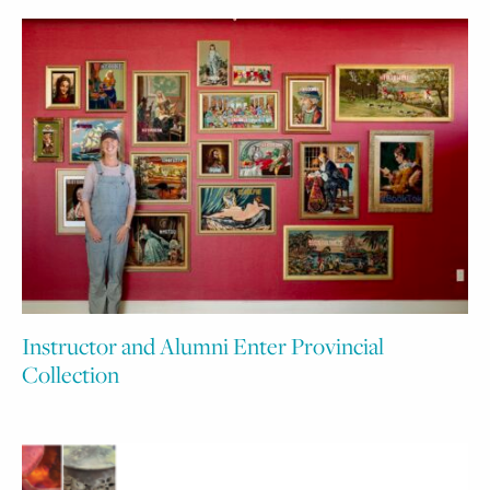
Instructor and Alumni Enter Provincial
Collection