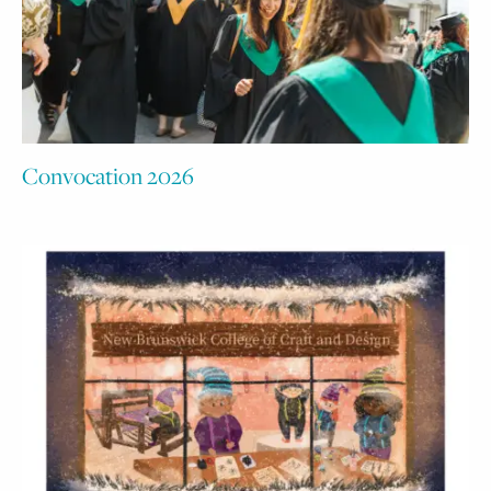
Convocation 2026