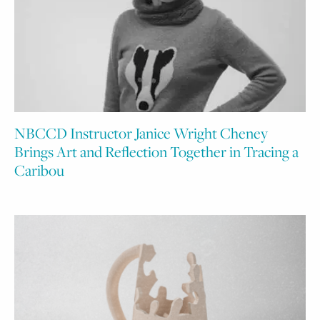
NBCCD Instructor Janice Wright Cheney
Brings Art and Reflection Together in Tracing a
Caribou