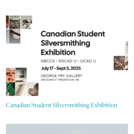
Canadian Student Silversmithing Exhibition