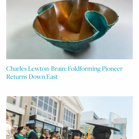
Charles Lewton-Brain: Foldforming Pioneer
Returns Down East