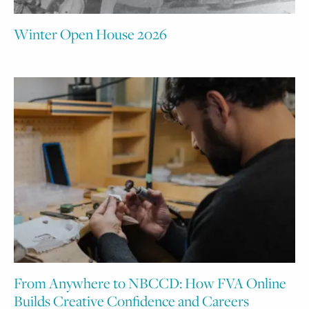
Winter Open House 2026
From Anywhere to NBCCD: How FVA Online
Builds Creative Confidence and Careers