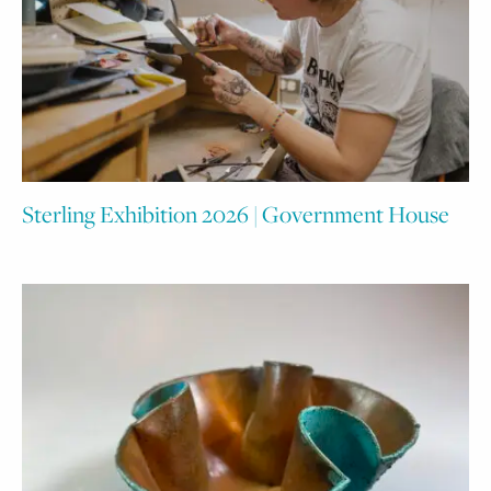
Sterling Exhibition 2026 | Government House