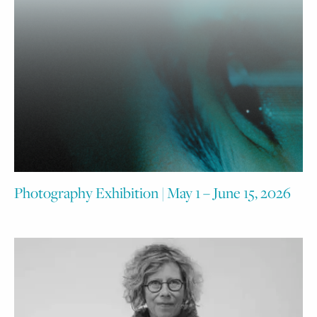
Photography Exhibition | May 1 – June 15, 2026