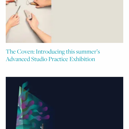
The Coven: Introducing this summer’s
Advanced Studio Practice Exhibition