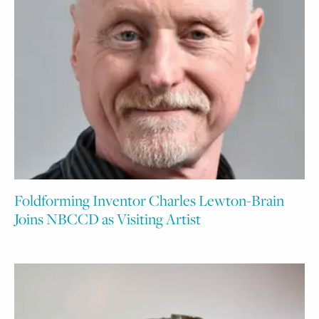
Foldforming Inventor Charles Lewton-Brain
Joins NBCCD as Visiting Artist