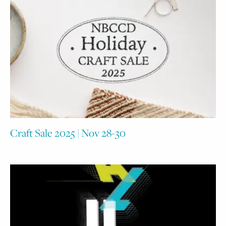
Craft Sale 2025 | Nov 28-30