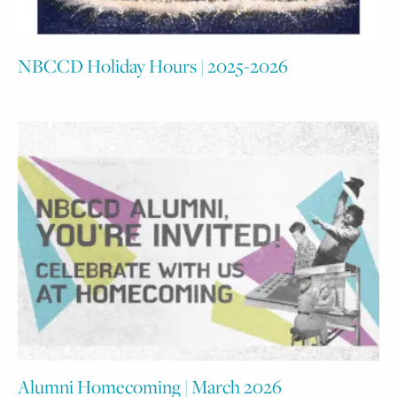
NBCCD Holiday Hours | 2025-2026
Alumni Homecoming | March 2026