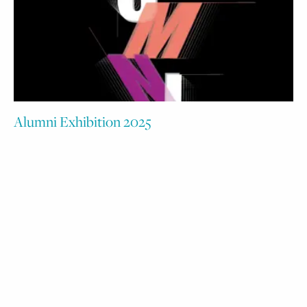
Alumni Exhibition 2025