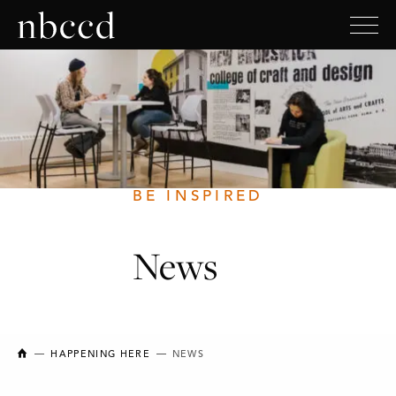
BE INSPIRED
News
NEW BRUNSWICK COLLEGE OF CRAFT AND DESIGN
HAPPENING HERE
NEWS