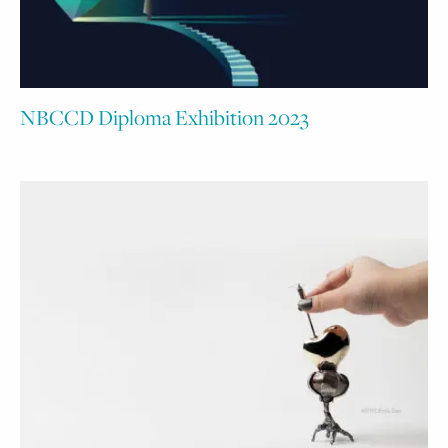
NBCCD Diploma Exhibition 2023