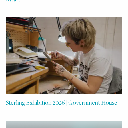
Sterling Exhibition 2026 | Government House