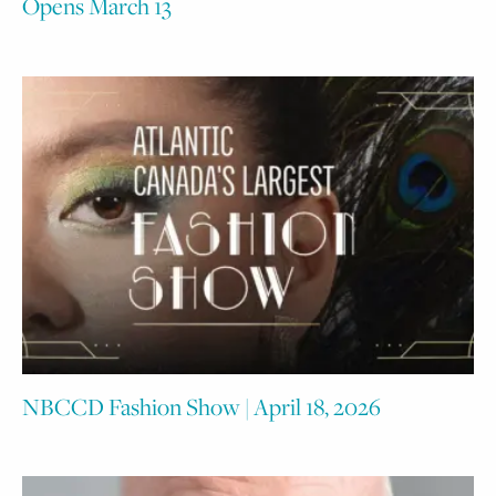
Opens March 13
NBCCD Fashion Show | April 18, 2026