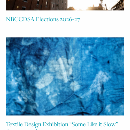
NBCCDSA Elections 2026-27
Textile Design Exhibition “Some Like it Slow”