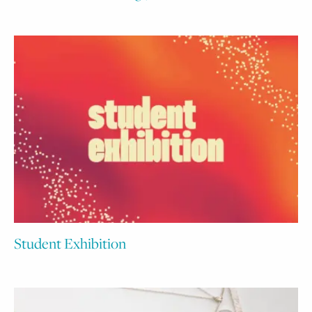
Student Exhibition