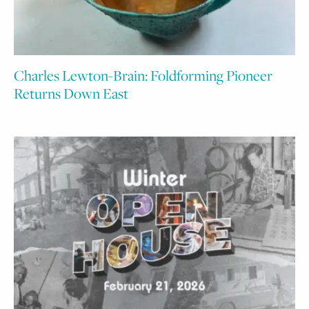
Charles Lewton-Brain: Foldforming Pioneer
Returns Down East