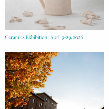
Ceramics Exhibition | April 9-29, 2026