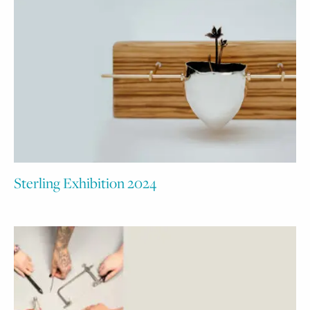
Sterling Exhibition 2024